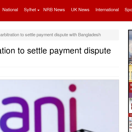
National
Sylhet
NRB News
UK News
International
Spo
arbitration to settle payment dispute with Bangladesh
ation to settle payment dispute