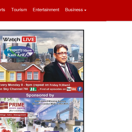
rts
Tourism
Entertainment
Business