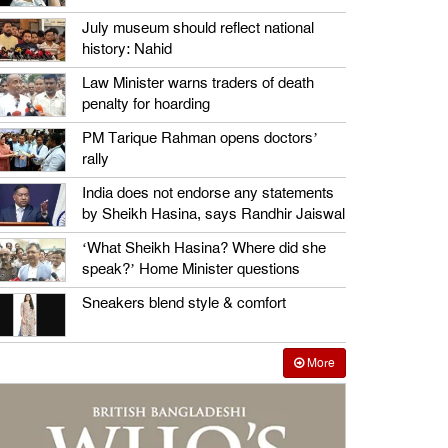
July museum should reflect national
history: Nahid
Law Minister warns traders of death
penalty for hoarding
PM Tarique Rahman opens doctors’
rally
India does not endorse any statements
by Sheikh Hasina, says Randhir Jaiswal
‘What Sheikh Hasina? Where did she
speak?’ Home Minister questions
Sneakers blend style & comfort
More