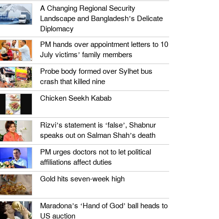
A Changing Regional Security
Landscape and Bangladesh’s Delicate
Diplomacy
PM hands over appointment letters to 10
July victims’ family members
Probe body formed over Sylhet bus
crash that killed nine
Chicken Seekh Kabab
Rizvi’s statement is ‘false’, Shabnur
speaks out on Salman Shah’s death
PM urges doctors not to let political
affiliations affect duties
Gold hits seven-week high
Maradona’s ‘Hand of God’ ball heads to
US auction