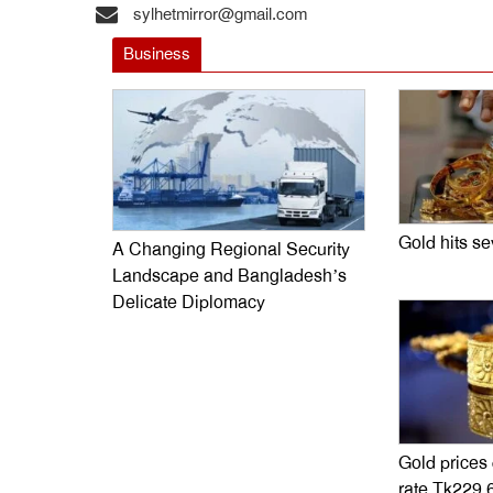
sylhetmirror@gmail.com
Business
Gold hits s
A Changing Regional Security
Landscape and Bangladesh’s
Delicate Diplomacy
Gold prices
rate Tk229,