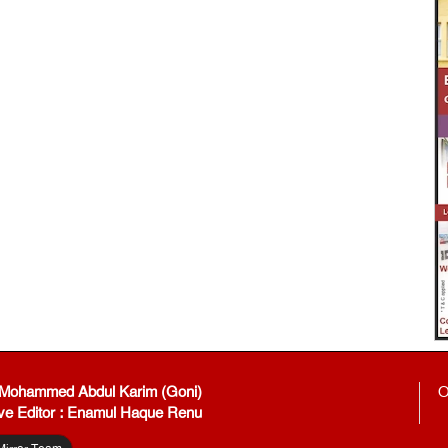
: Mohammed Abdul Karim (Goni)
O
ve Editor : Enamul Haque Renu