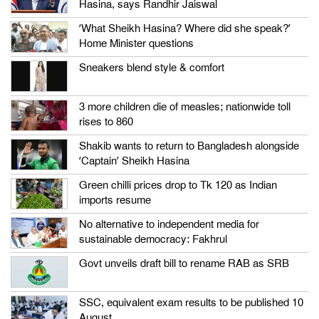
Hasina, says Randhir Jaiswal
‘What Sheikh Hasina? Where did she speak?’
Home Minister questions
Sneakers blend style & comfort
3 more children die of measles; nationwide toll
rises to 860
Shakib wants to return to Bangladesh alongside
‘Captain’ Sheikh Hasina
Green chilli prices drop to Tk 120 as Indian
imports resume
No alternative to independent media for
sustainable democracy: Fakhrul
Govt unveils draft bill to rename RAB as SRB
SSC, equivalent exam results to be published 10
August