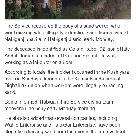
Fire Service recovered the body of a sand worker who
went missing while illegally extracting sand from a river at
Nabiganj upazila in Habiganj district early Monday.
The deceased is identified as Golam Rabbi, 32, son of late
Abdul Haque, a resident of Barguna district. He was
working as a labourer on a boat.
According to locals, the incident occurred in the Kushiyara
river on Sunday afternoon in the Kumar Kanda area of
Dighalbak union when workers were illegally extracting
sand.
Being informed, Habiganj Fire Service diving team
recovered the body early Monday morning.
Locals also added that several companies, including
Wahid Enterprise and Talukdar Enterprise, have been
illegally extracting sand from the river in the area without