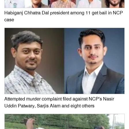
Habiganj Chhatra Dal president among 11 get bail in NCP
case
Attempted murder complaint filed against NCP’s Nasir
Uddin Patwary, Sarjis Alam and eight others