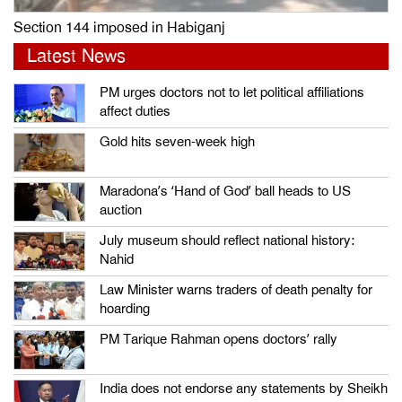
Section 144 imposed in Habiganj
Latest News
PM urges doctors not to let political affiliations
affect duties
Gold hits seven-week high
Maradona’s ‘Hand of God’ ball heads to US
auction
July museum should reflect national history:
Nahid
Law Minister warns traders of death penalty for
hoarding
PM Tarique Rahman opens doctors’ rally
India does not endorse any statements by Sheikh