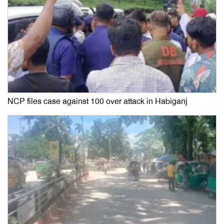
NCP files case against 100 over attack in Habiganj