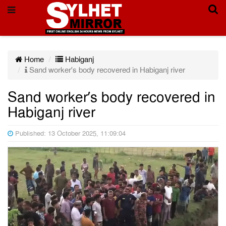
Home
Habiganj
Sand worker’s body recovered in Habiganj river
Sand worker’s body recovered in
Habiganj river
Published: 13 October 2025, 11:09:04