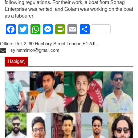
following regulations. For their work, a boat from Sohag
Enterprise was rented, and Golam was working on the boat
as a labourer.
Facebook
Twitter
WhatsApp
Messenger
PrintFriendly
Email
Share
Office: Unit 2, 60 Hanbury Street London E1 5JL
sylhetmirror@gmail.com
Habiganj