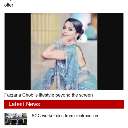
offer
Farzana Chobi’s lifestyle beyond the screen
Latest News
SCC worker dies from electrocution