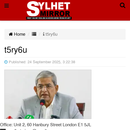
Home
t5ry6u
t5ry6u
Published: 24 September 2025, 3:22:38
Office: Unit 2, 60 Hanbury Street London E1 5JL