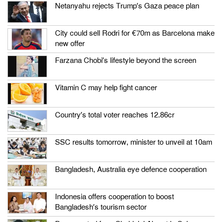
Netanyahu rejects Trump’s Gaza peace plan
City could sell Rodri for €70m as Barcelona make
new offer
Farzana Chobi’s lifestyle beyond the screen
Vitamin C may help fight cancer
Country’s total voter reaches 12.86cr
SSC results tomorrow, minister to unveil at 10am
Bangladesh, Australia eye defence cooperation
Indonesia offers cooperation to boost
Bangladesh’s tourism sector