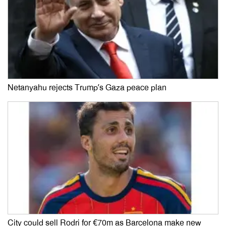
Netanyahu rejects Trump’s Gaza peace plan
City could sell Rodri for €70m as Barcelona make new