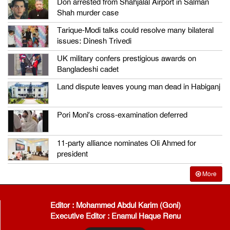
Don arrested from Shahjalal Airport in Salman
Shah murder case
Tarique-Modi talks could resolve many bilateral
issues: Dinesh Trivedi
UK military confers prestigious awards on
Bangladeshi cadet
Land dispute leaves young man dead in Habiganj
Pori Moni’s cross-examination deferred
11-party alliance nominates Oli Ahmed for
president
More
Editor : Mohammed Abdul Karim (Goni)
Executive Editor : Enamul Haque Renu