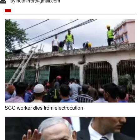
sylhetmirror@gmail.com
SCC worker dies from electrocution