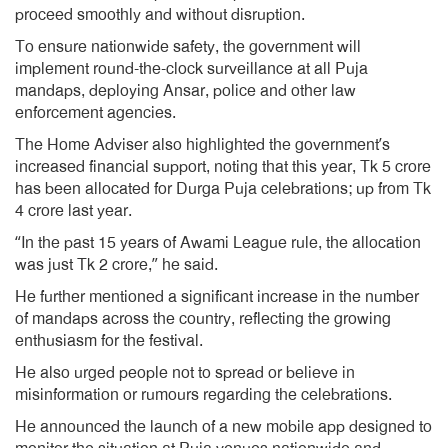
proceed smoothly and without disruption.
To ensure nationwide safety, the government will
implement round-the-clock surveillance at all Puja
mandaps, deploying Ansar, police and other law
enforcement agencies.
The Home Adviser also highlighted the government’s
increased financial support, noting that this year, Tk 5 crore
has been allocated for Durga Puja celebrations; up from Tk
4 crore last year.
“In the past 15 years of Awami League rule, the allocation
was just Tk 2 crore,” he said.
He further mentioned a significant increase in the number
of mandaps across the country, reflecting the growing
enthusiasm for the festival.
He also urged people not to spread or believe in
misinformation or rumours regarding the celebrations.
He announced the launch of a new mobile app designed to