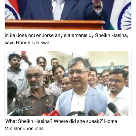
India does not endorse any statements by Sheikh Hasina,
says Randhir Jaiswal
‘What Sheikh Hasina? Where did she speak?’ Home
Minister questions