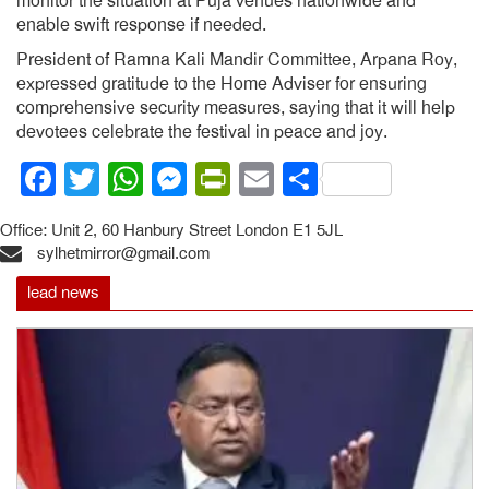
monitor the situation at Puja venues nationwide and
enable swift response if needed.
President of Ramna Kali Mandir Committee, Arpana Roy,
expressed gratitude to the Home Adviser for ensuring
comprehensive security measures, saying that it will help
devotees celebrate the festival in peace and joy.
Facebook
Twitter
WhatsApp
Messenger
PrintFriendly
Email
Share
Office: Unit 2, 60 Hanbury Street London E1 5JL
sylhetmirror@gmail.com
lead news