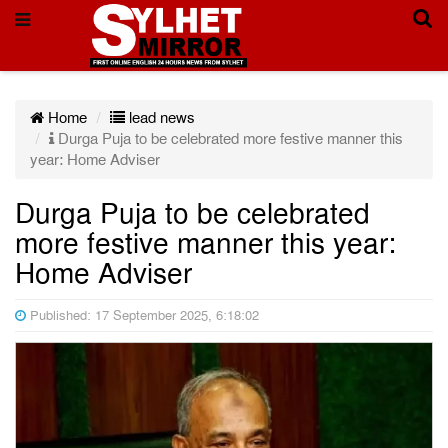
Home
lead news
Durga Puja to be celebrated more festive manner this
year: Home Adviser
Durga Puja to be celebrated
more festive manner this year:
Home Adviser
Published: 17 September 2025, 6:18:02