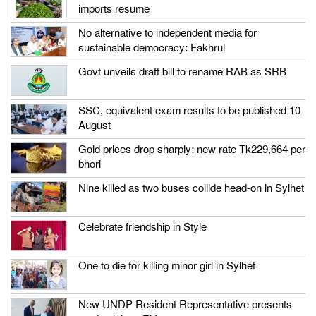
imports resume
No alternative to independent media for
sustainable democracy: Fakhrul
Govt unveils draft bill to rename RAB as SRB
SSC, equivalent exam results to be published 10
August
Gold prices drop sharply; new rate Tk229,664 per
bhori
Nine killed as two buses collide head-on in Sylhet
Celebrate friendship in Style
One to die for killing minor girl in Sylhet
New UNDP Resident Representative presents