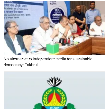
No alternative to independent media for sustainable
democracy: Fakhrul