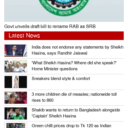
Govt unveils draft bill to rename RAB as SRB
Latest News
India does not endorse any statements by Sheikh
Hasina, says Randhir Jaiswal
‘What Sheikh Hasina? Where did she speak?’
Home Minister questions
Sneakers blend style & comfort
3 more children die of measles; nationwide toll
rises to 860
Shakib wants to return to Bangladesh alongside
‘Captain’ Sheikh Hasina
Green chilli prices drop to Tk 120 as Indian