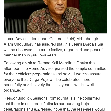
Home Adviser Lieutenant General (Retd) Md Jahangir
Alam Choudhury has assured that this year’s Durga Puja
will be observed in a more festive, organized and peaceful
manner than in previous years.
Following a visit to Ramna Kali Mandir in Dhaka this
afternoon, the Home Adviser praised the temple committee
for their efficient preparations and said, “I want to assure
everyone that Durga Puja will be celebrated more
peacefully and festively than last year. It will be well-
organized.”
Responding to questions from journalists, he confirmed
that there is no threat of attacks surrounding Puja
celebrations and expressed hope that the festivities would