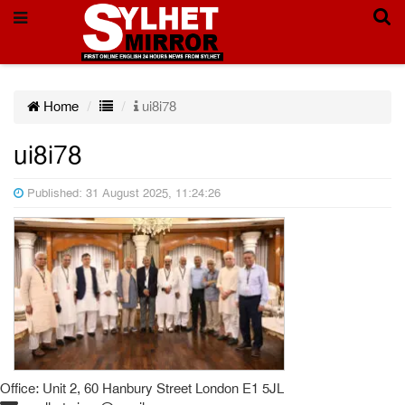
Home
ui8i78
ui8i78
Published: 31 August 2025, 11:24:26
Office: Unit 2, 60 Hanbury Street London E1 5JL