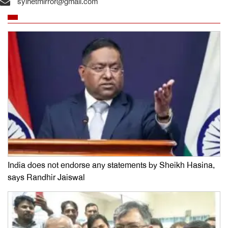
sylhetmirror@gmail.com
India does not endorse any statements by Sheikh Hasina,
says Randhir Jaiswal