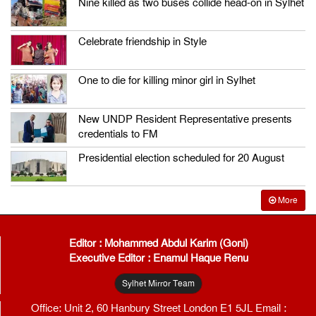
Nine killed as two buses collide head-on in Sylhet
Celebrate friendship in Style
One to die for killing minor girl in Sylhet
New UNDP Resident Representative presents
credentials to FM
Presidential election scheduled for 20 August
More
Editor : Mohammed Abdul Karim (Goni)
Executive Editor : Enamul Haque Renu
Sylhet Mirror Team
Office: Unit 2, 60 Hanbury Street London E1 5JL Email :