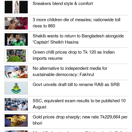
Sneakers blend style & comfort
3 more children die of measles; nationwide toll
rises to 860
Shakib wants to return to Bangladesh alongside
‘Captain’ Sheikh Hasina
Green chilli prices drop to Tk 120 as Indian
imports resume
No alternative to independent media for
sustainable democracy: Fakhrul
Govt unveils draft bill to rename RAB as SRB
SSC, equivalent exam results to be published 10
August
Gold prices drop sharply; new rate Tk229,664 per
bhori