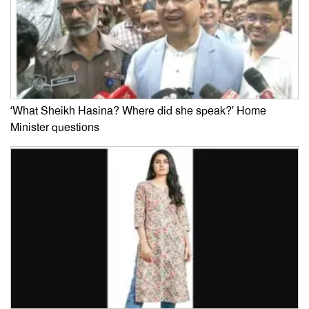
‘What Sheikh Hasina? Where did she speak?’ Home
Minister questions