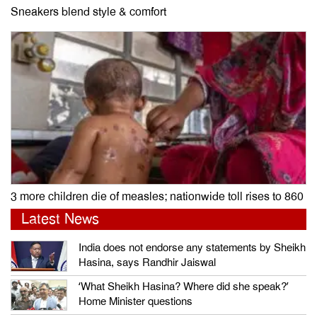
Sneakers blend style & comfort
3 more children die of measles; nationwide toll rises to 860
Latest News
India does not endorse any statements by Sheikh
Hasina, says Randhir Jaiswal
‘What Sheikh Hasina? Where did she speak?’
Home Minister questions