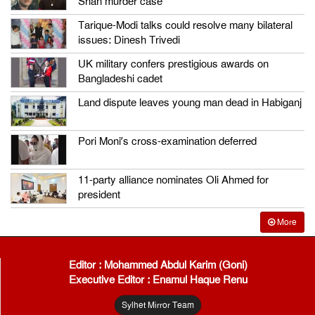
Shah murder case
Tarique-Modi talks could resolve many bilateral
issues: Dinesh Trivedi
UK military confers prestigious awards on
Bangladeshi cadet
Land dispute leaves young man dead in Habiganj
Pori Moni’s cross-examination deferred
11-party alliance nominates Oli Ahmed for
president
More
Editor : Mohammed Abdul Karim (Goni)
Executive Editor : Enamul Haque Renu
Sylhet Mirror Team