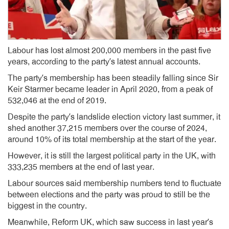
Labour has lost almost 200,000 members in the past five
years, according to the party’s latest annual accounts.
The party’s membership has been steadily falling since Sir
Keir Starmer became leader in April 2020, from a peak of
532,046 at the end of 2019.
Despite the party’s landslide election victory last summer, it
shed another 37,215 members over the course of 2024,
around 10% of its total membership at the start of the year.
However, it is still the largest political party in the UK, with
333,235 members at the end of last year.
Labour sources said membership numbers tend to fluctuate
between elections and the party was proud to still be the
biggest in the country.
Meanwhile, Reform UK, which saw success in last year’s