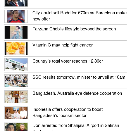
City could sell Rodri for €70m as Barcelona make
new offer
Farzana Chobi’s lifestyle beyond the screen
Vitamin C may help fight cancer
Country’s total voter reaches 12.86cr
SSC results tomorrow, minister to unveil at 10am
Bangladesh, Australia eye defence cooperation
Indonesia offers cooperation to boost
Bangladesh’s tourism sector
Don arrested from Shahjalal Airport in Salman