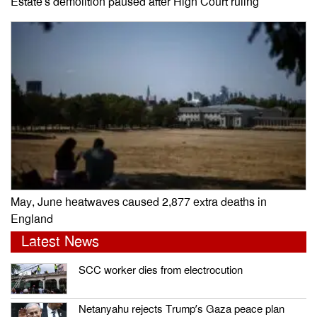
Estate’s demolition paused after High Court ruling
May, June heatwaves caused 2,877 extra deaths in
England
Latest News
SCC worker dies from electrocution
Netanyahu rejects Trump’s Gaza peace plan