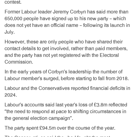
contest.
Former Labour leader Jeremy Corbyn has said more than
650,000 people have signed up to his new party – which
does not yet have an official name – following its launch in
July.
However, these are only people who have shared their
contact details to get involved, rather than paid members,
and the party has not yet registered with the Electoral
Commission.
In the early years of Corbyn’s leadership the number of
Labour member’s surged, before starting to fall from 2018.
Labour and the Conservatives reported financial deficits in
2024.
Labour’s accounts said last year’s loss of £3.8m reflected
“the need to respond at pace to shifting circumstances in
the general election campaign”.
The party spent £94.5m over the course of the year.