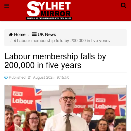
Home
UK News
Labour membership falls by 200,000 in five years
Labour membership falls by
200,000 in five years
Published: 21 August 2025, 9:15:50