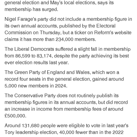
general election and May’s local elections, says its
membership has surged.
Nigel Farage’s party did not include a membership figure in
its own annual accounts, published by the Electoral
Commission on Thursday, but a ticker on Reform’s website
claims it has more than 234,000 members.
The Liberal Democrats suffered a slight fall in membership
from 86,599 to 83,174, despite the party achieving its best
ever election results last year.
The Green Party of England and Wales, which won a
record four seats in the general election, gained around
5,000 new members in 2024.
The Conservative Party does not routinely publish its
membership figures in its annual accounts, but did record
an increase in income from membership fees of around
£500,000.
Around 131,680 people were eligible to vote in last year’s
Tory leadership election, 40,000 fewer than in the 2022