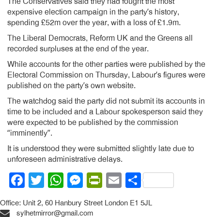
The Conservatives said they had fought the most
expensive election campaign in the party’s history,
spending £52m over the year, with a loss of £1.9m.
The Liberal Democrats, Reform UK and the Greens all
recorded surpluses at the end of the year.
While accounts for the other parties were published by the
Electoral Commission on Thursday, Labour’s figures were
published on the party’s own website.
The watchdog said the party did not submit its accounts in
time to be included and a Labour spokesperson said they
were expected to be published by the commission
“imminently”.
It is understood they were submitted slightly late due to
unforeseen administrative delays.
Facebook
Twitter
WhatsApp
Messenger
PrintFriendly
Email
Share
Office: Unit 2, 60 Hanbury Street London E1 5JL
sylhetmirror@gmail.com