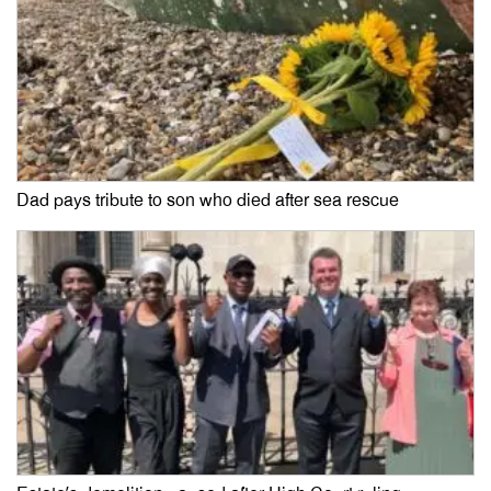
Dad pays tribute to son who died after sea rescue