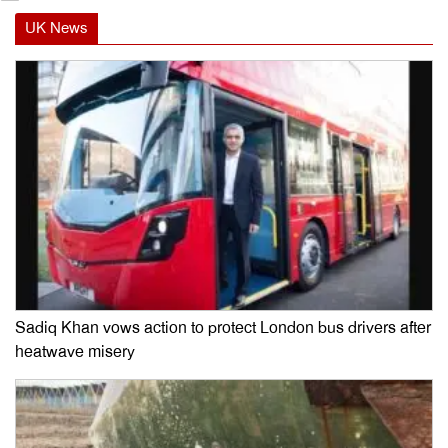
UK News
Sadiq Khan vows action to protect London bus drivers after
heatwave misery