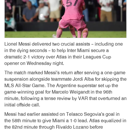
Lionel Messi delivered two crucial assists – including one
in the dying seconds – to help Inter Miami secure a
dramatic 2-1 victory over Atlas in their Leagues Cup
opener on Wednesday night.
The match marked Messi’s return after serving a one-game
suspension alongside teammate Jordi Alba for skipping the
MLS All-Star Game. The Argentine superstar set up the
game-winning goal for Marcelo Weigandt in the 96th
minute, following a tense review by VAR that overturned an
initial offside call.
Messi had earlier assisted on Telasco Segovia’s goal in
the 58th minute to give Miami a 1-0 lead. Atlas equalized in
the 82nd minute through Rivaldo Lozano before