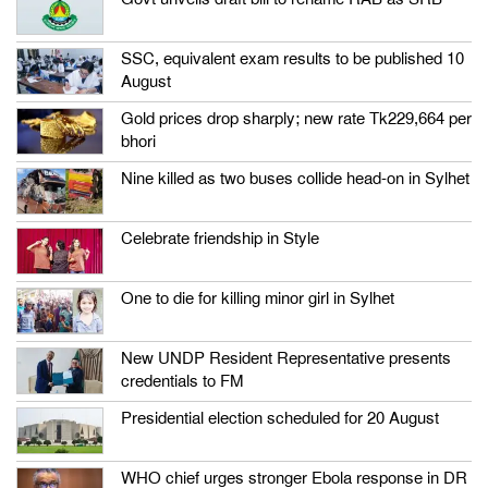
SSC, equivalent exam results to be published 10
August
Gold prices drop sharply; new rate Tk229,664 per
bhori
Nine killed as two buses collide head-on in Sylhet
Celebrate friendship in Style
One to die for killing minor girl in Sylhet
New UNDP Resident Representative presents
credentials to FM
Presidential election scheduled for 20 August
WHO chief urges stronger Ebola response in DR