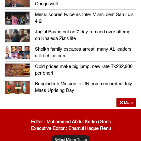
Congo visit
Messi scores twice as Inter Miami beat San Luis
4-2
Jaglul Pasha put on 7-day remand over attempt
on Khaleda Zia’s life
Sheikh family escapes arrest, many AL leaders
still behind bars
Gold prices make big jump; new rate Tk232,930
per bhori
Bangladesh Mission to UN commemorates July
Mass Uprising Day
More
Editor : Mohammed Abdul Karim (Goni)
Executive Editor : Enamul Haque Renu
Sylhet Mirror Team