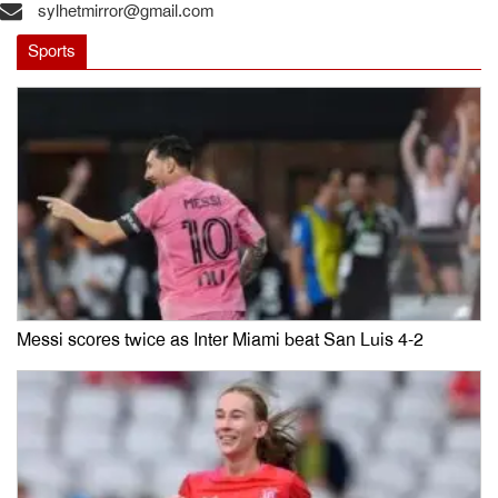
sylhetmirror@gmail.com
Sports
Messi scores twice as Inter Miami beat San Luis 4-2