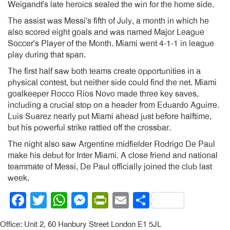
Weigandt’s late heroics sealed the win for the home side.
The assist was Messi’s fifth of July, a month in which he
also scored eight goals and was named Major League
Soccer’s Player of the Month. Miami went 4-1-1 in league
play during that span.
The first half saw both teams create opportunities in a
physical contest, but neither side could find the net. Miami
goalkeeper Rocco Rios Novo made three key saves,
including a crucial stop on a header from Eduardo Aguirre.
Luis Suarez nearly put Miami ahead just before halftime,
but his powerful strike rattled off the crossbar.
The night also saw Argentine midfielder Rodrigo De Paul
make his debut for Inter Miami. A close friend and national
teammate of Messi, De Paul officially joined the club last
week.
Facebook
Twitter
WhatsApp
Messenger
PrintFriendly
Email
Share
Office: Unit 2, 60 Hanbury Street London E1 5JL