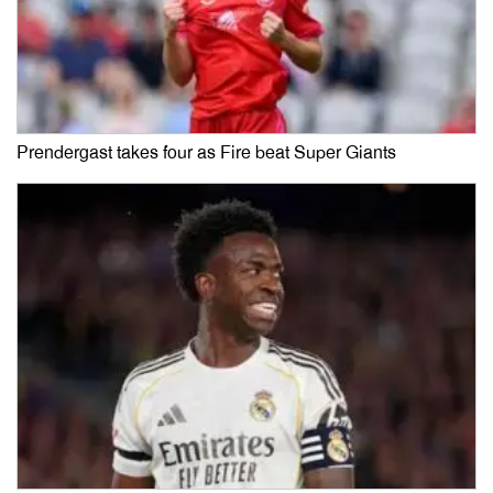
Prendergast takes four as Fire beat Super Giants