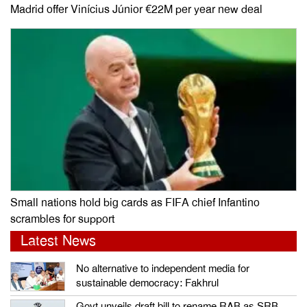
Madrid offer Vinícius Júnior €22M per year new deal
Small nations hold big cards as FIFA chief Infantino
scrambles for support
Latest News
No alternative to independent media for
sustainable democracy: Fakhrul
Govt unveils draft bill to rename RAB as SRB