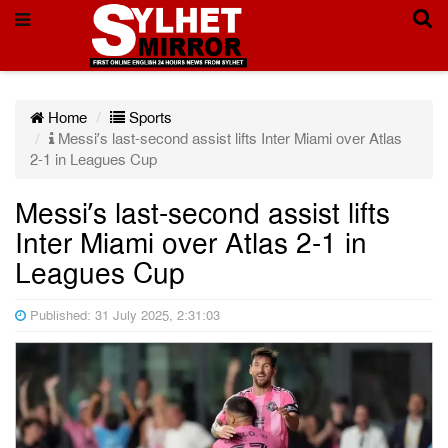
Home
Sports
Messi’s last-second assist lifts Inter Miami over Atlas
2-1 in Leagues Cup
Messi’s last-second assist lifts
Inter Miami over Atlas 2-1 in
Leagues Cup
Published: 31 July 2025, 2:31:03