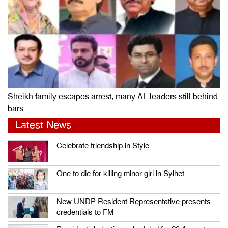
Sheikh family escapes arrest, many AL leaders still behind
bars
Latest News
Celebrate friendship in Style
One to die for killing minor girl in Sylhet
New UNDP Resident Representative presents
credentials to FM