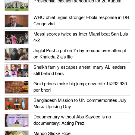
Presidential election scheduled for 20 August
WHO chief urges stronger Ebola response in DR
Congo visit
Messi scores twice as Inter Miami beat San Luis
4-2
Jaglul Pasha put on 7-day remand over attempt
on Khaleda Zia’s life
Sheikh family escapes arrest, many AL leaders
still behind bars
Gold prices make big jump; new rate Tk232,930
per bhori
Bangladesh Mission to UN commemorates July
Mass Uprising Day
Documentary without Abu Sayeed is no
documentary: Acting Prez
Mango Sticky Rice