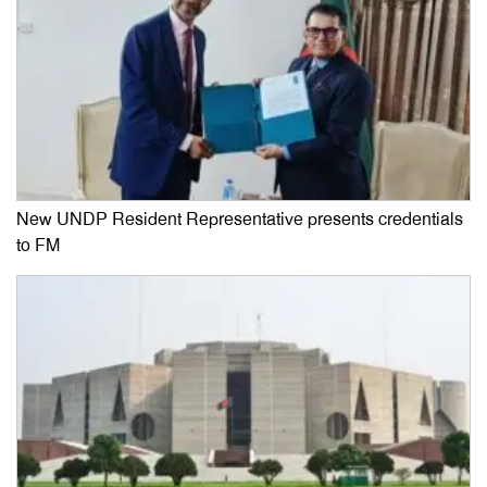
New UNDP Resident Representative presents credentials
to FM