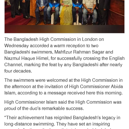
The Bangladesh High Commission in London on
Wednesday accorded a warm reception to two
Bangladeshi swimmers, Mahfizur Rahman Sagar and
Nazmul Haque Himel, for successfully crossing the English
Channel, marking the feat by any Bangladeshi after nearly
four decades.
The swimmers were welcomed at the High Commission in
the afternoon at the invitation of High Commissioner Abida
Islam, according to a message received here this morning.
High Commissioner Islam said the High Commission was
proud of the duo’s remarkable success.
“Their achievement has reignited Bangladesh’s legacy in
long-distance swimming. They have set an inspiring