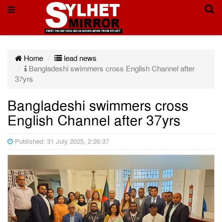
Home
lead news
Bangladeshi swimmers cross English Channel after
37yrs
Bangladeshi swimmers cross
English Channel after 37yrs
Published: 31 July 2025, 2:26:37