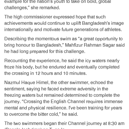
example for the nation’s youth to take on bold, global
challenges,” she remarked.
The high commissioner expressed hope that such
achievements would continue to uplift Bangladesh’s image
internationally and motivate future generations of athletes.
Describing the momentous swim as “a great opportunity to
bring honour to Bangladesh,” Mahfizur Rahman Sagar said
he had long prepared for this challenge.
Recounting the experience, he said the icy waters nearly
froze his body, but he endured and eventually completed
the crossing in 12 hours and 10 minutes.
Nazmul Haque Himel, the other swimmer, echoed the
sentiment, saying he faced extreme adversity in the
freezing waters but remained determined to complete the
journey. “Crossing the English Channel requires immense
mental and physical resilience. I’ve been training for years
to overcome the bitter cold,” he said.
The two swimmers began their Channel journey at 8:30 am