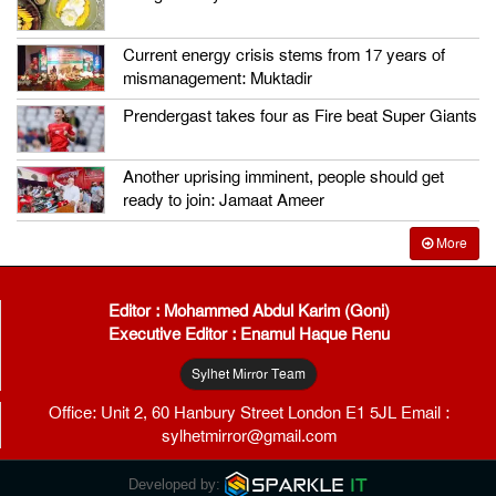
Current energy crisis stems from 17 years of
mismanagement: Muktadir
Prendergast takes four as Fire beat Super Giants
Another uprising imminent, people should get
ready to join: Jamaat Ameer
More
Editor : Mohammed Abdul Karim (Goni)
Executive Editor : Enamul Haque Renu
Sylhet Mirror Team
Office: Unit 2, 60 Hanbury Street London E1 5JL Email :
sylhetmirror@gmail.com
Developed by: