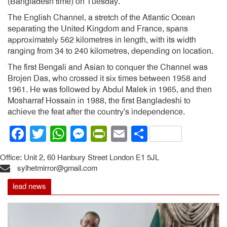
(Bangladesh time) on Tuesday.
The English Channel, a stretch of the Atlantic Ocean
separating the United Kingdom and France, spans
approximately 562 kilometres in length, with its width
ranging from 34 to 240 kilometres, depending on location.
The first Bengali and Asian to conquer the Channel was
Brojen Das, who crossed it six times between 1958 and
1961. He was followed by Abdul Malek in 1965, and then
Mosharraf Hossain in 1988, the first Bangladeshi to
achieve the feat after the country’s independence.
Facebook
Twitter
WhatsApp
Messenger
PrintFriendly
Email
Share
Office: Unit 2, 60 Hanbury Street London E1 5JL
sylhetmirror@gmail.com
lead news