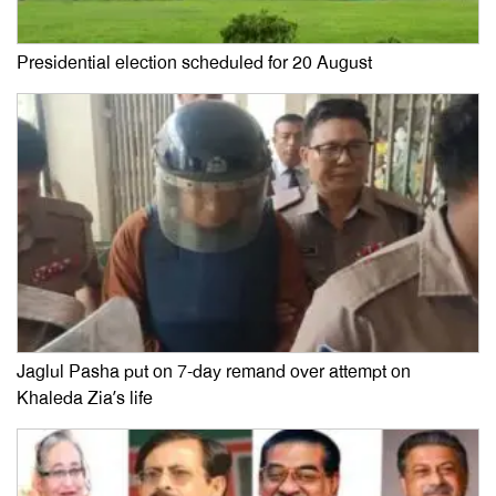
Presidential election scheduled for 20 August
Jaglul Pasha put on 7-day remand over attempt on
Khaleda Zia’s life