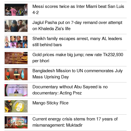
Messi scores twice as Inter Miami beat San Luis
4-2
Jaglul Pasha put on 7-day remand over attempt
on Khaleda Zia’s life
Sheikh family escapes arrest, many AL leaders
still behind bars
Gold prices make big jump; new rate Tk232,930
per bhori
Bangladesh Mission to UN commemorates July
Mass Uprising Day
Documentary without Abu Sayeed is no
documentary: Acting Prez
Mango Sticky Rice
Current energy crisis stems from 17 years of
mismanagement: Muktadir