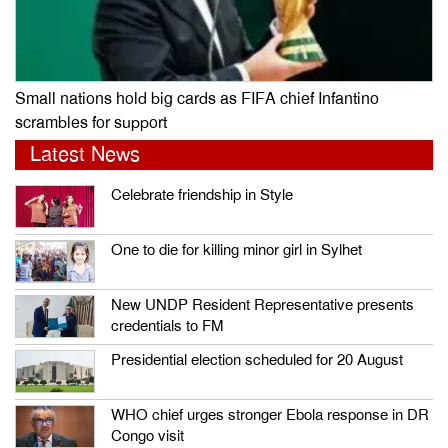
Small nations hold big cards as FIFA chief Infantino
scrambles for support
Latest News
Celebrate friendship in Style
One to die for killing minor girl in Sylhet
New UNDP Resident Representative presents
credentials to FM
Presidential election scheduled for 20 August
WHO chief urges stronger Ebola response in DR
Congo visit