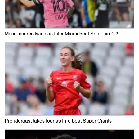
Messi scores twice as Inter Miami beat San Luis 4-2
Prendergast takes four as Fire beat Super Giants