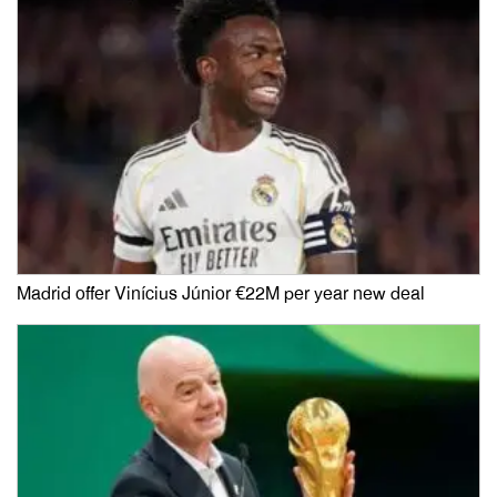
Madrid offer Vinícius Júnior €22M per year new deal