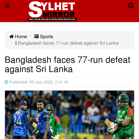
Home
Sports
Bangladesh faces 77-run defeat against Sri Lanka
Bangladesh faces 77-run defeat
against Sri Lanka
Published: 03 July 2025, 2:41:34