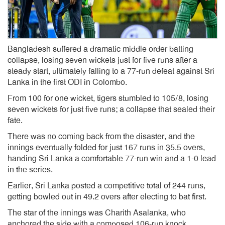
Bangladesh suffered a dramatic middle order batting
collapse, losing seven wickets just for five runs after a
steady start, ultimately falling to a 77-run defeat against Sri
Lanka in the first ODI in Colombo.
From 100 for one wicket, tigers stumbled to 105/8, losing
seven wickets for just five runs; a collapse that sealed their
fate.
There was no coming back from the disaster, and the
innings eventually folded for just 167 runs in 35.5 overs,
handing Sri Lanka a comfortable 77-run win and a 1-0 lead
in the series.
Earlier, Sri Lanka posted a competitive total of 244 runs,
getting bowled out in 49.2 overs after electing to bat first.
The star of the innings was Charith Asalanka, who
anchored the side with a composed 106-run knock.