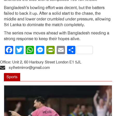
Bangladesh’s bowling effort was decent, but the batters
failed to back it up. After a solid start to the chase, the
middle and lower order crumbled under pressure, allowing
Sri Lanka to dominate the match completely.
The series now moves ahead with Bangladesh needing a
strong response to keep their hopes alive.
Facebook
Twitter
WhatsApp
Messenger
PrintFriendly
Email
Share
Office: Unit 2, 60 Hanbury Street London E1 5JL
sylhetmirror@gmail.com
Sports