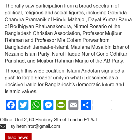
The rally saw participation from a broad spectrum of
political, religious and social figures, including Gobinda
Chandra Pramanik of Hindu Mahajot, Dayal Kumar Barua
of Bodhigyan Bhabanakendra, Nirmol Rosario of the
Bangladesh Christian Association, Professor Mujibur
Rahman and Professor Mia Golam Porwar from
Bangladesh Jamaat-e-Islami, Maulana Musa bin Izhar of
Nezame Islam Party, Nurul Haque Nur of Gono Odhikar
Parishad, and Mojibur Rahman Manju of the AB Party.
Through this wide coalition, Islami Andolan signaled a
push to forge broader unity in what it describes as a
decisive battle for Bangladesh’s democratic future and
Islamic values.
Facebook
Twitter
WhatsApp
Messenger
PrintFriendly
Email
Share
Office: Unit 2, 60 Hanbury Street London E1 5JL
sylhetmirror@gmail.com
lead news