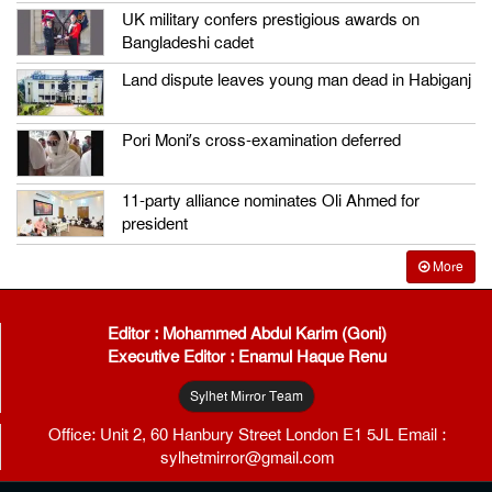
UK military confers prestigious awards on
Bangladeshi cadet
Land dispute leaves young man dead in Habiganj
Pori Moni’s cross-examination deferred
11-party alliance nominates Oli Ahmed for
president
More
Editor : Mohammed Abdul Karim (Goni)
Executive Editor : Enamul Haque Renu
Sylhet Mirror Team
Office: Unit 2, 60 Hanbury Street London E1 5JL Email :
sylhetmirror@gmail.com