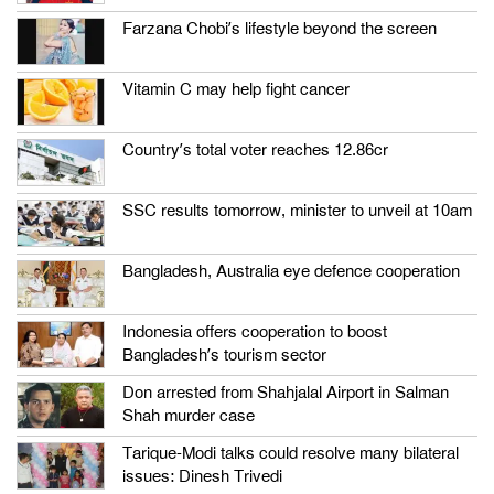
Farzana Chobi’s lifestyle beyond the screen
Vitamin C may help fight cancer
Country’s total voter reaches 12.86cr
SSC results tomorrow, minister to unveil at 10am
Bangladesh, Australia eye defence cooperation
Indonesia offers cooperation to boost
Bangladesh’s tourism sector
Don arrested from Shahjalal Airport in Salman
Shah murder case
Tarique-Modi talks could resolve many bilateral
issues: Dinesh Trivedi