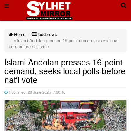
Home
lead news
Islami Andolan presses 16-point demand, seeks local
polls before nat’l vote
Islami Andolan presses 16-point
demand, seeks local polls before
nat’l vote
Published: 28 June 2025, 7:30:16