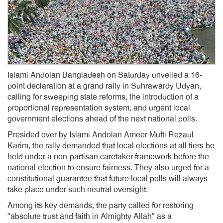
Islami Andolan Bangladesh on Saturday unveiled a 16-
point declaration at a grand rally in Suhrawardy Udyan,
calling for sweeping state reforms, the introduction of a
proportional representation system, and urgent local
government elections ahead of the next national polls.
Presided over by Islami Andolan Ameer Mufti Rezaul
Karim, the rally demanded that local elections at all tiers be
held under a non-partisan caretaker framework before the
national election to ensure fairness. They also urged for a
constitutional guarantee that future local polls will always
take place under such neutral oversight.
Among its key demands, the party called for restoring
“absolute trust and faith in Almighty Allah” as a