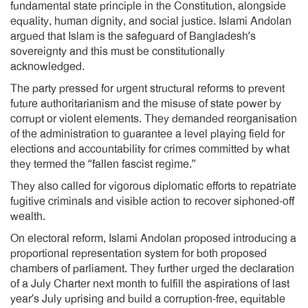
fundamental state principle in the Constitution, alongside
equality, human dignity, and social justice. Islami Andolan
argued that Islam is the safeguard of Bangladesh’s
sovereignty and this must be constitutionally
acknowledged.
The party pressed for urgent structural reforms to prevent
future authoritarianism and the misuse of state power by
corrupt or violent elements. They demanded reorganisation
of the administration to guarantee a level playing field for
elections and accountability for crimes committed by what
they termed the “fallen fascist regime.”
They also called for vigorous diplomatic efforts to repatriate
fugitive criminals and visible action to recover siphoned-off
wealth.
On electoral reform, Islami Andolan proposed introducing a
proportional representation system for both proposed
chambers of parliament. They further urged the declaration
of a July Charter next month to fulfill the aspirations of last
year’s July uprising and build a corruption-free, equitable