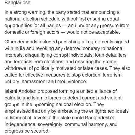
Bangladesh.
In a strong warning, the party stated that announcing a
national election schedule without first ensuring equal
opportunities for all parties — and under any pressure from
domestic or foreign actors — would not be acceptable.
Other demands included publishing all agreements signed
with India and revoking any deemed contrary to national
interests, disqualifying corrupt individuals, loan defaulters
and terrorists from elections, and ensuring the prompt
withdrawal of politically motivated or false cases. They also
called for effective measures to stop extortion, terrorism,
bribery, harassment and mob violence.
Islami Andolan proposed forming a united alliance of
patriotic and Islamic forces to defeat corrupt and violent
groups in the upcoming national election. They
emphasised that only by embracing the enlightened ideals
of Islam at all levels of the state could Bangladesh’s
independence, sovereignty, communal harmony, and
progress be secured.