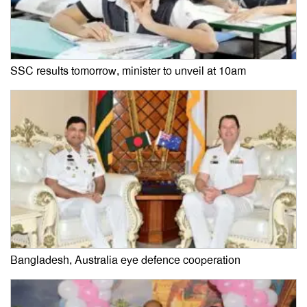
SSC results tomorrow, minister to unveil at 10am
Bangladesh, Australia eye defence cooperation