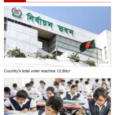
Country’s total voter reaches 12.86cr