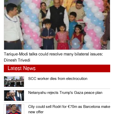
Tarique-Modi talks could resolve many bilateral issues:
Dinesh Trivedi
Latest News
SCC worker dies from electrocution
Netanyahu rejects Trump’s Gaza peace plan
City could sell Rodri for €70m as Barcelona make
new offer