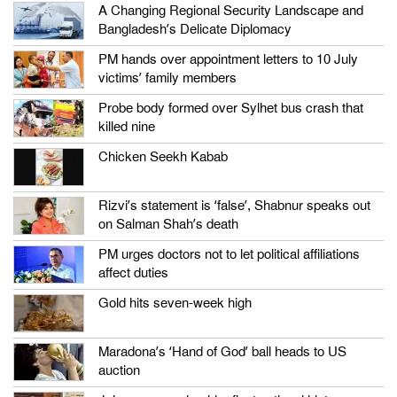
A Changing Regional Security Landscape and
Bangladesh’s Delicate Diplomacy
PM hands over appointment letters to 10 July
victims’ family members
Probe body formed over Sylhet bus crash that
killed nine
Chicken Seekh Kabab
Rizvi’s statement is ‘false’, Shabnur speaks out
on Salman Shah’s death
PM urges doctors not to let political affiliations
affect duties
Gold hits seven-week high
Maradona’s ‘Hand of God’ ball heads to US
auction