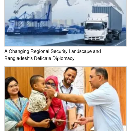
A Changing Regional Security Landscape and
Bangladesh’s Delicate Diplomacy