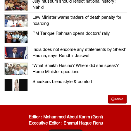
July museum should reflect national history:
Nahid
Law Minister warns traders of death penalty for
hoarding
PM Tarique Rahman opens doctors’ rally
India does not endorse any statements by Sheikh
Hasina, says Randhir Jaiswal
‘What Sheikh Hasina? Where did she speak?’
Home Minister questions
Sneakers blend style & comfort
More
Editor : Mohammed Abdul Karim (Goni)
Executive Editor : Enamul Haque Renu