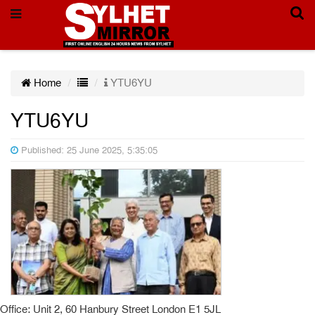
Home
YTU6YU
YTU6YU
Published: 25 June 2025, 5:35:05
Office: Unit 2, 60 Hanbury Street London E1 5JL