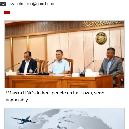
sylhetmirror@gmail.com
PM asks UNOs to treat people as their own, serve
responsibly