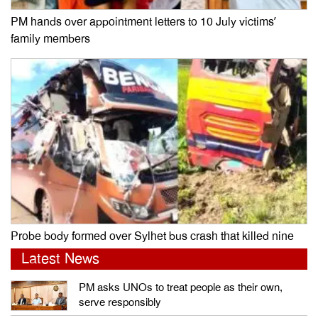
PM hands over appointment letters to 10 July victims’
family members
Probe body formed over Sylhet bus crash that killed nine
Latest News
PM asks UNOs to treat people as their own,
serve responsibly