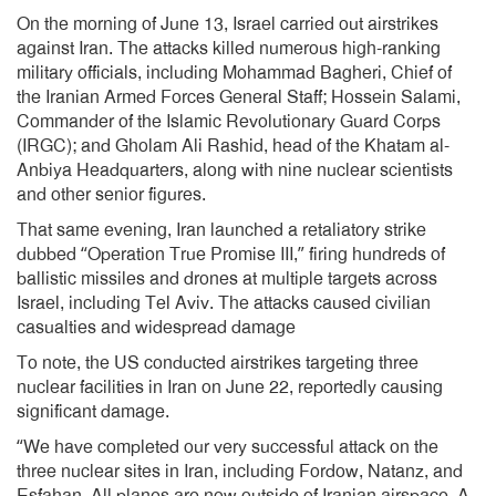
On the morning of June 13, Israel carried out airstrikes
against Iran. The attacks killed numerous high-ranking
military officials, including Mohammad Bagheri, Chief of
the Iranian Armed Forces General Staff; Hossein Salami,
Commander of the Islamic Revolutionary Guard Corps
(IRGC); and Gholam Ali Rashid, head of the Khatam al-
Anbiya Headquarters, along with nine nuclear scientists
and other senior figures.
That same evening, Iran launched a retaliatory strike
dubbed “Operation True Promise III,” firing hundreds of
ballistic missiles and drones at multiple targets across
Israel, including Tel Aviv. The attacks caused civilian
casualties and widespread damage
To note, the US conducted airstrikes targeting three
nuclear facilities in Iran on June 22, reportedly causing
significant damage.
“We have completed our very successful attack on the
three nuclear sites in Iran, including Fordow, Natanz, and