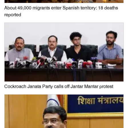
About 49,000 migrants enter Spanish territory: 18 deaths
reported
Cockroach Janata Party calls off Jantar Mantar protest