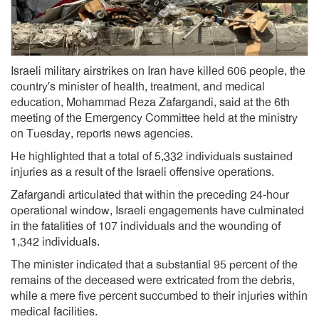
Israeli military airstrikes on Iran have killed 606 people, the
country’s minister of health, treatment, and medical
education, Mohammad Reza Zafargandi, said at the 6th
meeting of the Emergency Committee held at the ministry
on Tuesday, reports news agencies.
He highlighted that a total of 5,332 individuals sustained
injuries as a result of the Israeli offensive operations.
Zafargandi articulated that within the preceding 24-hour
operational window, Israeli engagements have culminated
in the fatalities of 107 individuals and the wounding of
1,342 individuals.
The minister indicated that a substantial 95 percent of the
remains of the deceased were extricated from the debris,
while a mere five percent succumbed to their injuries within
medical facilities.