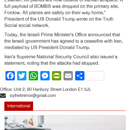
Esfahan. All planes are now outside of Iranian airspace. A
full payload of BOMBS was dropped on the primary site,
Fordow. All planes are safely on their way home,”
President of the US Donald Trump wrote on the Truth
Social social network.
Today, the Israeli Prime Minister’s Office announced that
the Israeli government has agreed to a ceasefire with Iran,
mediated by US President Donald Trump.
Iran’s Supreme National Security Council also issued a
statement, noting that the attacks had stopped.
Facebook
Twitter
WhatsApp
Messenger
PrintFriendly
Email
Share
Office: Unit 2, 60 Hanbury Street London E1 5JL
sylhetmirror@gmail.com
International