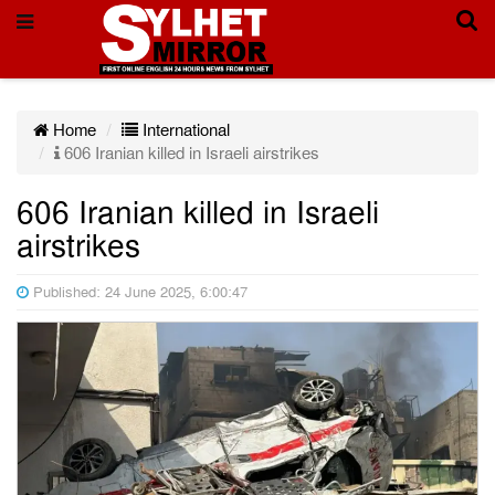
Home
International
606 Iranian killed in Israeli airstrikes
606 Iranian killed in Israeli
airstrikes
Published: 24 June 2025, 6:00:47