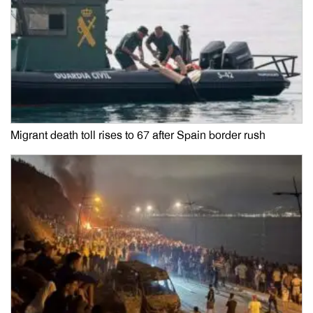
Migrant death toll rises to 67 after Spain border rush