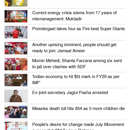
Current energy crisis stems from 17 years of
mismanagement: Muktadir
Prendergast takes four as Fire beat Super Giants
Another uprising imminent, people should get
ready to join: Jamaat Ameer
Momin Mehedi, Shanta Farzana among six sent
to jail over clashes with SDF
‘Indian economy to hit $5t mark in FY29 as per
IMF’
Ex-joint secretary Jaglul Pasha arrested
Measles death toll hits 854 as 5 more children die
People’s desire for change made July Movement