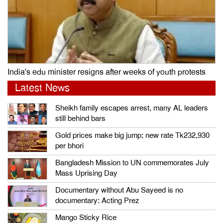
India’s edu minister resigns after weeks of youth protests
Latest News
Sheikh family escapes arrest, many AL leaders
still behind bars
Gold prices make big jump; new rate Tk232,930
per bhori
Bangladesh Mission to UN commemorates July
Mass Uprising Day
Documentary without Abu Sayeed is no
documentary: Acting Prez
Mango Sticky Rice