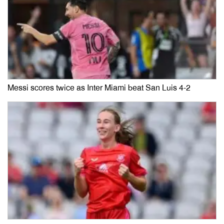
Messi scores twice as Inter Miami beat San Luis 4-2