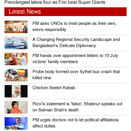
Prendergast takes four as Fire beat Super Giants
Latest News
PM asks UNOs to treat people as their own,
serve responsibly
A Changing Regional Security Landscape and
Bangladesh’s Delicate Diplomacy
PM hands over appointment letters to 10 July
victims’ family members
Probe body formed over Sylhet bus crash that
killed nine
Chicken Seekh Kabab
Rizvi’s statement is ‘false’, Shabnur speaks out
on Salman Shah’s death
PM urges doctors not to let political affiliations
affect duties