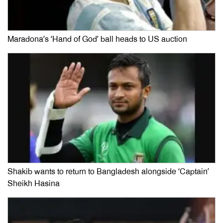
Maradona’s ‘Hand of God’ ball heads to US auction
Shakib wants to return to Bangladesh alongside ‘Captain’
Sheikh Hasina