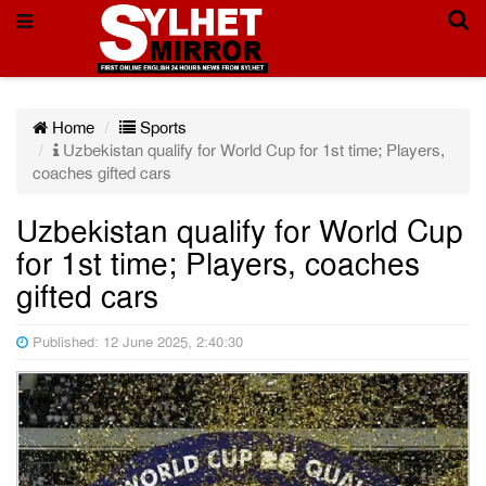
Home
Sports
Uzbekistan qualify for World Cup for 1st time; Players,
coaches gifted cars
Uzbekistan qualify for World Cup
for 1st time; Players, coaches
gifted cars
Published: 12 June 2025, 2:40:30