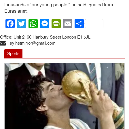
thousands of our young people,” he said, quoted from
Eurasianet.
Facebook
Twitter
WhatsApp
Messenger
PrintFriendly
Email
Share
Office: Unit 2, 60 Hanbury Street London E1 5JL
sylhetmirror@gmail.com
Sports