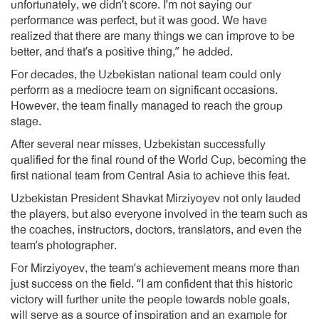
unfortunately, we didn’t score. I’m not saying our
performance was perfect, but it was good. We have
realized that there are many things we can improve to be
better, and that’s a positive thing,” he added.
For decades, the Uzbekistan national team could only
perform as a mediocre team on significant occasions.
However, the team finally managed to reach the group
stage.
After several near misses, Uzbekistan successfully
qualified for the final round of the World Cup, becoming the
first national team from Central Asia to achieve this feat.
Uzbekistan President Shavkat Mirziyoyev not only lauded
the players, but also everyone involved in the team such as
the coaches, instructors, doctors, translators, and even the
team’s photographer.
For Mirziyoyev, the team’s achievement means more than
just success on the field. “I am confident that this historic
victory will further unite the people towards noble goals,
will serve as a source of inspiration and an example for