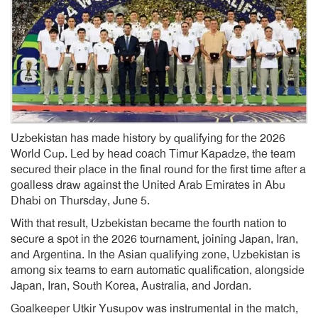
Uzbekistan has made history by qualifying for the 2026
World Cup. Led by head coach Timur Kapadze, the team
secured their place in the final round for the first time after a
goalless draw against the United Arab Emirates in Abu
Dhabi on Thursday, June 5.
With that result, Uzbekistan became the fourth nation to
secure a spot in the 2026 tournament, joining Japan, Iran,
and Argentina. In the Asian qualifying zone, Uzbekistan is
among six teams to earn automatic qualification, alongside
Japan, Iran, South Korea, Australia, and Jordan.
Goalkeeper Utkir Yusupov was instrumental in the match,