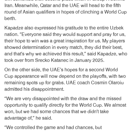
Iran. Meanwhile, Qatar and the UAE will head to the fifth
round of Asian qualifiers in hopes of clinching a World Cup
berth.
Kapadze also expressed his gratitude to the entire Uzbek
nation. “Everyone said they would support and pray for us,
their hope to win was a great inspiration for us. My players
showed determination in every match, they did their best,
and that’s why we achieved this result,” said Kapadze, who
took over from Srecko Katanec in January 2025.
On the other side, the UAE’s hopes for a second World
Cup appearance will now depend on the playoffs, with two
remaining spots up for grabs. UAE coach Cosmin Olaroiu
admitted his disappointment.
“We are very disappointed with the draw and the missed
opportunity to qualify directly for the World Cup. We almost
won, but we had some chances that we didn’t take
advantage of,” he said.
“We controlled the game and had chances, but