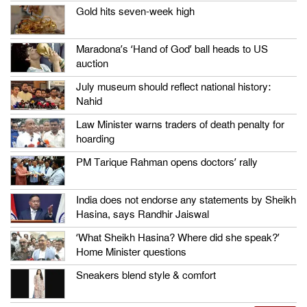
Gold hits seven-week high
Maradona’s ‘Hand of God’ ball heads to US
auction
July museum should reflect national history:
Nahid
Law Minister warns traders of death penalty for
hoarding
PM Tarique Rahman opens doctors’ rally
India does not endorse any statements by Sheikh
Hasina, says Randhir Jaiswal
‘What Sheikh Hasina? Where did she speak?’
Home Minister questions
Sneakers blend style & comfort