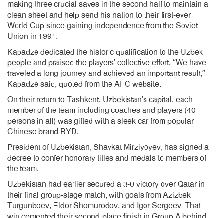
making three crucial saves in the second half to maintain a
clean sheet and help send his nation to their first-ever
World Cup since gaining independence from the Soviet
Union in 1991.
Kapadze dedicated the historic qualification to the Uzbek
people and praised the players’ collective effort. “We have
traveled a long journey and achieved an important result,”
Kapadze said, quoted from the AFC website.
On their return to Tashkent, Uzbekistan’s capital, each
member of the team including coaches and players (40
persons in all) was gifted with a sleek car from popular
Chinese brand BYD.
President of Uzbekistan, Shavkat Mirziyoyev, has signed a
decree to confer honorary titles and medals to members of
the team.
Uzbekistan had earlier secured a 3-0 victory over Qatar in
their final group-stage match, with goals from Azizbek
Turgunboev, Eldor Shomurodov, and Igor Sergeev. That
win cemented their second-place finish in Group A behind