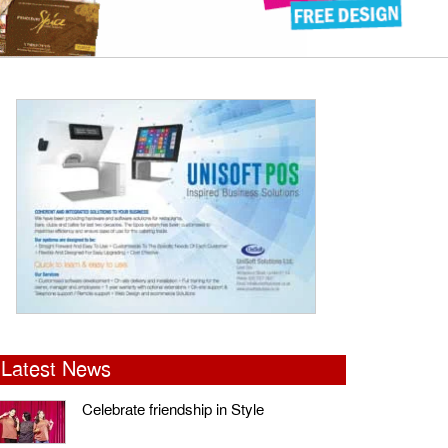
Latest News
Celebrate friendship in Style