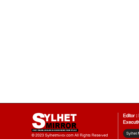
Editor 
Executi
Sylhet 
© 2023 Sylhetmirror.com All Rights Reserved