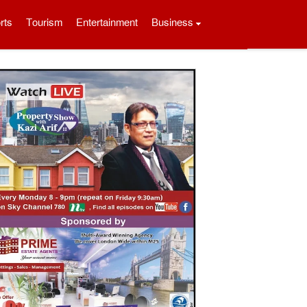
rts
Tourism
Entertainment
Business