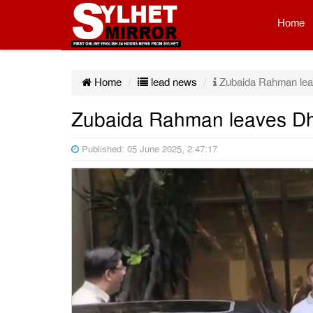
Home
Home
lead news
Zubaida Rahman lea
Zubaida Rahman leaves Dh
Published: 05 June 2025, 2:47:17