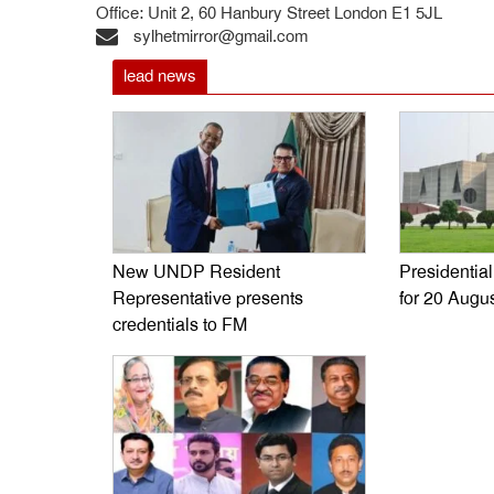
Office: Unit 2, 60 Hanbury Street London E1 5JL
sylhetmirror@gmail.com
lead news
New UNDP Resident
Presidentia
Representative presents
for 20 Augu
credentials to FM