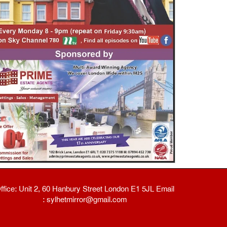
ffice: Unit 2, 60 Hanbury Street London E1 5JL Email
: sylhetmirror@gmail.com