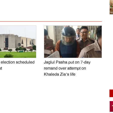
l election scheduled
Jaglul Pasha put on 7-day
st
remand over attempt on
Khaleda Zia’s life