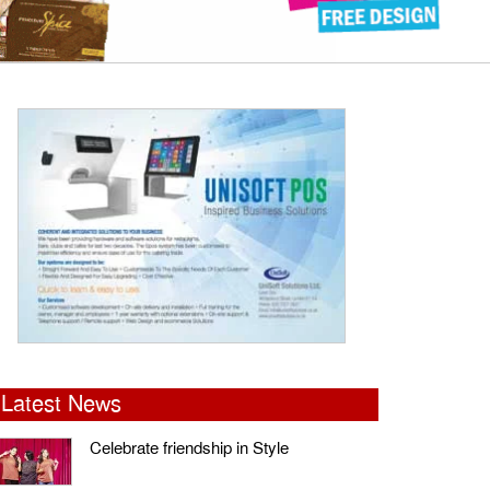
Latest News
Celebrate friendship in Style