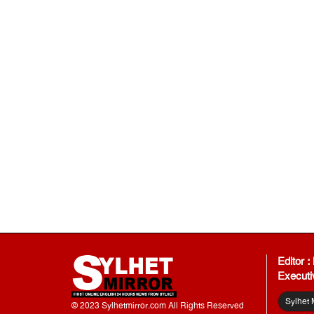
Editor 
Executi
Sylhet 
© 2023 Sylhetmirror.com All Rights Reserved