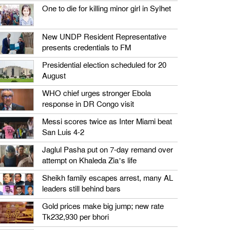
One to die for killing minor girl in Sylhet
New UNDP Resident Representative
presents credentials to FM
Presidential election scheduled for 20
August
WHO chief urges stronger Ebola
response in DR Congo visit
Messi scores twice as Inter Miami beat
San Luis 4-2
Jaglul Pasha put on 7-day remand over
attempt on Khaleda Zia’s life
Sheikh family escapes arrest, many AL
leaders still behind bars
Gold prices make big jump; new rate
Tk232,930 per bhori