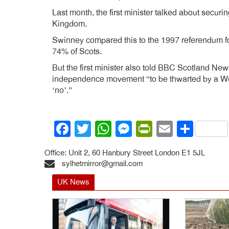
Last month, the first minister talked about secur
Kingdom.
Swinney compared this to the 1997 referendum f
74% of Scots.
But the first minister also told BBC Scotland New
independence movement “to be thwarted by a Wes
‘no’.”
Facebook
Twitter
WhatsApp
Messenger
PrintFrien
Email
Shar
Office: Unit 2, 60 Hanbury Street London E1 5JL
sylhetmirror@gmail.com
UK News