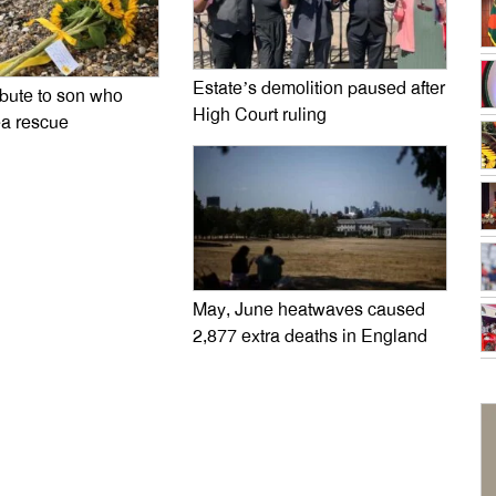
Estate’s demolition paused after
ibute to son who
High Court ruling
ea rescue
May, June heatwaves caused
2,877 extra deaths in England