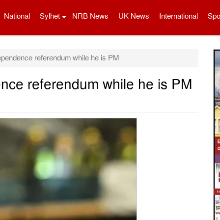
National
Sylhet
NRB News
UK News
International
Spo
ependence referendum while he is PM
nce referendum while he is PM