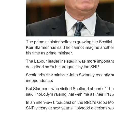
The prime minister believes growing the Scottish
Keir Starmer has said he cannot imagine anothe
his time as prime minister.
The Labour leader insisted it was more important
described as “a bit arrogant” by the SNP.
Scotland’s first minister John Swinney recently 
independence.
But Starmer – who visited Scotland ahead of Thu
said “nobody’s raising that with me as their first pr
In an interview broadcast on the BBC’s Good Mo
SNP victory at next year’s Holyrood elections wo