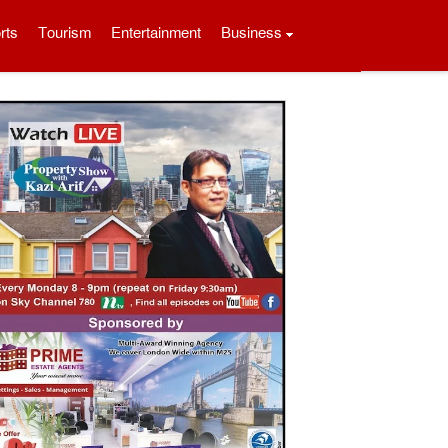
rts
Tourism
Entertainment
Business