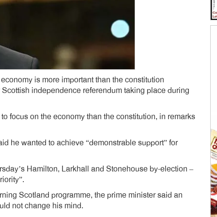
 economy is more important than the constitution
r Scottish independence referendum taking place during
 to focus on the economy than the constitution, in remarks
said he wanted to achieve “demonstrable support” for
rsday’s Hamilton, Larkhall and Stonehouse by-election –
iority”.
rning Scotland programme, the prime minister said an
uld not change his mind.