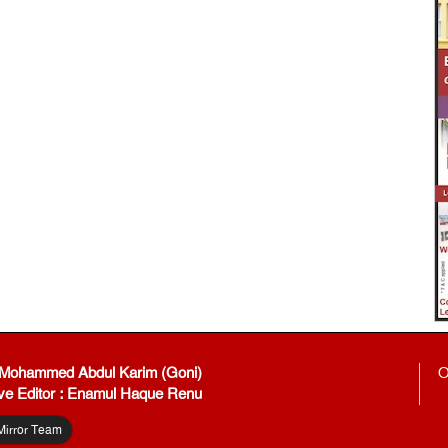
: Mohammed Abdul Karim (Goni)
O
ve Editor : Enamul Haque Renu
Mirror Team