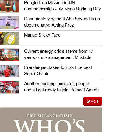
Bangladesh Mission to UN
commemorates July Mass Uprising Day
Documentary without Abu Sayeed is no
documentary: Acting Prez
Mango Sticky Rice
Current energy crisis stems from 17
years of mismanagement: Muktadir
Prendergast takes four as Fire beat
Super Giants
Another uprising imminent, people
should get ready to join: Jamaat Ameer
More