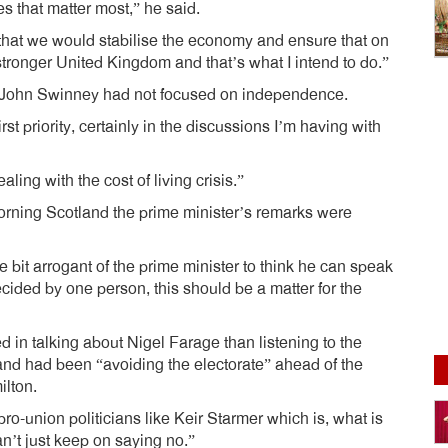
ties that matter most,” he said.
s that we would stabilise the economy and ensure that on
 stronger United Kingdom and that’s what I intend to do.”
th John Swinney had not focused on independence.
rst priority, certainly in the discussions I’m having with
ling with the cost of living crisis.”
ing Scotland the prime minister’s remarks were
le bit arrogant of the prime minister to think he can speak
ecided by one person, this should be a matter for the
in talking about Nigel Farage than listening to the
and had been “avoiding the electorate” ahead of the
ilton.
pro-union politicians like Keir Starmer which is, what is
n’t just keep on saying no.”