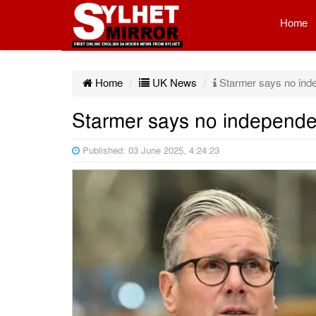
Home
Home
UK News
Starmer says no ind
Starmer says no independe
Published: 03 June 2025, 4:24:23