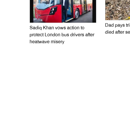
Dad pays tr
Sadiq Khan vows action to
died after s
protect London bus drivers after
heatwave misery