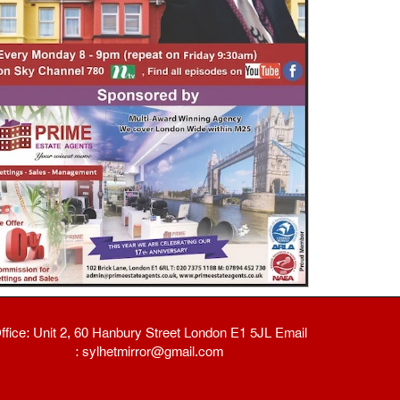
ffice: Unit 2, 60 Hanbury Street London E1 5JL Email
: sylhetmirror@gmail.com