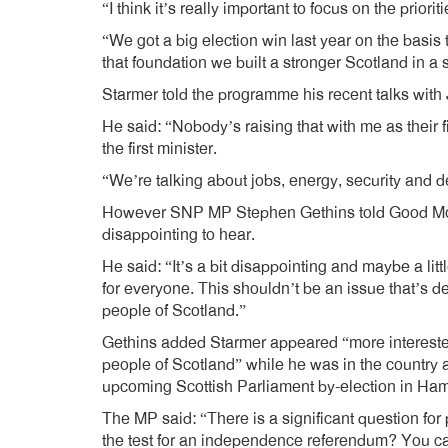
“I think it’s really important to focus on the priori
“We got a big election win last year on the basi
that foundation we built a stronger Scotland in a
Starmer told the programme his recent talks wi
He said: “Nobody’s raising that with me as their fi
the first minister.
“We’re talking about jobs, energy, security and dea
However SNP MP Stephen Gethins told Good Morn
disappointing to hear.
He said: “It’s a bit disappointing and maybe a litt
for everyone. This shouldn’t be an issue that’s d
people of Scotland.”
Gethins added Starmer appeared “more interested 
people of Scotland” while he was in the country 
upcoming Scottish Parliament by-election in Ham
The MP said: “There is a significant question for 
the test for an independence referendum? You ca