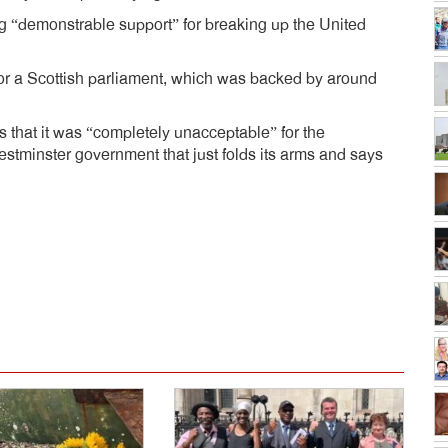
ing “demonstrable support” for breaking up the United
or a Scottish parliament, which was backed by around
s that it was “completely unacceptable” for the
tminster government that just folds its arms and says
dly
e