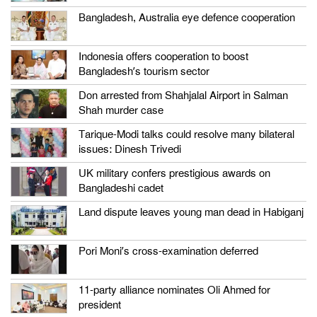
Bangladesh, Australia eye defence cooperation
Indonesia offers cooperation to boost
Bangladesh’s tourism sector
Don arrested from Shahjalal Airport in Salman
Shah murder case
Tarique-Modi talks could resolve many bilateral
issues: Dinesh Trivedi
UK military confers prestigious awards on
Bangladeshi cadet
Land dispute leaves young man dead in Habiganj
Pori Moni’s cross-examination deferred
11-party alliance nominates Oli Ahmed for
president