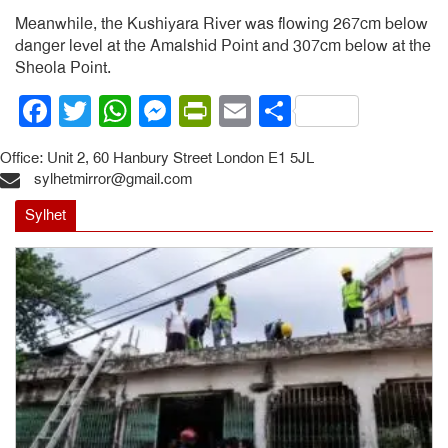
Meanwhile, the Kushiyara River was flowing 267cm below
danger level at the Amalshid Point and 307cm below at the
Sheola Point.
Facebook
Twitter
WhatsApp
Messenger
PrintFriendly
Email
Share
Office: Unit 2, 60 Hanbury Street London E1 5JL
sylhetmirror@gmail.com
Sylhet