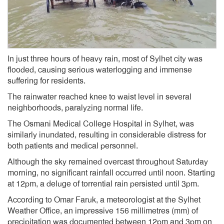
In just three hours of heavy rain, most of Sylhet city was
flooded, causing serious waterlogging and immense
suffering for residents.
The rainwater reached knee to waist level in several
neighborhoods, paralyzing normal life.
The Osmani Medical College Hospital in Sylhet, was
similarly inundated, resulting in considerable distress for
both patients and medical personnel.
Although the sky remained overcast throughout Saturday
morning, no significant rainfall occurred until noon. Starting
at 12pm, a deluge of torrential rain persisted until 3pm.
According to Omar Faruk, a meteorologist at the Sylhet
Weather Office, an impressive 156 millimetres (mm) of
precipitation was documented between 12pm and 3pm on