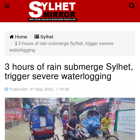
Home
Sylhet
3 hours of rain submerge Sylhet, trigger severe
waterlogging
3 hours of rain submerge Sylhet,
trigger severe waterlogging
Published: 31 May 2025, 7:19:38