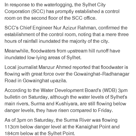
In response to the waterlogging, the Sylhet City
Corporation (SCC) has promptly established a control
room on the second floor of the SCC office.
SCC’s Chief Engineer Nur Azizur Rahman, confirmed the
establishment of the control room, noting that a mere three
hours of rainfall inundated the majority of the city.
Meanwhile, floodwaters from upstream hill runoff have
inundated low-lying areas of Sylhet.
Local journalist Manzur Ahmed reported that floodwater is
flowing with great force over the Gowainghat–Radhanagar
Road in Gowainghat upazila.
According to the Water Development Board’s (WDB) 3pm
bulletin on Saturday, although the water levels of Sylhet’s
main rivers, Surma and Kushiyara, are still flowing below
danger levels, they have risen compared to Friday.
As of 3pm on Saturday, the Surma River was flowing
113cm below danger level at the Kanaighat Point and
184cm below at the Sylhet Point.