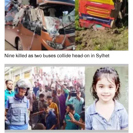
Nine killed as two buses collide head-on in Sylhet