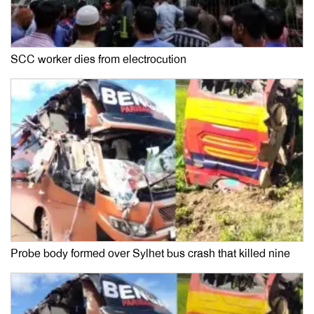
SCC worker dies from electrocution
Probe body formed over Sylhet bus crash that killed nine