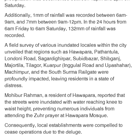
Saturday.
Additionally, 1mm of rainfall was recorded between 6am-
9am, and 7mm between 9am-12pm. In the 24 hours from
6am Friday to 6am Saturday, 132mm of rainfall was
recorded.
A field survey of various inundated locales within the city
unveiled that regions such as Hawapara, Pathantula,
Londoni Road, Sagardighirpar, Subidbazar, Shibganj,
Majortila, Tilagor, Kuarpur (Inggulal Road and Upashahar),
Machimpur, and the South Surma Railgate were
profoundly impacted, leaving residents in a state of
distress.
Mohibur Rahman, a resident of Hawapara, reported that
the streets were inundated with water reaching knee to
waist height, preventing numerous individuals from
attending the Zuhr prayer at Hawapara Mosque.
Consequently, local establishments were compelled to
cease operations due to the deluge.