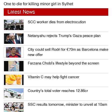
One to die for killing minor girl in Sylhet
Latest News
SCC worker dies from electrocution
Netanyahu rejects Trump’s Gaza peace plan
City could sell Rodri for €70m as Barcelona make
new offer
Farzana Chobi’s lifestyle beyond the screen
Vitamin C may help fight cancer
Country’s total voter reaches 12.86cr
SSC results tomorrow, minister to unveil at 10am