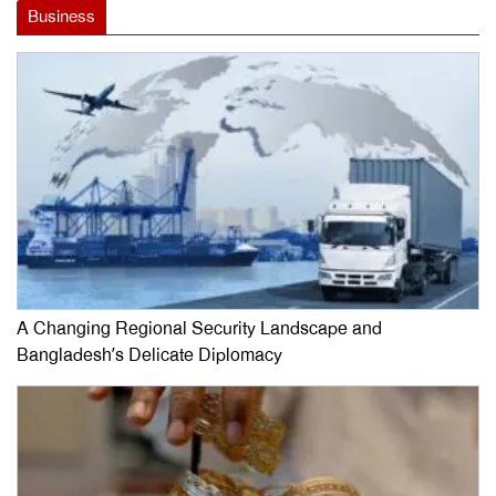
Business
A Changing Regional Security Landscape and
Bangladesh’s Delicate Diplomacy