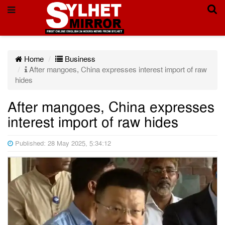
Home
Business
After mangoes, China expresses interest import of raw
hides
After mangoes, China expresses
interest import of raw hides
Published: 28 May 2025, 5:34:12