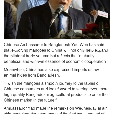
Chinese Ambassador to Bangladesh Yao Wen has said
that exporting mangoes to China will not only help expand
the bilateral trade volume but reflects the “mutually
beneficial and win-win essence of economic cooperation”.
Meanwhile, China has also expressed imports of raw
animal hides from Bangladesh.
“I wish the mangoes a smooth journey to the tables of
Chinese consumers and look forward to seeing even more
high-quality Bangladeshi agricultural products to enter the
Chinese market in the future.”
Ambassador Yao made the remarks on Wednesday at air
shipment departure ceremony of the first consignment of