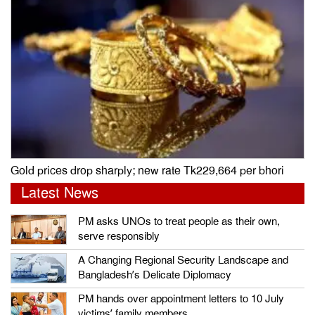
Gold prices drop sharply; new rate Tk229,664 per bhori
Latest News
PM asks UNOs to treat people as their own,
serve responsibly
A Changing Regional Security Landscape and
Bangladesh’s Delicate Diplomacy
PM hands over appointment letters to 10 July
victims’ family members