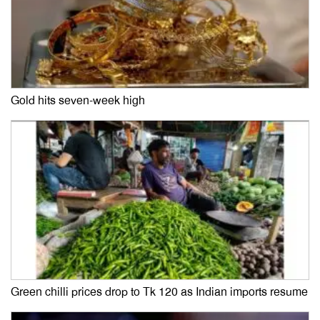
Gold hits seven-week high
Green chilli prices drop to Tk 120 as Indian imports resume