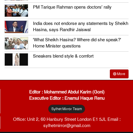
PM Tarique Rahman opens doctors’ rally
India does not endorse any statements by Sheikh
Hasina, says Randhir Jaiswal
‘What Sheikh Hasina? Where did she speak?’
Home Minister questions
Sneakers blend style & comfort
More
Editor : Mohammed Abdul Karim (Goni)
Executive Editor : Enamul Haque Renu
Sylhet Mirror Team
Office: Unit 2, 60 Hanbury Street London E1 5JL Email :
sylhetmirror@gmail.com