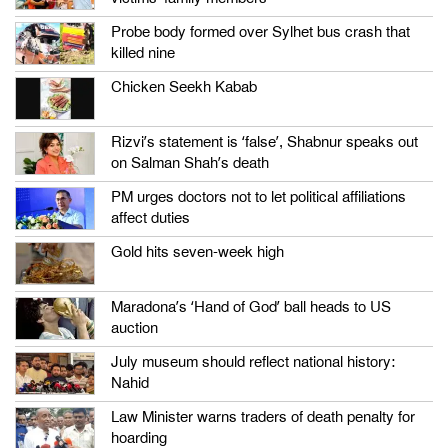
Probe body formed over Sylhet bus crash that
killed nine
Chicken Seekh Kabab
Rizvi’s statement is ‘false’, Shabnur speaks out
on Salman Shah’s death
PM urges doctors not to let political affiliations
affect duties
Gold hits seven-week high
Maradona’s ‘Hand of God’ ball heads to US
auction
July museum should reflect national history:
Nahid
Law Minister warns traders of death penalty for
hoarding