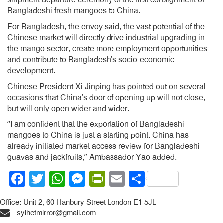
Bangladeshi fresh mangoes to China.
For Bangladesh, the envoy said, the vast potential of the
Chinese market will directly drive industrial upgrading in
the mango sector, create more employment opportunities
and contribute to Bangladesh’s socio-economic
development.
Chinese President Xi Jinping has pointed out on several
occasions that China’s door of opening up will not close,
but will only open wider and wider.
“I am confident that the exportation of Bangladeshi
mangoes to China is just a starting point. China has
already initiated market access review for Bangladeshi
guavas and jackfruits,” Ambassador Yao added.
Facebook
Twitter
WhatsApp
Messenger
PrintFriendly
Email
Share
Office: Unit 2, 60 Hanbury Street London E1 5JL
sylhetmirror@gmail.com