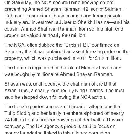
On Saturday, the NCA secured nine freezing orders
preventing Ahmed Shayan Rahman, 42, son of Salman F
Rahman—a prominent businessman and former private
industry and investment adviser to Sheikh Hasina—and his
cousin, Ahmed Shahryar Rahman, from selling high-end
properties valued at nearly £90 million.
The NCA, often dubbed the “British FBI,” confirmed on
Saturday that it had obtained an asset-freezing order on the
property, which was purchased in 2011 for £1.2 million.
The home is registered in the Isle of Man tax haven and
was bought by millionaire Ahmed Shayan Rahman.
Shayan was, until recently, the chairman of the British
Asian Trust, a charity founded by King Charles. The trust
said he stepped down following the NCA action.
The freezing order comes amid broader allegations that
Tulip Siddiq and her family members siphoned off nearly
£4 billion from a nuclear power plant deal with a Russian
company. The UK agency’s probe is said to focus on
money laundering linked to this alleged corruption.