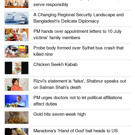
serve responsibly
A Changing Regional Security Landscape and
Bangladesh’s Delicate Diplomacy
PM hands over appointment letters to 10 July
victims’ family members
Probe body formed over Sylhet bus crash that
killed nine
Chicken Seekh Kabab
Rizvi’s statement is ‘false’, Shabnur speaks out
on Salman Shah’s death
PM urges doctors not to let political affiliations
affect duties
Gold hits seven-week high
Maradona’s ‘Hand of God’ ball heads to US