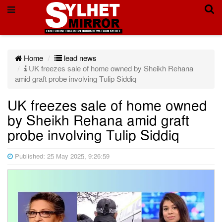
Home
lead news
UK freezes sale of home owned by Sheikh Rehana
amid graft probe involving Tulip Siddiq
UK freezes sale of home owned
by Sheikh Rehana amid graft
probe involving Tulip Siddiq
Published: 25 May 2025, 9:26:59