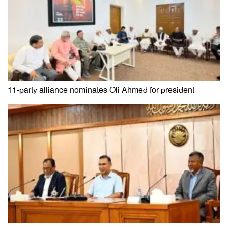
11-party alliance nominates Oli Ahmed for president