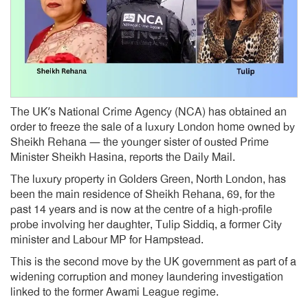
The UK’s National Crime Agency (NCA) has obtained an
order to freeze the sale of a luxury London home owned by
Sheikh Rehana — the younger sister of ousted Prime
Minister Sheikh Hasina, reports the Daily Mail.
The luxury property in Golders Green, North London, has
been the main residence of Sheikh Rehana, 69, for the
past 14 years and is now at the centre of a high-profile
probe involving her daughter, Tulip Siddiq, a former City
minister and Labour MP for Hampstead.
This is the second move by the UK government as part of a
widening corruption and money laundering investigation
linked to the former Awami League regime.