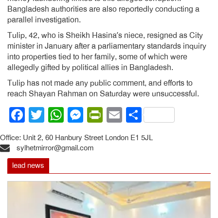
Bangladesh authorities are also reportedly conducting a
parallel investigation.
Tulip, 42, who is Sheikh Hasina’s niece, resigned as City
minister in January after a parliamentary standards inquiry
into properties tied to her family, some of which were
allegedly gifted by political allies in Bangladesh.
Tulip has not made any public comment, and efforts to
reach Shayan Rahman on Saturday were unsuccessful.
Facebook
Twitter
WhatsApp
Messenger
PrintFriendly
Email
Share
Office: Unit 2, 60 Hanbury Street London E1 5JL
sylhetmirror@gmail.com
lead news