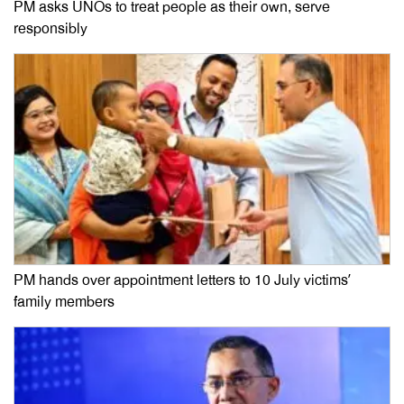
PM asks UNOs to treat people as their own, serve
responsibly
PM hands over appointment letters to 10 July victims’
family members