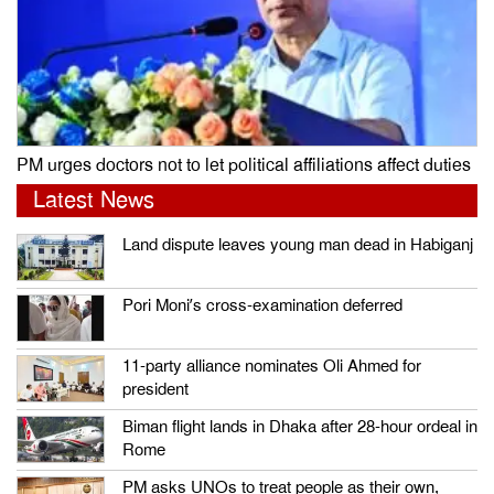
PM urges doctors not to let political affiliations affect duties
Latest News
Land dispute leaves young man dead in Habiganj
Pori Moni’s cross-examination deferred
11-party alliance nominates Oli Ahmed for
president
Biman flight lands in Dhaka after 28-hour ordeal in
Rome
PM asks UNOs to treat people as their own,