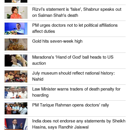
Rizvi’s statement is ‘false’, Shabnur speaks out
on Salman Shah’s death
PM urges doctors not to let political affiliations
affect duties
Gold hits seven-week high
Maradona’s ‘Hand of God’ ball heads to US
auction
July museum should reflect national history:
Nahid
Law Minister warns traders of death penalty for
hoarding
PM Tarique Rahman opens doctors’ rally
India does not endorse any statements by Sheikh
Hasina, says Randhir Jaiswal