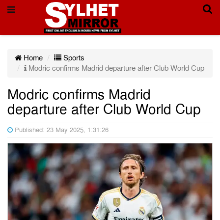
Home
Sports
Modric confirms Madrid departure after Club World Cup
Modric confirms Madrid
departure after Club World Cup
Published: 23 May 2025, 1:31:26