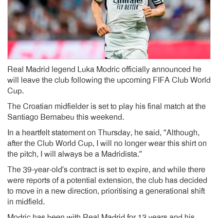
Real Madrid legend Luka Modric officially announced he
will leave the club following the upcoming FIFA Club World
Cup.
The Croatian midfielder is set to play his final match at the
Santiago Bernabeu this weekend.
In a heartfelt statement on Thursday, he said, “Although,
after the Club World Cup, I will no longer wear this shirt on
the pitch, I will always be a Madridista.”
The 39-year-old’s contract is set to expire, and while there
were reports of a potential extension, the club has decided
to move in a new direction, prioritising a generational shift
in midfield.
Modric has been with Real Madrid for 12 years and his