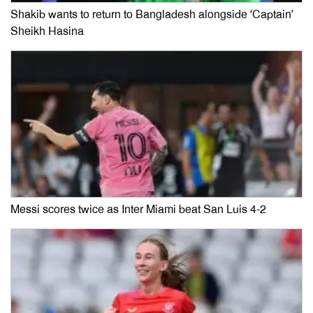
Shakib wants to return to Bangladesh alongside ‘Captain’
Sheikh Hasina
Messi scores twice as Inter Miami beat San Luis 4-2