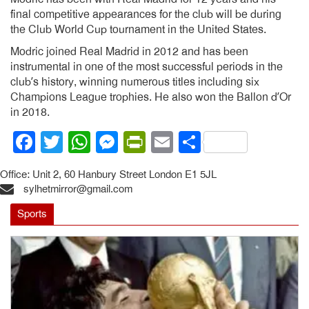
final competitive appearances for the club will be during
the Club World Cup tournament in the United States.
Modric joined Real Madrid in 2012 and has been
instrumental in one of the most successful periods in the
club’s history, winning numerous titles including six
Champions League trophies. He also won the Ballon d’Or
in 2018.
Facebook
Twitter
WhatsApp
Messenger
PrintFriendly
Email
Share
Office: Unit 2, 60 Hanbury Street London E1 5JL
sylhetmirror@gmail.com
Sports