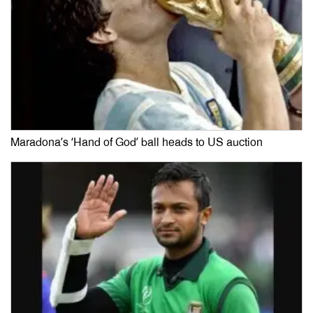
Maradona’s ‘Hand of God’ ball heads to US auction