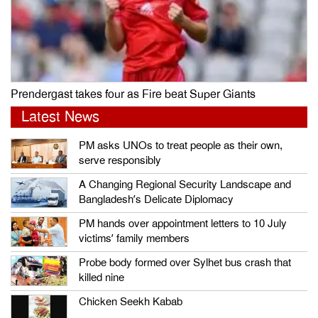
Prendergast takes four as Fire beat Super Giants
Latest News
PM asks UNOs to treat people as their own,
serve responsibly
A Changing Regional Security Landscape and
Bangladesh’s Delicate Diplomacy
PM hands over appointment letters to 10 July
victims’ family members
Probe body formed over Sylhet bus crash that
killed nine
Chicken Seekh Kabab