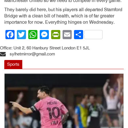
Manchester United so we need to compete in every game.”
They barely did here, but his players all departed Stamford
Bridge with a clean bill of health, which is of far greater
importance for now. Everything hinges on Wednesday.
Facebook
Twitter
WhatsApp
Messenger
PrintFriendly
Email
Share
Office: Unit 2, 60 Hanbury Street London E1 5JL
sylhetmirror@gmail.com
Sports