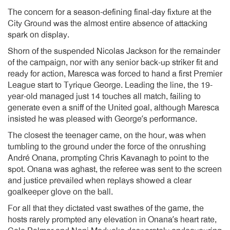
The concern for a season-defining final-day fixture at the
City Ground was the almost entire absence of attacking
spark on display.
Shorn of the suspended Nicolas Jackson for the remainder
of the campaign, nor with any senior back-up striker fit and
ready for action, Maresca was forced to hand a first Premier
League start to Tyrique George. Leading the line, the 19-
year-old managed just 14 touches all match, failing to
generate even a sniff of the United goal, although Maresca
insisted he was pleased with George’s performance.
The closest the teenager came, on the hour, was when
tumbling to the ground under the force of the onrushing
André Onana, prompting Chris Kavanagh to point to the
spot. Onana was aghast, the referee was sent to the screen
and justice prevailed when replays showed a clear
goalkeeper glove on the ball.
For all that they dictated vast swathes of the game, the
hosts rarely prompted any elevation in Onana’s heart rate,