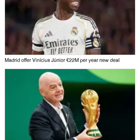
Madrid offer Vinícius Júnior €22M per year new deal