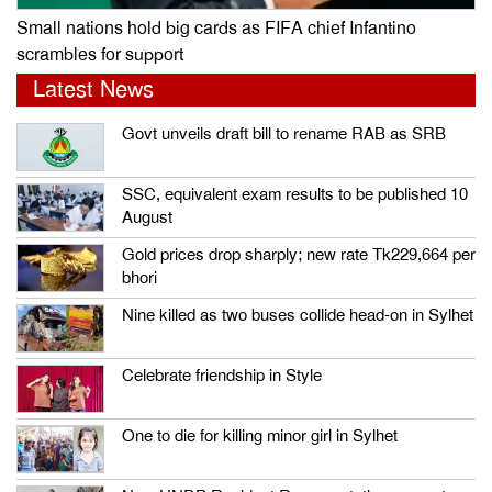
Small nations hold big cards as FIFA chief Infantino
scrambles for support
Latest News
Govt unveils draft bill to rename RAB as SRB
SSC, equivalent exam results to be published 10
August
Gold prices drop sharply; new rate Tk229,664 per
bhori
Nine killed as two buses collide head-on in Sylhet
Celebrate friendship in Style
One to die for killing minor girl in Sylhet