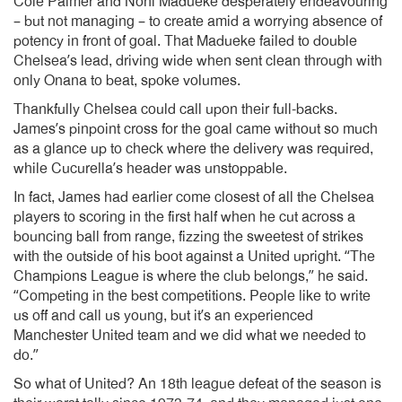
Cole Palmer and Noni Madueke desperately endeavouring
– but not managing – to create amid a worrying absence of
potency in front of goal. That Madueke failed to double
Chelsea’s lead, driving wide when sent clean through with
only Onana to beat, spoke volumes.
Thankfully Chelsea could call upon their full-backs.
James’s pinpoint cross for the goal came without so much
as a glance up to check where the delivery was required,
while Cucurella’s header was unstoppable.
In fact, James had earlier come closest of all the Chelsea
players to scoring in the first half when he cut across a
bouncing ball from range, fizzing the sweetest of strikes
with the outside of his boot against a United upright. “The
Champions League is where the club belongs,” he said.
“Competing in the best competitions. People like to write
us off and call us young, but it’s an experienced
Manchester United team and we did what we needed to
do.”
So what of United? An 18th league defeat of the season is