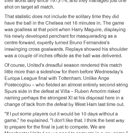
their worst tally since 1973-74, and they managed just one
shot on target all match.
That statistic does not include the solitary time they did
have the ball in the Chelsea net 16 minutes in. The game
was goalless at that point when Harry Maguire, displaying
his newly developed penchant for masquerading as a
centre-forward, expertly turned Bruno Fernandes’s
inswinging cross goalwards. Replays showed his shoulder
was a couple of inches offside as the ball was delivered.
Of course, United’s dreadful season rendered this match
little more than a sideshow for them before Wednesday’s
Europa League final with Tottenham. Unlike Ange
Postecoglou – who fielded an almost entirely second-string
Spurs side in the defeat at Villa – Ruben Amorim risked
naming perhaps the strongest XI at his disposal here in a
change of tack from the defeat by West Ham last time out.
“If I put some players out it would be 10 days without a
game,” he explained. “I don’t like that. I think the best way
to prepare for the final is just to compete. We are