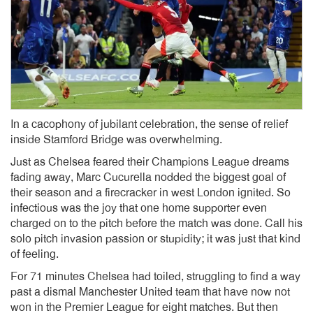
In a cacophony of jubilant celebration, the sense of relief
inside Stamford Bridge was overwhelming.
Just as Chelsea feared their Champions League dreams
fading away, Marc Cucurella nodded the biggest goal of
their season and a firecracker in west London ignited. So
infectious was the joy that one home supporter even
charged on to the pitch before the match was done. Call his
solo pitch invasion passion or stupidity; it was just that kind
of feeling.
For 71 minutes Chelsea had toiled, struggling to find a way
past a dismal Manchester United team that have now not
won in the Premier League for eight matches. But then