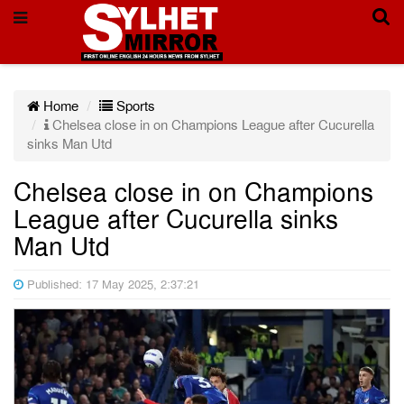
Home
Sports
Chelsea close in on Champions League after Cucurella
sinks Man Utd
Chelsea close in on Champions
League after Cucurella sinks
Man Utd
Published: 17 May 2025, 2:37:21