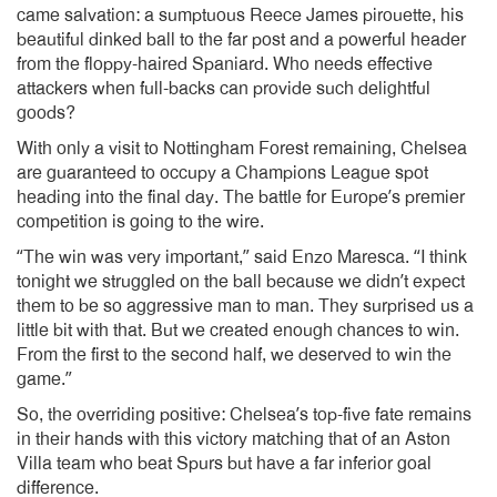
came salvation: a sumptuous Reece James pirouette, his
beautiful dinked ball to the far post and a powerful header
from the floppy-haired Spaniard. Who needs effective
attackers when full-backs can provide such delightful
goods?
With only a visit to Nottingham Forest remaining, Chelsea
are guaranteed to occupy a Champions League spot
heading into the final day. The battle for Europe’s premier
competition is going to the wire.
“The win was very important,” said Enzo Maresca. “I think
tonight we struggled on the ball because we didn’t expect
them to be so aggressive man to man. They surprised us a
little bit with that. But we created enough chances to win.
From the first to the second half, we deserved to win the
game.”
So, the overriding positive: Chelsea’s top-five fate remains
in their hands with this victory matching that of an Aston
Villa team who beat Spurs but have a far inferior goal
difference.