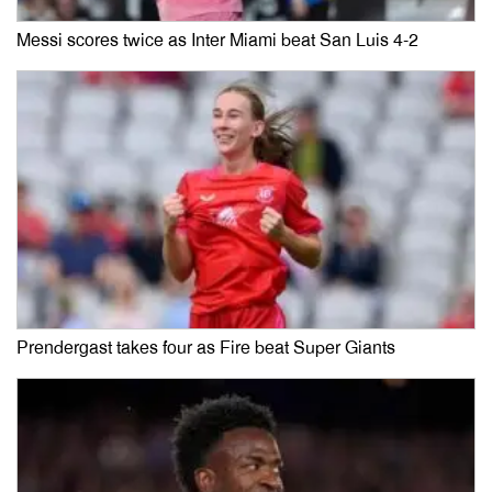
Messi scores twice as Inter Miami beat San Luis 4-2
Prendergast takes four as Fire beat Super Giants