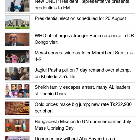
New UNDP Resident Representative presents
credentials to FM
Presidential election scheduled for 20 August
WHO chief urges stronger Ebola response in DR
Congo visit
Messi scores twice as Inter Miami beat San Luis
4-2
Jaglul Pasha put on 7-day remand over attempt
on Khaleda Zia’s life
Sheikh family escapes arrest, many AL leaders
still behind bars
Gold prices make big jump; new rate Tk232,930
per bhori
Bangladesh Mission to UN commemorates July
Mass Uprising Day
Documentary without Abu Sayeed is no