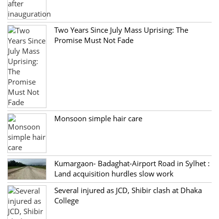
Two Years Since July Mass Uprising: The
Promise Must Not Fade
Monsoon simple hair care
Kumargaon- Badaghat-Airport Road in Sylhet :
Land acquisition hurdles slow work
Several injured as JCD, Shibir clash at Dhaka
College