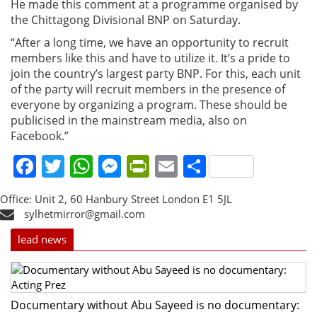
He made this comment at a programme organised by
the Chittagong Divisional BNP on Saturday.
“After a long time, we have an opportunity to recruit
members like this and have to utilize it. It’s a pride to
join the country’s largest party BNP. For this, each unit
of the party will recruit members in the presence of
everyone by organizing a program. These should be
publicised in the mainstream media, also on
Facebook.”
Facebook
Twitter
WhatsApp
Messenger
PrintFriendly
Email
Share
Office: Unit 2, 60 Hanbury Street London E1 5JL
sylhetmirror@gmail.com
lead news
Documentary without Abu Sayeed is no documentary: