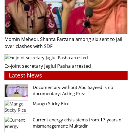
Momin Mehedi, Shanta Farzana among six sent to jail
over clashes with SDF
Ex-joint secretary Jaglul Pasha arrested
Latest News
Documentary without Abu Sayeed is no
documentary: Acting Prez
Mango Sticky Rice
Current energy crisis stems from 17 years of
mismanagement: Muktadir