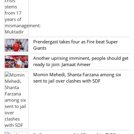
Prendergast takes four as Fire beat Super
Giants
Another uprising imminent, people should get
ready to join: Jamaat Ameer
Momin Mehedi, Shanta Farzana among six
sent to jail over clashes with SDF