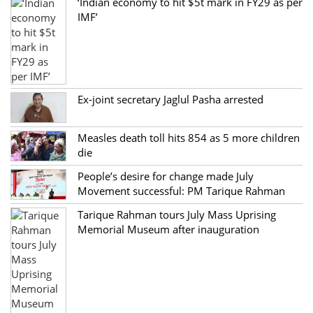
‘Indian economy to hit $5t mark in FY29 as per
IMF’
Ex-joint secretary Jaglul Pasha arrested
Measles death toll hits 854 as 5 more children
die
People’s desire for change made July
Movement successful: PM Tarique Rahman
Tarique Rahman tours July Mass Uprising
Memorial Museum after inauguration