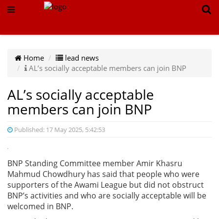
Home
lead news
AL’s socially acceptable members can join BNP
AL’s socially acceptable
members can join BNP
Published: 17 May 2025, 5:42:53
BNP Standing Committee member Amir Khasru
Mahmud Chowdhury has said that people who were
supporters of the Awami League but did not obstruct
BNP’s activities and who are socially acceptable will be
welcomed in BNP.