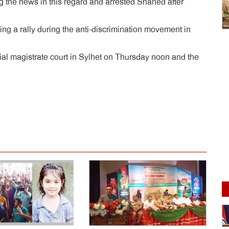
ng the news in this regard and arrested Shahed after
ing a rally during the anti-discrimination movement in
ial magistrate court in Sylhet on Thursday noon and the
dly
e