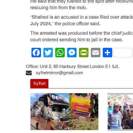
He said that they rushed to the spot after receivi
rescuing him from the mob.
‘Shahed is an accused in a case filed over attack
July 2024,’ the police officer said.
The arrested was produced before the chief judic
court ordered sending him to jail in the case.
Facebook
Twitter
WhatsApp
Messenger
PrintFrien
Email
Shar
Office: Unit 2, 60 Hanbury Street London E1 5JL
sylhetmirror@gmail.com
Sylhet