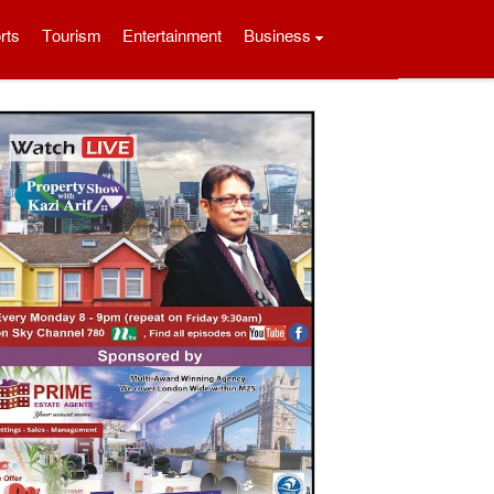
rts
Tourism
Entertainment
Business