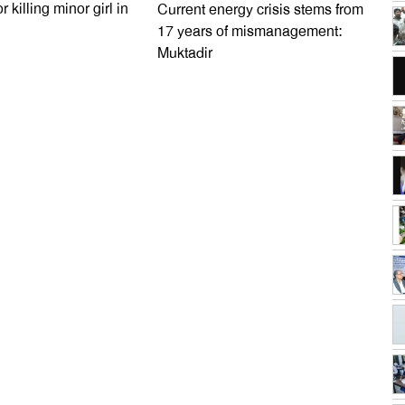
r killing minor girl in
Current energy crisis stems from
17 years of mismanagement:
Muktadir