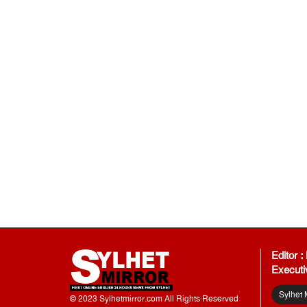
Editor 
Executi
Sylhet 
© 2023 Sylhetmirror.com All Rights Reserved