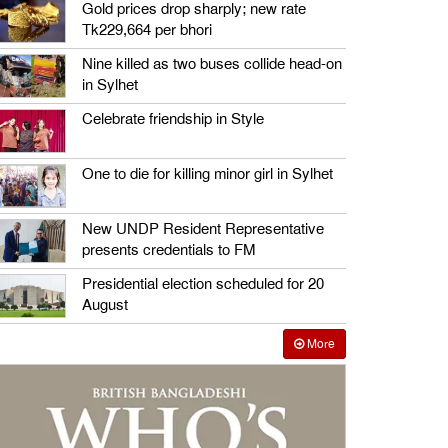
Gold prices drop sharply; new rate
Tk229,664 per bhori
Nine killed as two buses collide head-on
in Sylhet
Celebrate friendship in Style
One to die for killing minor girl in Sylhet
New UNDP Resident Representative
presents credentials to FM
Presidential election scheduled for 20
August
More