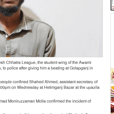
sh Chhatra League, the student wing of the Awami
, to police after giving him a beating at Golapganj in
l people confined Shahed Ahmed, assistant secretary of
 9:00pm on Wednesday at Hetimganj Bazar at the upazila
mmad Moniruzzaman Molla confirmed the incident of