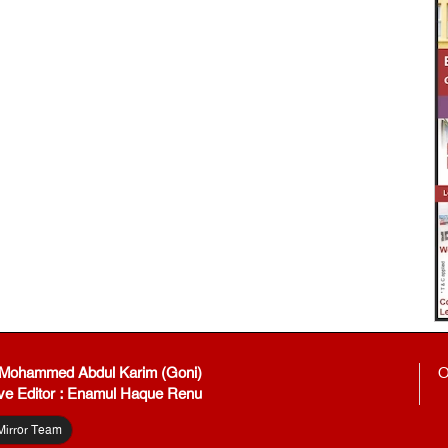
: Mohammed Abdul Karim (Goni)
O
ve Editor : Enamul Haque Renu
Mirror Team