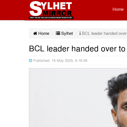
Home
Home
Sylhet
BCL leader handed over to
BCL leader handed over to p
Published: 16 May 2025, 6:18:06