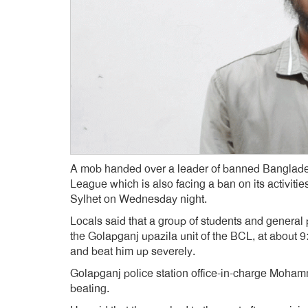
A mob handed over a leader of banned Banglade
League which is also facing a ban on its activities
Sylhet on Wednesday night.
Locals said that a group of students and genera
the Golapganj upazila unit of the BCL, at about
and beat him up severely.
Golapganj police station office-in-charge Moha
beating.