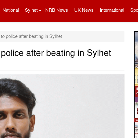
National
Sylhet
NRB News
UK News
International
Spo
 police after beating in Sylhet
olice after beating in Sylhet