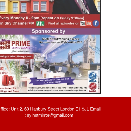
ffice: Unit 2, 60 Hanbury Street London E1 5JL Email
: sylhetmirror@gmail.com