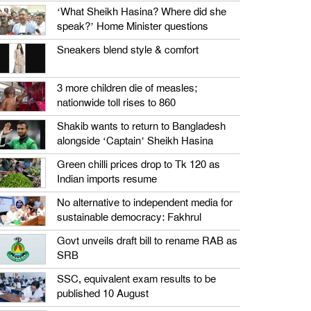
‘What Sheikh Hasina? Where did she
speak?’ Home Minister questions
Sneakers blend style & comfort
3 more children die of measles;
nationwide toll rises to 860
Shakib wants to return to Bangladesh
alongside ‘Captain’ Sheikh Hasina
Green chilli prices drop to Tk 120 as
Indian imports resume
No alternative to independent media for
sustainable democracy: Fakhrul
Govt unveils draft bill to rename RAB as
SRB
SSC, equivalent exam results to be
published 10 August