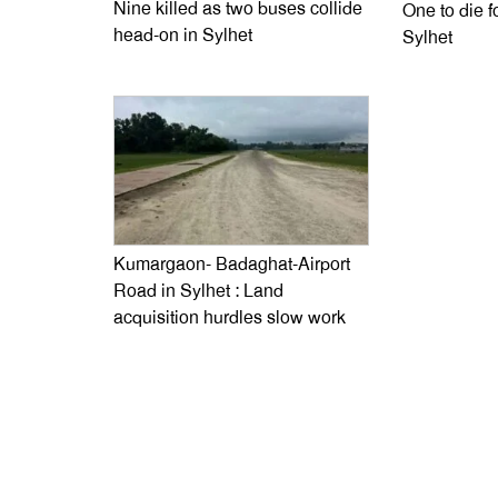
Nine killed as two buses collide
One to die fo
head-on in Sylhet
Sylhet
Kumargaon- Badaghat-Airport
Road in Sylhet : Land
acquisition hurdles slow work