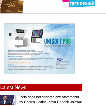
Latest News
India does not endorse any statements
by Sheikh Hasina, says Randhir Jaiswal