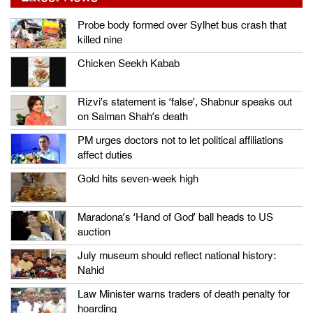
Probe body formed over Sylhet bus crash that
killed nine
Chicken Seekh Kabab
Rizvi’s statement is ‘false’, Shabnur speaks out
on Salman Shah’s death
PM urges doctors not to let political affiliations
affect duties
Gold hits seven-week high
Maradona’s ‘Hand of God’ ball heads to US
auction
July museum should reflect national history:
Nahid
Law Minister warns traders of death penalty for
hoarding