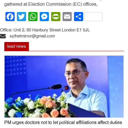
gathered at Election Commission (EC) offices,
Facebook
Twitter
WhatsApp
Messenger
PrintFriendly
Email
Share
Office: Unit 2, 60 Hanbury Street London E1 5JL
sylhetmirror@gmail.com
lead news
PM urges doctors not to let political affiliations affect duties