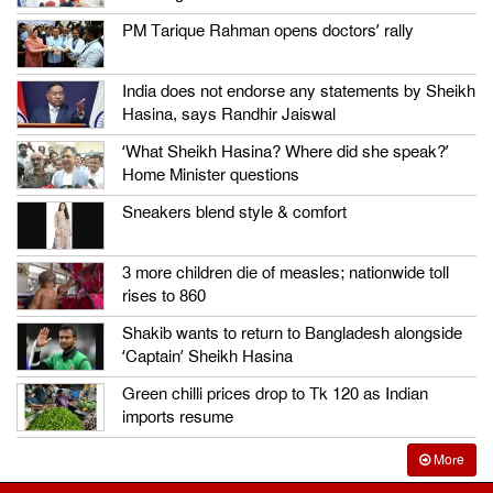
PM Tarique Rahman opens doctors’ rally
India does not endorse any statements by Sheikh
Hasina, says Randhir Jaiswal
‘What Sheikh Hasina? Where did she speak?’
Home Minister questions
Sneakers blend style & comfort
3 more children die of measles; nationwide toll
rises to 860
Shakib wants to return to Bangladesh alongside
‘Captain’ Sheikh Hasina
Green chilli prices drop to Tk 120 as Indian
imports resume
More