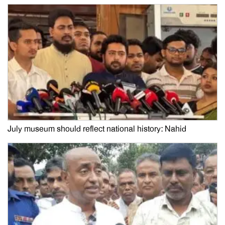
July museum should reflect national history: Nahid