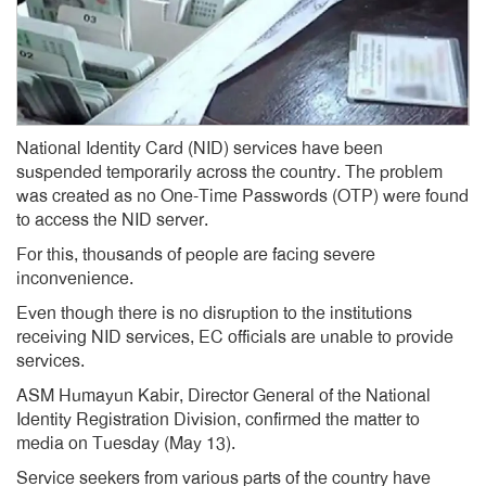
National Identity Card (NID) services have been
suspended temporarily across the country. The problem
was created as no One-Time Passwords (OTP) were found
to access the NID server.
For this, thousands of people are facing severe
inconvenience.
Even though there is no disruption to the institutions
receiving NID services, EC officials are unable to provide
services.
ASM Humayun Kabir, Director General of the National
Identity Registration Division, confirmed the matter to
media on Tuesday (May 13).
Service seekers from various parts of the country have