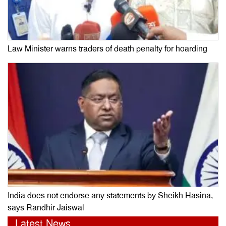
Law Minister warns traders of death penalty for hoarding
India does not endorse any statements by Sheikh Hasina,
says Randhir Jaiswal
Latest News