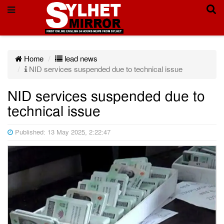
Home
lead news
NID services suspended due to technical issue
NID services suspended due to
technical issue
Published: 13 May 2025, 2:22:47