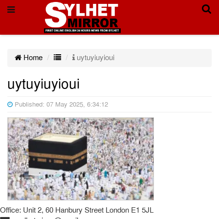
Home
uytuyiuyioui
uytuyiuyioui
Published: 07 May 2025, 6:34:12
Office: Unit 2, 60 Hanbury Street London E1 5JL