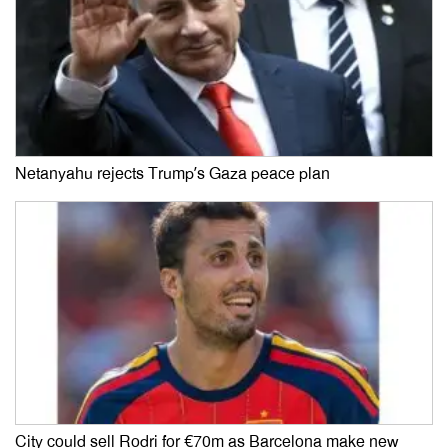
Netanyahu rejects Trump’s Gaza peace plan
City could sell Rodri for €70m as Barcelona make new