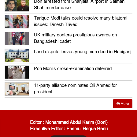
Don arrested from Shahjalal Airport in Salman
Shah murder case
Tarique-Modi talks could resolve many bilateral
issues: Dinesh Trivedi
UK military confers prestigious awards on
Bangladeshi cadet
Land dispute leaves young man dead in Habiganj
Pori Moni’s cross-examination deferred
11-party alliance nominates Oli Ahmed for
president
More
Editor : Mohammed Abdul Karim (Goni)
Executive Editor : Enamul Haque Renu