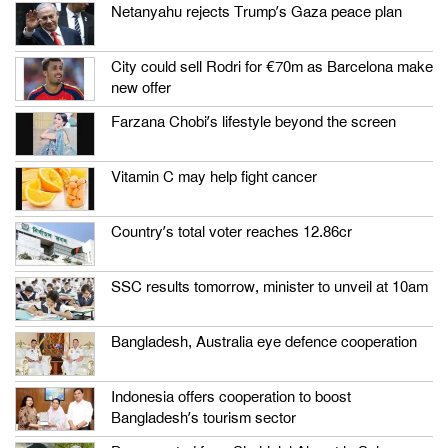
Netanyahu rejects Trump’s Gaza peace plan
City could sell Rodri for €70m as Barcelona make
new offer
Farzana Chobi’s lifestyle beyond the screen
Vitamin C may help fight cancer
Country’s total voter reaches 12.86cr
SSC results tomorrow, minister to unveil at 10am
Bangladesh, Australia eye defence cooperation
Indonesia offers cooperation to boost
Bangladesh’s tourism sector