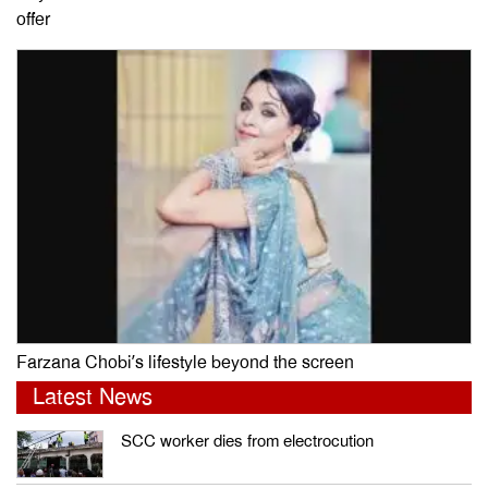
offer
Farzana Chobi’s lifestyle beyond the screen
Latest News
SCC worker dies from electrocution