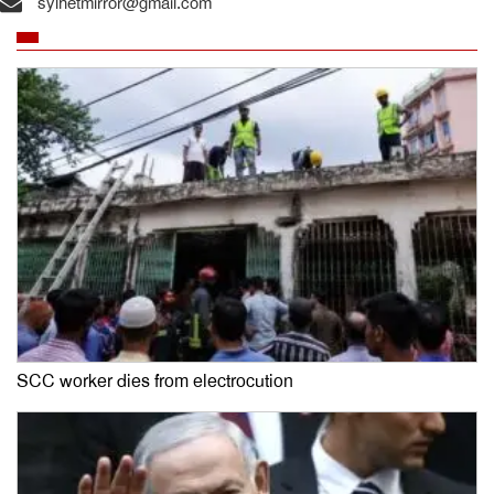
sylhetmirror@gmail.com
SCC worker dies from electrocution