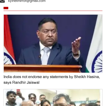
sylhetmirror@gmail.com
India does not endorse any statements by Sheikh Hasina,
says Randhir Jaiswal