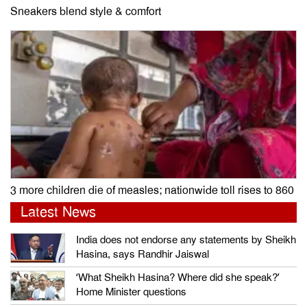
Sneakers blend style & comfort
3 more children die of measles; nationwide toll rises to 860
Latest News
India does not endorse any statements by Sheikh
Hasina, says Randhir Jaiswal
‘What Sheikh Hasina? Where did she speak?’
Home Minister questions