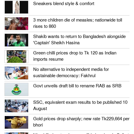
Sneakers blend style & comfort
3 more children die of measles; nationwide toll
rises to 860
Shakib wants to return to Bangladesh alongside
‘Captain’ Sheikh Hasina
Green chilli prices drop to Tk 120 as Indian
imports resume
No alternative to independent media for
sustainable democracy: Fakhrul
Govt unveils draft bill to rename RAB as SRB
SSC, equivalent exam results to be published 10
August
Gold prices drop sharply; new rate Tk229,664 per
bhori