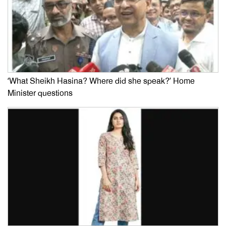
‘What Sheikh Hasina? Where did she speak?’ Home
Minister questions