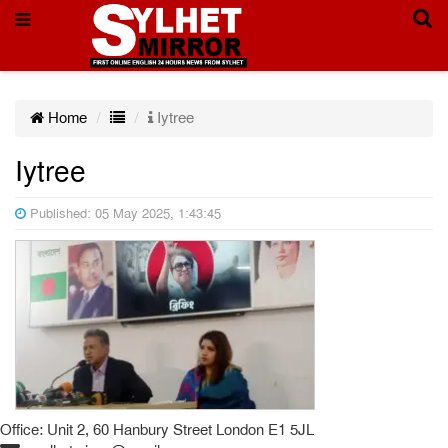
Home
Iytree
Iytree
Published: 05 May 2025, 1:43:45
Office: Unit 2, 60 Hanbury Street London E1 5JL