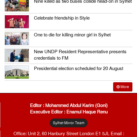
Nine killed as two buses collide head-on in Sylhet
Celebrate friendship in Style
One to die for killing minor girl in Sylhet
New UNDP Resident Representative presents
credentials to FM
Presidential election scheduled for 20 August
More
Editor : Mohammed Abdul Karim (Goni)
Executive Editor : Enamul Haque Renu
Sylhet Mirror Team
Office: Unit 2, 60 Hanbury Street London E1 5JL Email :