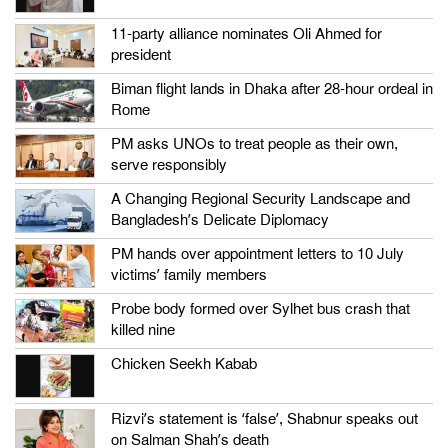
11-party alliance nominates Oli Ahmed for
president
Biman flight lands in Dhaka after 28-hour ordeal in
Rome
PM asks UNOs to treat people as their own,
serve responsibly
A Changing Regional Security Landscape and
Bangladesh’s Delicate Diplomacy
PM hands over appointment letters to 10 July
victims’ family members
Probe body formed over Sylhet bus crash that
killed nine
Chicken Seekh Kabab
Rizvi’s statement is ‘false’, Shabnur speaks out
on Salman Shah’s death