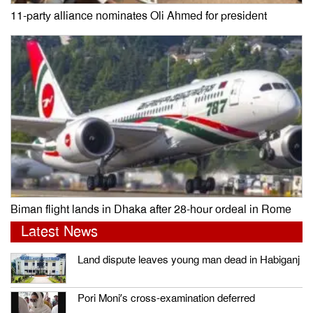
11-party alliance nominates Oli Ahmed for president
Biman flight lands in Dhaka after 28-hour ordeal in Rome
Latest News
Land dispute leaves young man dead in Habiganj
Pori Moni’s cross-examination deferred