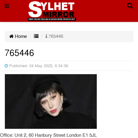
Home
765446
765446
Published: 04 May 2025, 6:34:36
Office: Unit 2, 60 Hanbury Street London E1 5JL