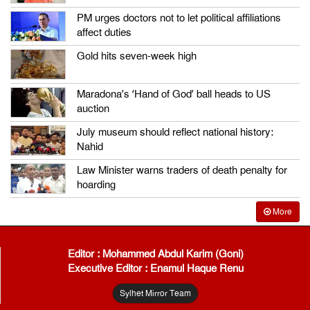
PM urges doctors not to let political affiliations
affect duties
Gold hits seven-week high
Maradona’s ‘Hand of God’ ball heads to US
auction
July museum should reflect national history:
Nahid
Law Minister warns traders of death penalty for
hoarding
More
Editor : Mohammed Abdul Karim (Goni)
Executive Editor : Enamul Haque Renu
Sylhet Mirror Team