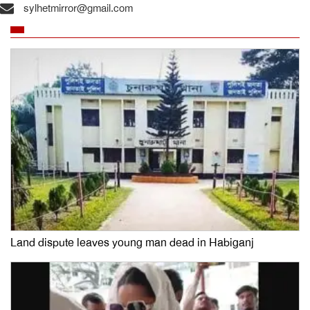
sylhetmirror@gmail.com
Land dispute leaves young man dead in Habiganj