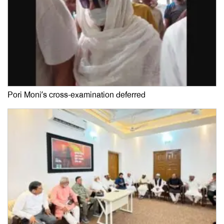
Pori Moni’s cross-examination deferred