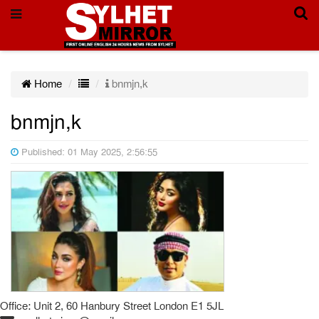
Home
bnmjn,k
bnmjn,k
Published: 01 May 2025, 2:56:55
Office: Unit 2, 60 Hanbury Street London E1 5JL