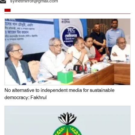
sylhetmirror@gmail.com
No alternative to independent media for sustainable
democracy: Fakhrul