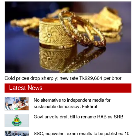
Gold prices drop sharply; new rate Tk229,664 per bhori
Latest News
No alternative to independent media for
sustainable democracy: Fakhrul
Govt unveils draft bill to rename RAB as SRB
SSC, equivalent exam results to be published 10