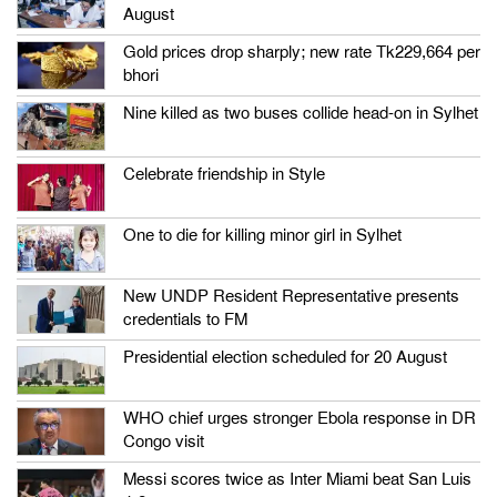
August
Gold prices drop sharply; new rate Tk229,664 per
bhori
Nine killed as two buses collide head-on in Sylhet
Celebrate friendship in Style
One to die for killing minor girl in Sylhet
New UNDP Resident Representative presents
credentials to FM
Presidential election scheduled for 20 August
WHO chief urges stronger Ebola response in DR
Congo visit
Messi scores twice as Inter Miami beat San Luis