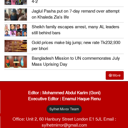
4-2
Jaglul Pasha put on 7-day remand over attempt
on Khaleda Zia’s life
Sheikh family escapes arrest, many AL leaders
still behind bars
Gold prices make big jump; new rate Tk232,930
per bhori
Bangladesh Mission to UN commemorates July
Mass Uprising Day
More
Editor : Mohammed Abdul Karim (Goni)
Executive Editor : Enamul Haque Renu
Sylhet Mirror Team
Office: Unit 2, 60 Hanbury Street London E1 5JL Email :
sylhetmirror@gmail.com