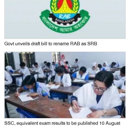
Govt unveils draft bill to rename RAB as SRB
SSC, equivalent exam results to be published 10 August