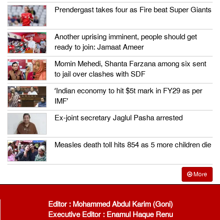
Prendergast takes four as Fire beat Super Giants
Another uprising imminent, people should get
ready to join: Jamaat Ameer
Momin Mehedi, Shanta Farzana among six sent
to jail over clashes with SDF
‘Indian economy to hit $5t mark in FY29 as per
IMF’
Ex-joint secretary Jaglul Pasha arrested
Measles death toll hits 854 as 5 more children die
More
Editor : Mohammed Abdul Karim (Goni)
Executive Editor : Enamul Haque Renu