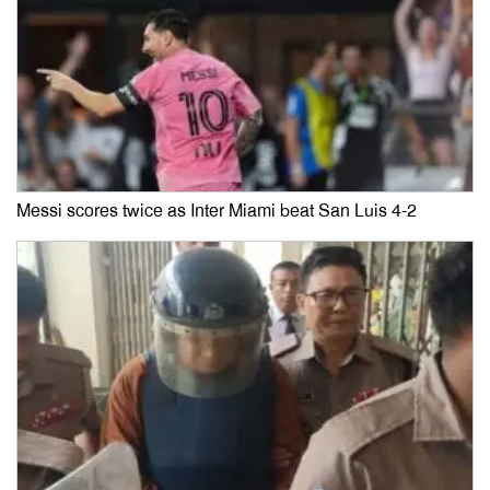
Messi scores twice as Inter Miami beat San Luis 4-2