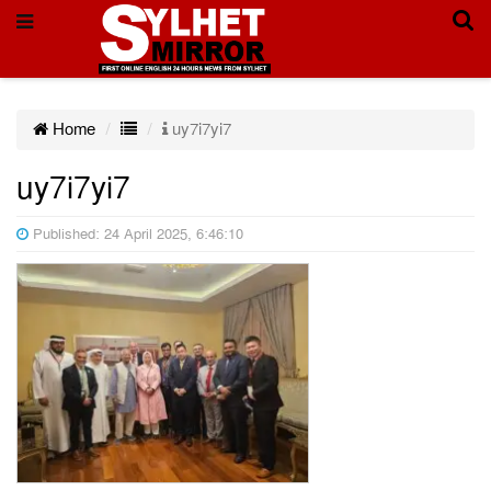
Home
uy7i7yi7
uy7i7yi7
Published: 24 April 2025, 6:46:10