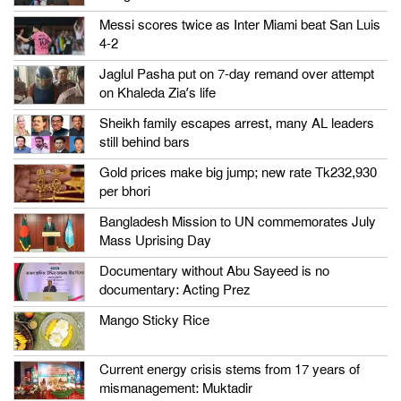
Messi scores twice as Inter Miami beat San Luis
4-2
Jaglul Pasha put on 7-day remand over attempt
on Khaleda Zia’s life
Sheikh family escapes arrest, many AL leaders
still behind bars
Gold prices make big jump; new rate Tk232,930
per bhori
Bangladesh Mission to UN commemorates July
Mass Uprising Day
Documentary without Abu Sayeed is no
documentary: Acting Prez
Mango Sticky Rice
Current energy crisis stems from 17 years of
mismanagement: Muktadir