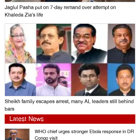
Jaglul Pasha put on 7-day remand over attempt on
Khaleda Zia’s life
Sheikh family escapes arrest, many AL leaders still behind
bars
Latest News
WHO chief urges stronger Ebola response in DR
Congo visit