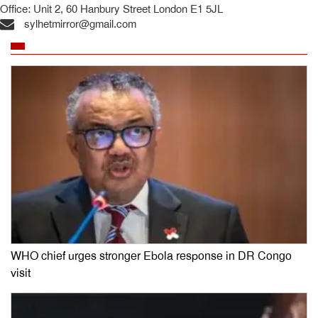
Office: Unit 2, 60 Hanbury Street London E1 5JL
sylhetmirror@gmail.com
WHO chief urges stronger Ebola response in DR Congo
visit