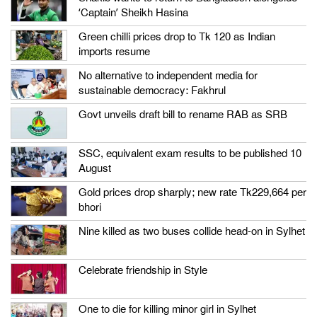
‘Captain’ Sheikh Hasina
Green chilli prices drop to Tk 120 as Indian
imports resume
No alternative to independent media for
sustainable democracy: Fakhrul
Govt unveils draft bill to rename RAB as SRB
SSC, equivalent exam results to be published 10
August
Gold prices drop sharply; new rate Tk229,664 per
bhori
Nine killed as two buses collide head-on in Sylhet
Celebrate friendship in Style
One to die for killing minor girl in Sylhet