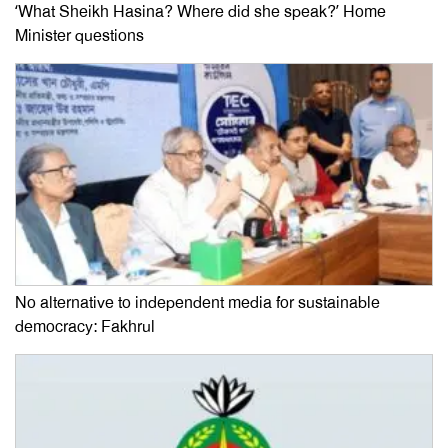
‘What Sheikh Hasina? Where did she speak?’ Home
Minister questions
No alternative to independent media for sustainable
democracy: Fakhrul