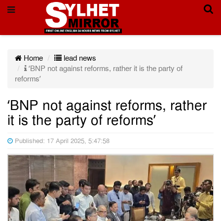
Home
lead news
‘BNP not against reforms, rather it is the party of
reforms’
‘BNP not against reforms, rather
it is the party of reforms’
Published: 17 April 2025, 5:47:58