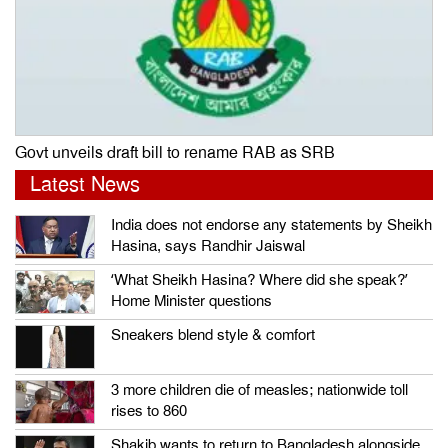
Govt unveils draft bill to rename RAB as SRB
Latest News
India does not endorse any statements by Sheikh
Hasina, says Randhir Jaiswal
‘What Sheikh Hasina? Where did she speak?’
Home Minister questions
Sneakers blend style & comfort
3 more children die of measles; nationwide toll
rises to 860
Shakib wants to return to Bangladesh alongside