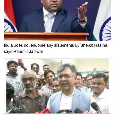
India does not endorse any statements by Sheikh Hasina,
says Randhir Jaiswal