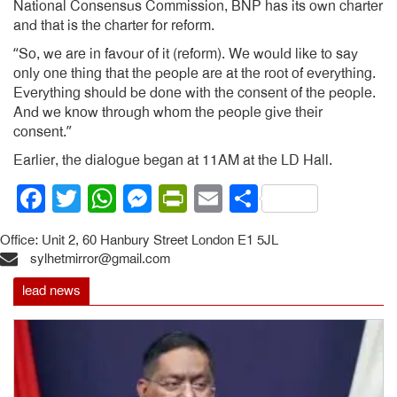
National Consensus Commission, BNP has its own charter
and that is the charter for reform.
“So, we are in favour of it (reform). We would like to say
only one thing that the people are at the root of everything.
Everything should be done with the consent of the people.
And we know through whom the people give their
consent.”
Earlier, the dialogue began at 11AM at the LD Hall.
Facebook
Twitter
WhatsApp
Messenger
PrintFriendly
Email
Share
Office: Unit 2, 60 Hanbury Street London E1 5JL
sylhetmirror@gmail.com
lead news