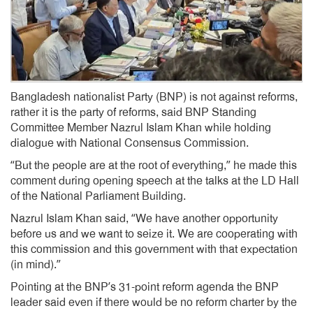
Bangladesh nationalist Party (BNP) is not against reforms,
rather it is the party of reforms, said BNP Standing
Committee Member Nazrul Islam Khan while holding
dialogue with National Consensus Commission.
“But the people are at the root of everything,” he made this
comment during opening speech at the talks at the LD Hall
of the National Parliament Building.
Nazrul Islam Khan said, “We have another opportunity
before us and we want to seize it. We are cooperating with
this commission and this government with that expectation
(in mind).”
Pointing at the BNP’s 31-point reform agenda the BNP
leader said even if there would be no reform charter by the