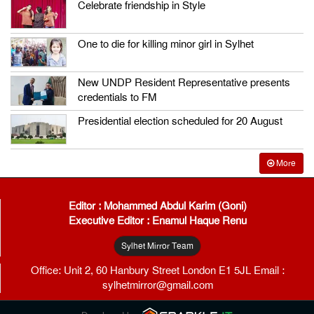
Celebrate friendship in Style
One to die for killing minor girl in Sylhet
New UNDP Resident Representative presents
credentials to FM
Presidential election scheduled for 20 August
More
Editor : Mohammed Abdul Karim (Goni)
Executive Editor : Enamul Haque Renu
Sylhet Mirror Team
Office: Unit 2, 60 Hanbury Street London E1 5JL Email :
sylhetmirror@gmail.com