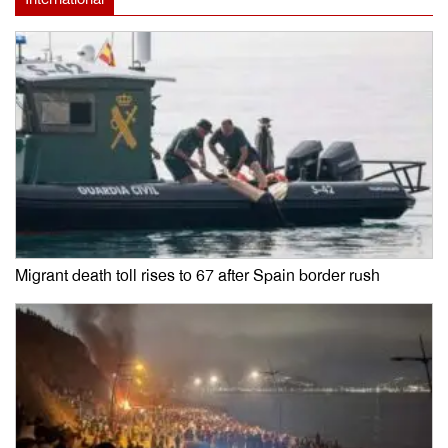
Migrant death toll rises to 67 after Spain border rush