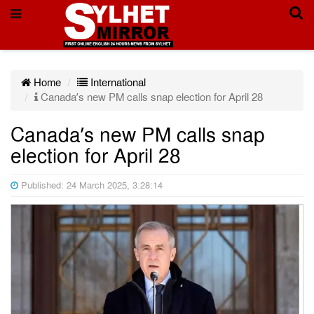
Home
International
Canada’s new PM calls snap election for April 28
Canada’s new PM calls snap
election for April 28
Published: 24 March 2025, 3:28:14