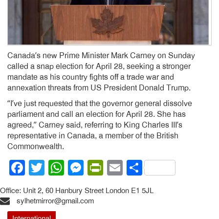
Canada’s new Prime Minister Mark Carney on Sunday
called a snap election for April 28, seeking a stronger
mandate as his country fights off a trade war and
annexation threats from US President Donald Trump.
“I’ve just requested that the governor general dissolve
parliament and call an election for April 28. She has
agreed,” Carney said, referring to King Charles III’s
representative in Canada, a member of the British
Commonwealth.
Facebook
Twitter
WhatsApp
Messenger
PrintFriendly
Email
Share
Office: Unit 2, 60 Hanbury Street London E1 5JL
sylhetmirror@gmail.com
International