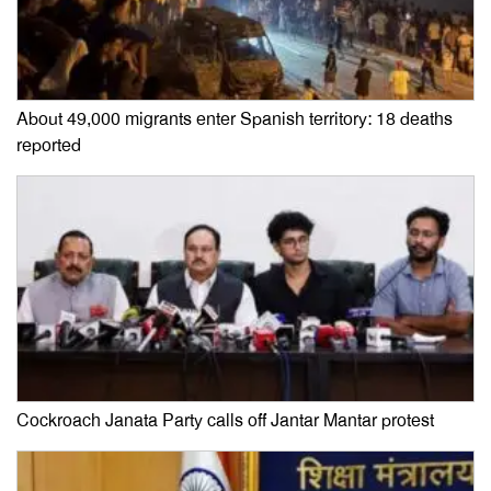
About 49,000 migrants enter Spanish territory: 18 deaths
reported
Cockroach Janata Party calls off Jantar Mantar protest