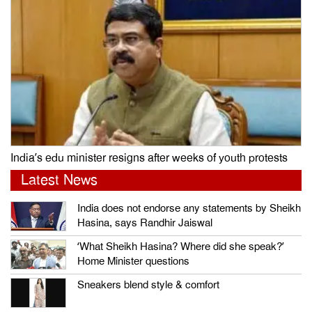
India’s edu minister resigns after weeks of youth protests
Latest News
India does not endorse any statements by Sheikh
Hasina, says Randhir Jaiswal
‘What Sheikh Hasina? Where did she speak?’
Home Minister questions
Sneakers blend style & comfort