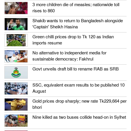
3 more children die of measles; nationwide toll
rises to 860
Shakib wants to return to Bangladesh alongside
‘Captain’ Sheikh Hasina
Green chilli prices drop to Tk 120 as Indian
imports resume
No alternative to independent media for
sustainable democracy: Fakhrul
Govt unveils draft bill to rename RAB as SRB
SSC, equivalent exam results to be published 10
August
Gold prices drop sharply; new rate Tk229,664 per
bhori
Nine killed as two buses collide head-on in Sylhet