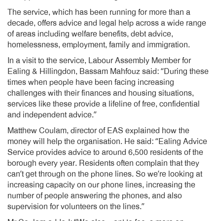
The service, which has been running for more than a
decade, offers advice and legal help across a wide range
of areas including welfare benefits, debt advice,
homelessness, employment, family and immigration.
In a visit to the service, Labour Assembly Member for
Ealing & Hillingdon, Bassam Mahfouz said: “During these
times when people have been facing increasing
challenges with their finances and housing situations,
services like these provide a lifeline of free, confidential
and independent advice.”
Matthew Coulam, director of EAS explained how the
money will help the organisation. He said: “Ealing Advice
Service provides advice to around 6,500 residents of the
borough every year. Residents often complain that they
can’t get through on the phone lines. So we’re looking at
increasing capacity on our phone lines, increasing the
number of people answering the phones, and also
supervision for volunteers on the lines.”