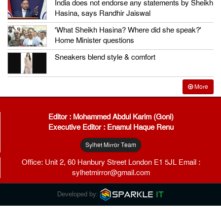
India does not endorse any statements by Sheikh
Hasina, says Randhir Jaiswal
‘What Sheikh Hasina? Where did she speak?’
Home Minister questions
Sneakers blend style & comfort
More
Editor : Mohammed Abdul Karim (Goni)
Executive Editor : Enamul Haque Renu
Sylhet Mirror Team
Office: Unit 2, 60 Hanbury Street London E1 5JL Email :
sylhetmirror@gmail.com
Developed by: