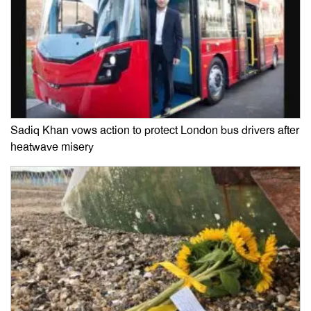
Sadiq Khan vows action to protect London bus drivers after
heatwave misery