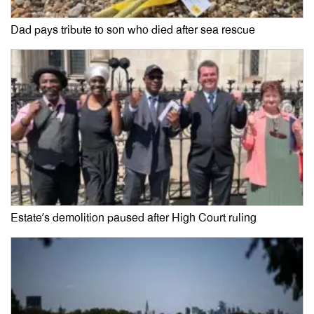
Dad pays tribute to son who died after sea rescue
Estate’s demolition paused after High Court ruling