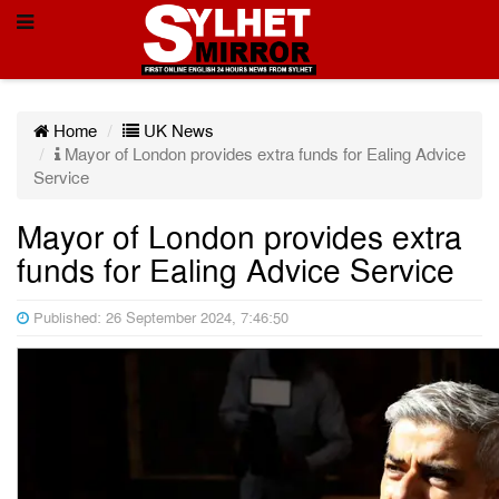
Home
UK News
Mayor of London provides extra funds for Ealing Advice
Service
Mayor of London provides extra
funds for Ealing Advice Service
Published: 26 September 2024, 7:46:50