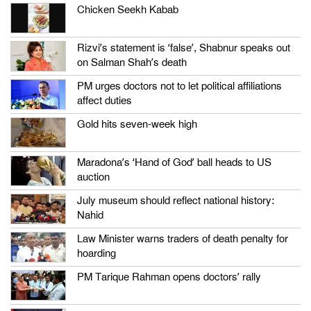
Chicken Seekh Kabab
Rizvi’s statement is ‘false’, Shabnur speaks out
on Salman Shah’s death
PM urges doctors not to let political affiliations
affect duties
Gold hits seven-week high
Maradona’s ‘Hand of God’ ball heads to US
auction
July museum should reflect national history:
Nahid
Law Minister warns traders of death penalty for
hoarding
PM Tarique Rahman opens doctors’ rally