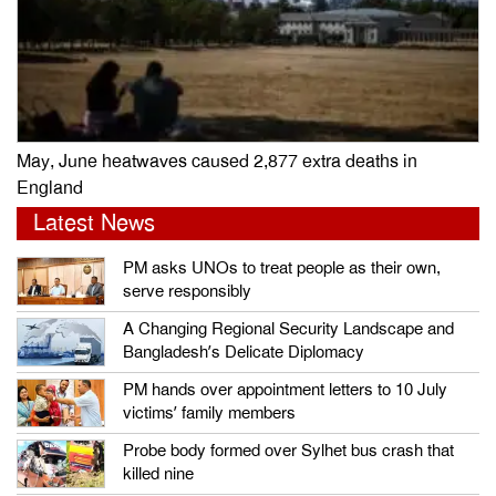
May, June heatwaves caused 2,877 extra deaths in
England
Latest News
PM asks UNOs to treat people as their own,
serve responsibly
A Changing Regional Security Landscape and
Bangladesh’s Delicate Diplomacy
PM hands over appointment letters to 10 July
victims’ family members
Probe body formed over Sylhet bus crash that
killed nine