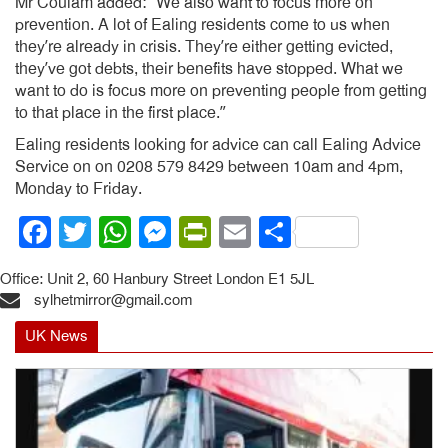
Mr Coulam added: “We also want to focus more on
prevention. A lot of Ealing residents come to us when
they’re already in crisis. They’re either getting evicted,
they’ve got debts, their benefits have stopped. What we
want to do is focus more on preventing people from getting
to that place in the first place.”
Ealing residents looking for advice can call Ealing Advice
Service on on 0208 579 8429 between 10am and 4pm,
Monday to Friday.
Facebook
Twitter
WhatsApp
Messenger
PrintFriendly
Email
Share
Office: Unit 2, 60 Hanbury Street London E1 5JL
sylhetmirror@gmail.com
UK News