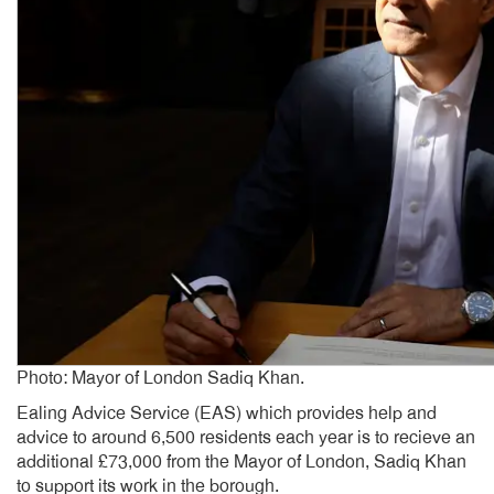
Photo: Mayor of London Sadiq Khan.
Ealing Advice Service (EAS) which provides help and
advice to around 6,500 residents each year is to recieve an
additional £73,000 from the Mayor of London, Sadiq Khan
to support its work in the borough.