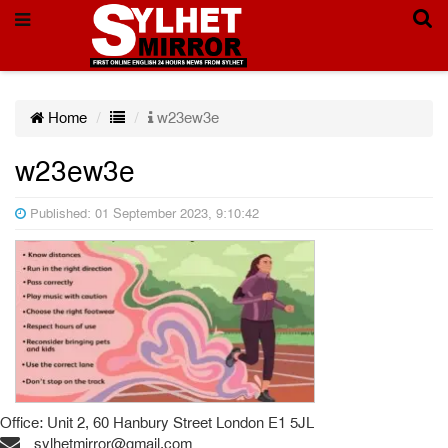
Home
w23ew3e
w23ew3e
Published: 01 September 2023, 9:10:42
Office: Unit 2, 60 Hanbury Street London E1 5JL
sylhetmirror@gmail.com