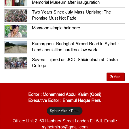
Memorial Museum after inauguration
Two Years Since July Mass Uprising: The
Promise Must Not Fade
Monsoon simple hair care
Kumargaon- Badaghat-Airport Road in Sylhet :
Land acquisition hurdles slow work
Several injured as JCD, Shibir clash at Dhaka
College
More
Editor : Mohammed Abdul Karim (Goni)
Executive Editor : Enamul Haque Renu
Sylhet Mirror Team
Office: Unit 2, 60 Hanbury Street London E1 5JL Email :
sylhetmirror@gmail.com