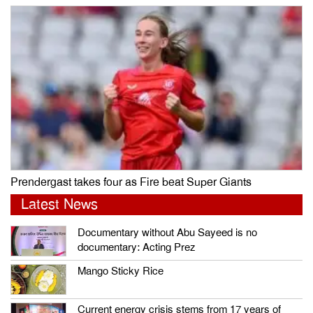
Prendergast takes four as Fire beat Super Giants
Latest News
Documentary without Abu Sayeed is no
documentary: Acting Prez
Mango Sticky Rice
Current energy crisis stems from 17 years of