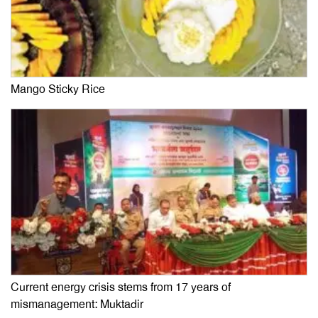
Mango Sticky Rice
Current energy crisis stems from 17 years of
mismanagement: Muktadir