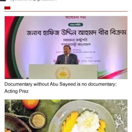
Documentary without Abu Sayeed is no documentary:
Acting Prez