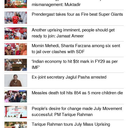
mismanagement: Muktadir
Prendergast takes four as Fire beat Super Giants
Another uprising imminent, people should get
ready to join: Jamaat Ameer
Momin Mehedi, Shanta Farzana among six sent
to jail over clashes with SDF
‘Indian economy to hit $5t mark in FY29 as per
IMF’
Ex-joint secretary Jaglul Pasha arrested
Measles death toll hits 854 as 5 more children die
People’s desire for change made July Movement
successful: PM Tarique Rahman
Tarique Rahman tours July Mass Uprising