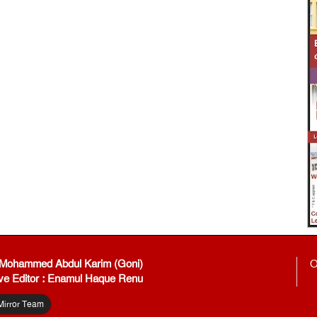
: Mohammed Abdul Karim (Goni)
O
ve Editor : Enamul Haque Renu
Mirror Team