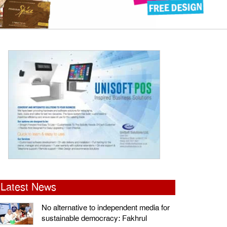
Latest News
No alternative to independent media for
sustainable democracy: Fakhrul