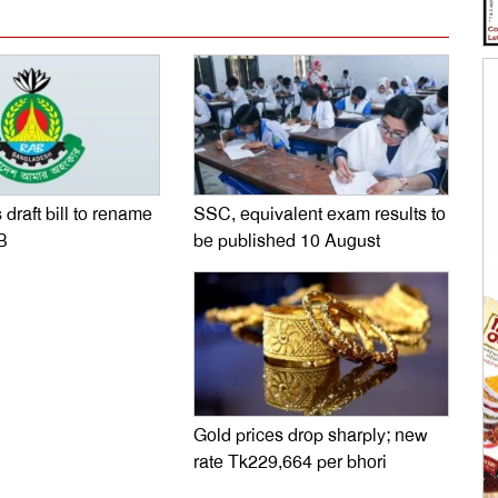
SSC, equivalent exam results to
 draft bill to rename
be published 10 August
B
Gold prices drop sharply; new
rate Tk229,664 per bhori