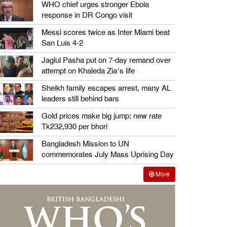
WHO chief urges stronger Ebola
response in DR Congo visit
Messi scores twice as Inter Miami beat
San Luis 4-2
Jaglul Pasha put on 7-day remand over
attempt on Khaleda Zia’s life
Sheikh family escapes arrest, many AL
leaders still behind bars
Gold prices make big jump; new rate
Tk232,930 per bhori
Bangladesh Mission to UN
commemorates July Mass Uprising Day
More