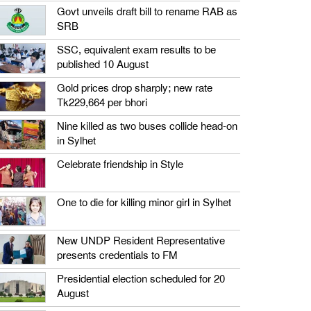
Govt unveils draft bill to rename RAB as
SRB
SSC, equivalent exam results to be
published 10 August
Gold prices drop sharply; new rate
Tk229,664 per bhori
Nine killed as two buses collide head-on
in Sylhet
Celebrate friendship in Style
One to die for killing minor girl in Sylhet
New UNDP Resident Representative
presents credentials to FM
Presidential election scheduled for 20
August