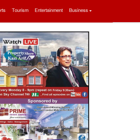
rts
Tourism
Entertainment
Business