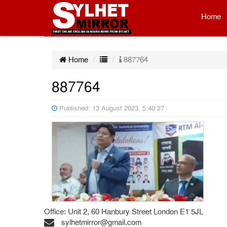
Home
Home
887764
887764
Published: 13 August 2023, 5:40:27
Office: Unit 2, 60 Hanbury Street London E1 5JL
sylhetmirror@gmail.com