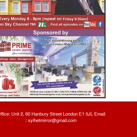
ffice: Unit 2, 60 Hanbury Street London E1 5JL Email
: sylhetmirror@gmail.com