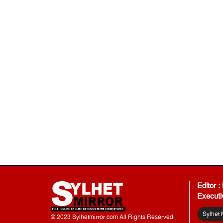
Editor 
Executi
Sylhet 
© 2023 Sylhetmirror.com All Rights Reserved