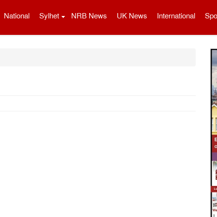
National
Sylhet
NRB News
UK News
International
Spo