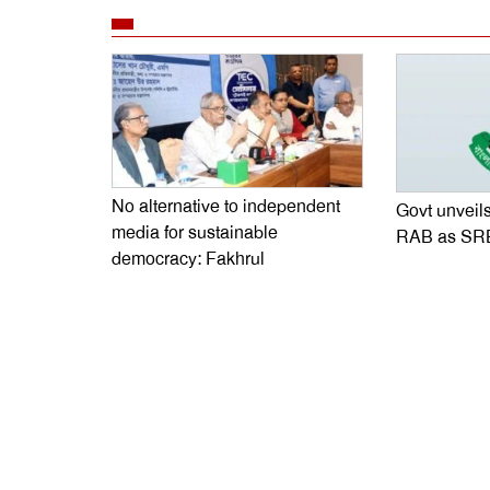
No alternative to independent
Govt unveils
media for sustainable
RAB as SR
democracy: Fakhrul