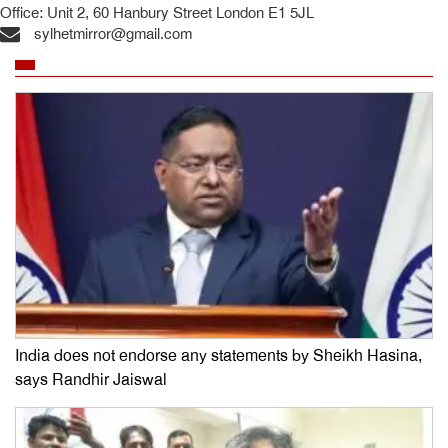
Office: Unit 2, 60 Hanbury Street London E1 5JL
sylhetmirror@gmail.com
India does not endorse any statements by Sheikh Hasina,
says Randhir Jaiswal