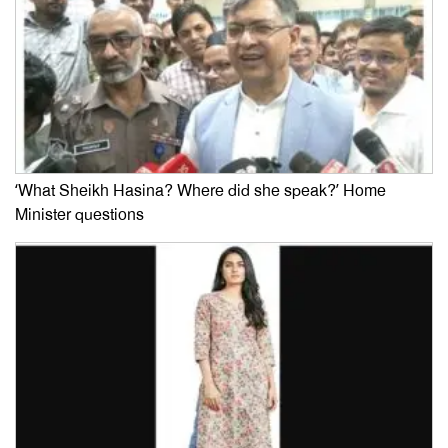
‘What Sheikh Hasina? Where did she speak?’ Home
Minister questions