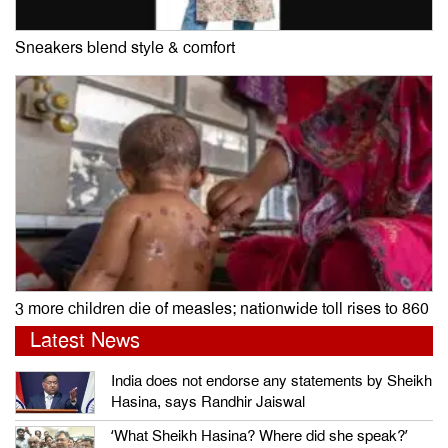
Sneakers blend style & comfort
3 more children die of measles; nationwide toll rises to 860
Latest News
India does not endorse any statements by Sheikh
Hasina, says Randhir Jaiswal
‘What Sheikh Hasina? Where did she speak?’