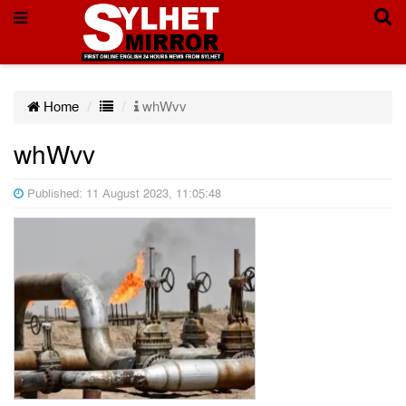
Home
whWvv
whWvv
Published: 11 August 2023, 11:05:48