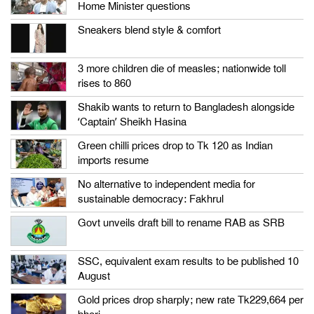
Home Minister questions
Sneakers blend style & comfort
3 more children die of measles; nationwide toll
rises to 860
Shakib wants to return to Bangladesh alongside
‘Captain’ Sheikh Hasina
Green chilli prices drop to Tk 120 as Indian
imports resume
No alternative to independent media for
sustainable democracy: Fakhrul
Govt unveils draft bill to rename RAB as SRB
SSC, equivalent exam results to be published 10
August
Gold prices drop sharply; new rate Tk229,664 per