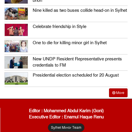
bhori
Nine killed as two buses collide head-on in Sylhet
Celebrate friendship in Style
One to die for killing minor girl in Sylhet
New UNDP Resident Representative presents
credentials to FM
Presidential election scheduled for 20 August
More
Editor : Mohammed Abdul Karim (Goni)
Executive Editor : Enamul Haque Renu
Sylhet Mirror Team