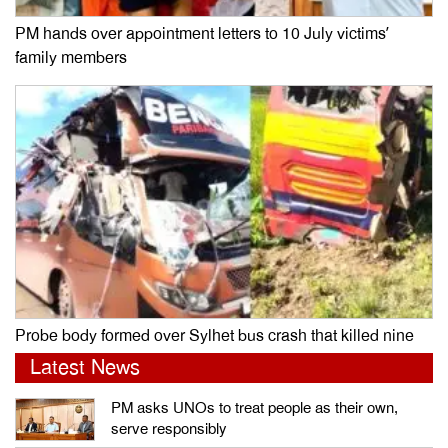
PM hands over appointment letters to 10 July victims’
family members
Probe body formed over Sylhet bus crash that killed nine
Latest News
PM asks UNOs to treat people as their own,
serve responsibly