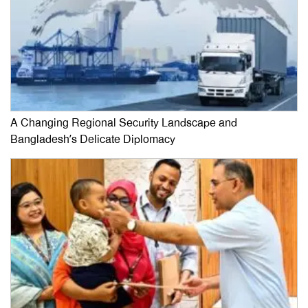
A Changing Regional Security Landscape and
Bangladesh’s Delicate Diplomacy