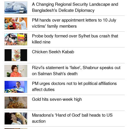
A Changing Regional Security Landscape and
Bangladesh’s Delicate Diplomacy
PM hands over appointment letters to 10 July
victims’ family members
Probe body formed over Sylhet bus crash that
killed nine
Chicken Seekh Kabab
Rizvi’s statement is ‘false’, Shabnur speaks out
on Salman Shah’s death
PM urges doctors not to let political affiliations
affect duties
Gold hits seven-week high
Maradona’s ‘Hand of God’ ball heads to US
auction