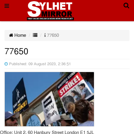
Home
77650
77650
Published: 09 August 2023, 2:36:51
Office: Unit 2, 60 Hanbury Street London E1 5JL