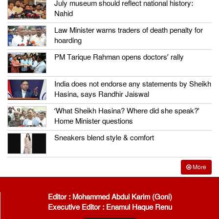
July museum should reflect national history:
Nahid
Law Minister warns traders of death penalty for
hoarding
PM Tarique Rahman opens doctors’ rally
India does not endorse any statements by Sheikh
Hasina, says Randhir Jaiswal
‘What Sheikh Hasina? Where did she speak?’
Home Minister questions
Sneakers blend style & comfort
More
Editor : Mohammed Abdul Karim (Goni)
Executive Editor : Enamul Haque Renu