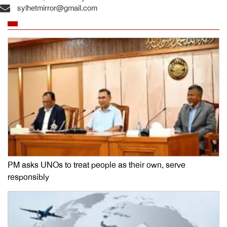
sylhetmirror@gmail.com
PM asks UNOs to treat people as their own, serve
responsibly