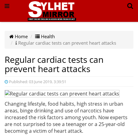
Home
Health
Regular cardiac tests can prevent heart attacks
Regular cardiac tests can
prevent heart attacks
Published: 03 June 2019, 3:39:51
Changing lifestyle, food habits, high stress in urban
areas, binge drinking and use of narcotics have
increased the risk factors among youth. Now experts
are not surprised to see a teenager or a 25-year-old
becoming a victim of heart attack.