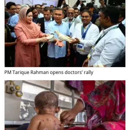
PM Tarique Rahman opens doctors’ rally