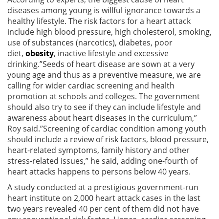
diseases among young is willful ignorance towards a
healthy lifestyle. The risk factors for a heart attack
include high blood pressure, high cholesterol, smoking,
use of substances (narcotics), diabetes, poor
diet,
obesity
, inactive lifestyle and excessive
drinking.”Seeds of heart disease are sown at a very
young age and thus as a preventive measure, we are
calling for wider cardiac screening and health
promotion at schools and colleges. The government
should also try to see if they can include lifestyle and
awareness about heart diseases in the curriculum,”
Roy said.”Screening of cardiac condition among youth
should include a review of risk factors, blood pressure,
heart-related symptoms, family history and other
stress-related issues,” he said, adding one-fourth of
heart attacks happens to persons below 40 years.
A study conducted at a prestigious government-run
heart institute on 2,000 heart attack cases in the last
two years revealed 40 per cent of them did not have