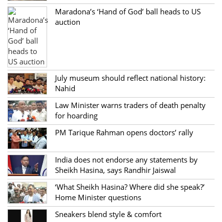
Maradona’s ‘Hand of God’ ball heads to US
auction
July museum should reflect national history:
Nahid
Law Minister warns traders of death penalty
for hoarding
PM Tarique Rahman opens doctors’ rally
India does not endorse any statements by
Sheikh Hasina, says Randhir Jaiswal
‘What Sheikh Hasina? Where did she speak?’
Home Minister questions
Sneakers blend style & comfort