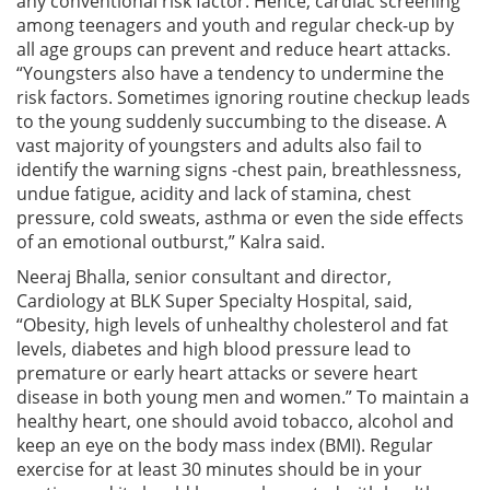
any conventional risk factor. Hence, cardiac screening
among teenagers and youth and regular check-up by
all age groups can prevent and reduce heart attacks.
“Youngsters also have a tendency to undermine the
risk factors. Sometimes ignoring routine checkup leads
to the young suddenly succumbing to the disease. A
vast majority of youngsters and adults also fail to
identify the warning signs -chest pain, breathlessness,
undue fatigue, acidity and lack of stamina, chest
pressure, cold sweats, asthma or even the side effects
of an emotional outburst,” Kalra said.
Neeraj Bhalla, senior consultant and director,
Cardiology at BLK Super Specialty Hospital, said,
“Obesity, high levels of unhealthy cholesterol and fat
levels, diabetes and high blood pressure lead to
premature or early heart attacks or severe heart
disease in both young men and women.” To maintain a
healthy heart, one should avoid tobacco, alcohol and
keep an eye on the body mass index (BMI). Regular
exercise for at least 30 minutes should be in your