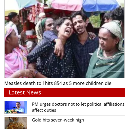
Measles death toll hits 854 as 5 more children die
Latest News
PM urges doctors not to let political affiliations
affect duties
Gold hits seven-week high