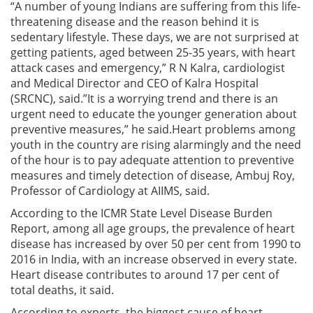
“A number of young Indians are suffering from this life-
threatening disease and the reason behind it is
sedentary lifestyle. These days, we are not surprised at
getting patients, aged between 25-35 years, with heart
attack cases and emergency,” R N Kalra, cardiologist
and Medical Director and CEO of Kalra Hospital
(SRCNC), said.”It is a worrying trend and there is an
urgent need to educate the younger generation about
preventive measures,” he said.Heart problems among
youth in the country are rising alarmingly and the need
of the hour is to pay adequate attention to preventive
measures and timely detection of disease, Ambuj Roy,
Professor of Cardiology at AIIMS, said.
According to the ICMR State Level Disease Burden
Report, among all age groups, the prevalence of heart
disease has increased by over 50 per cent from 1990 to
2016 in India, with an increase observed in every state.
Heart disease contributes to around 17 per cent of
total deaths, it said.
According to experts, the biggest cause of heart