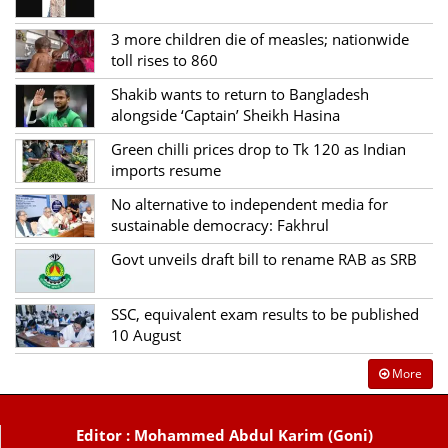
3 more children die of measles; nationwide
toll rises to 860
Shakib wants to return to Bangladesh
alongside ‘Captain’ Sheikh Hasina
Green chilli prices drop to Tk 120 as Indian
imports resume
No alternative to independent media for
sustainable democracy: Fakhrul
Govt unveils draft bill to rename RAB as SRB
SSC, equivalent exam results to be published
10 August
More
Editor : Mohammed Abdul Karim (Goni)