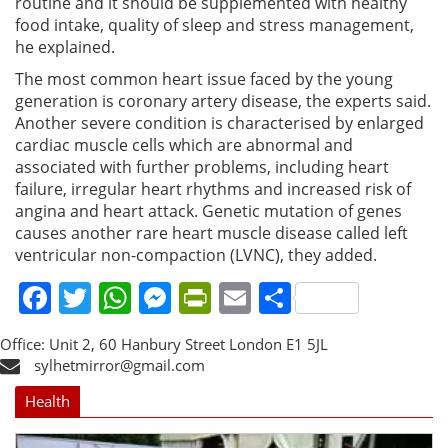
routine and it should be supplemented with healthy
food intake, quality of sleep and stress management,
he explained.
The most common heart issue faced by the young
generation is coronary artery disease, the experts said.
Another severe condition is characterised by enlarged
cardiac muscle cells which are abnormal and
associated with further problems, including heart
failure, irregular heart rhythms and increased risk of
angina and heart attack. Genetic mutation of genes
causes another rare heart muscle disease called left
ventricular non-compaction (LVNC), they added.
Facebook
Twitter
WhatsApp
Messenger
PrintFriendly
Email
Share
Office: Unit 2, 60 Hanbury Street London E1 5JL
sylhetmirror@gmail.com
Health