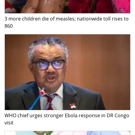
3 more children die of measles; nationwide toll rises to
860
WHO chief urges stronger Ebola response in DR Congo
visit