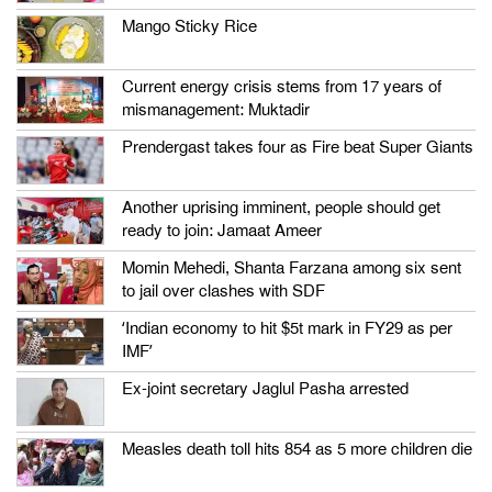
Mango Sticky Rice
Current energy crisis stems from 17 years of
mismanagement: Muktadir
Prendergast takes four as Fire beat Super Giants
Another uprising imminent, people should get
ready to join: Jamaat Ameer
Momin Mehedi, Shanta Farzana among six sent
to jail over clashes with SDF
‘Indian economy to hit $5t mark in FY29 as per
IMF’
Ex-joint secretary Jaglul Pasha arrested
Measles death toll hits 854 as 5 more children die