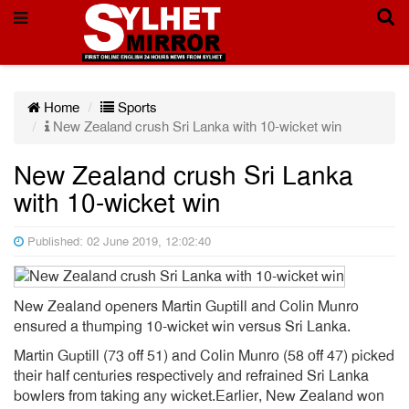
Home
Sports
New Zealand crush Sri Lanka with 10-wicket win
New Zealand crush Sri Lanka
with 10-wicket win
Published: 02 June 2019, 12:02:40
New Zealand openers Martin Guptill and Colin Munro
ensured a thumping 10-wicket win versus Sri Lanka.
Martin Guptill (73 off 51) and Colin Munro (58 off 47) picked
their half centuries respectively and refrained Sri Lanka
bowlers from taking any wicket.Earlier, New Zealand won