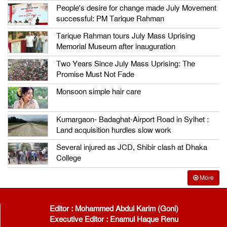
People’s desire for change made July Movement
successful: PM Tarique Rahman
Tarique Rahman tours July Mass Uprising
Memorial Museum after inauguration
Two Years Since July Mass Uprising: The
Promise Must Not Fade
Monsoon simple hair care
Kumargaon- Badaghat-Airport Road in Sylhet :
Land acquisition hurdles slow work
Several injured as JCD, Shibir clash at Dhaka
College
More
Editor : Mohammed Abdul Karim (Goni)
Executive Editor : Enamul Haque Renu