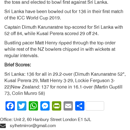
the toss and elected to bowl first against Sri Lanka.
Sri Lanka have been bowled out for 136 in their first match
of the ICC World Cup 2019.
Captain Dimuth Karunaratne top-scored for Sri Lanka with
52 off 84, while Kusal Perera scored 29 off 24.
Bustling pacer Matt Henry ripped through the top order
while rest of the NZ bowlers chipped in with wickets at
regular intervals.
Brief Scores:
Sri Lanka: 136 for all in 29.2-over (Dimuth Karunaratne 52*,
Kusal Perera 29, Matt Henry 3-29, Lockie Ferguson 3-
22)New Zealand: 137 for none in 16.1-over (Martin Guptill
73, Colin Munro 58)
Facebook
Twitter
WhatsApp
Messenger
PrintFriendly
Email
Share
Office: Unit 2, 60 Hanbury Street London E1 5JL
sylhetmirror@gmail.com