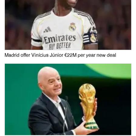
Madrid offer Vinícius Júnior €22M per year new deal