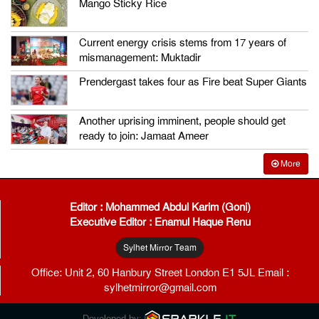
Mango Sticky Rice
Current energy crisis stems from 17 years of
mismanagement: Muktadir
Prendergast takes four as Fire beat Super Giants
Another uprising imminent, people should get
ready to join: Jamaat Ameer
More
Editor : Mohammed Abdul Karim (Goni)
Executive Editor : Enamul Haque Renu
Sylhet Mirror Team
Office: Unit 2, 60 Hanbury Street London E1 5JL Email :
sylhetmirror@gmail.com
Developed by: