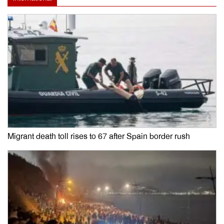
Migrant death toll rises to 67 after Spain border rush