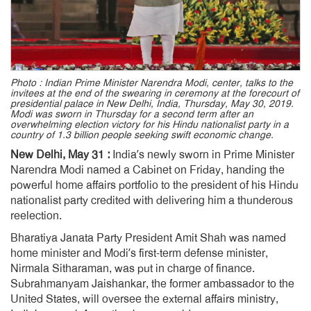
Photo : Indian Prime Minister Narendra Modi, center, talks to the
invitees at the end of the swearing in ceremony at the forecourt of
presidential palace in New Delhi, India, Thursday, May 30, 2019.
Modi was sworn in Thursday for a second term after an
overwhelming election victory for his Hindu nationalist party in a
country of 1.3 billion people seeking swift economic change.
New Delhi, May 31 :
India’s newly sworn in Prime Minister
Narendra Modi named a Cabinet on Friday, handing the
powerful home affairs portfolio to the president of his Hindu
nationalist party credited with delivering him a thunderous
reelection.
Bharatiya Janata Party President Amit Shah was named
home minister and Modi’s first-term defense minister,
Nirmala Sitharaman, was put in charge of finance.
Subrahmanyam Jaishankar, the former ambassador to the
United States, will oversee the external affairs ministry,