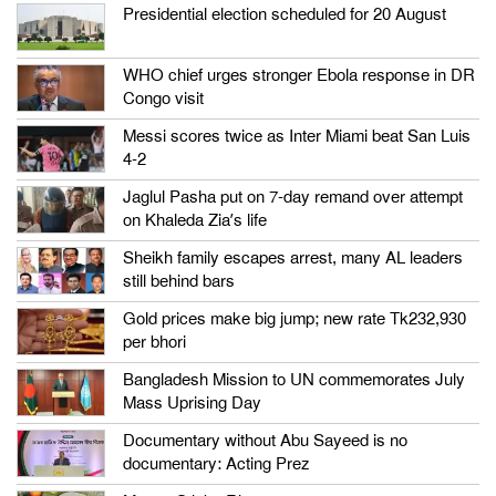
Presidential election scheduled for 20 August
WHO chief urges stronger Ebola response in DR
Congo visit
Messi scores twice as Inter Miami beat San Luis
4-2
Jaglul Pasha put on 7-day remand over attempt
on Khaleda Zia’s life
Sheikh family escapes arrest, many AL leaders
still behind bars
Gold prices make big jump; new rate Tk232,930
per bhori
Bangladesh Mission to UN commemorates July
Mass Uprising Day
Documentary without Abu Sayeed is no
documentary: Acting Prez