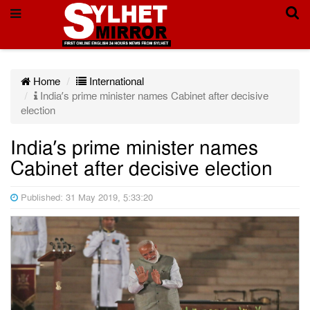
Home
International
India’s prime minister names Cabinet after decisive
election
India’s prime minister names
Cabinet after decisive election
Published: 31 May 2019, 5:33:20