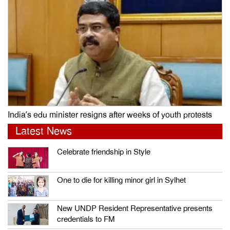
India’s edu minister resigns after weeks of youth protests
Latest News
Celebrate friendship in Style
One to die for killing minor girl in Sylhet
New UNDP Resident Representative presents
credentials to FM