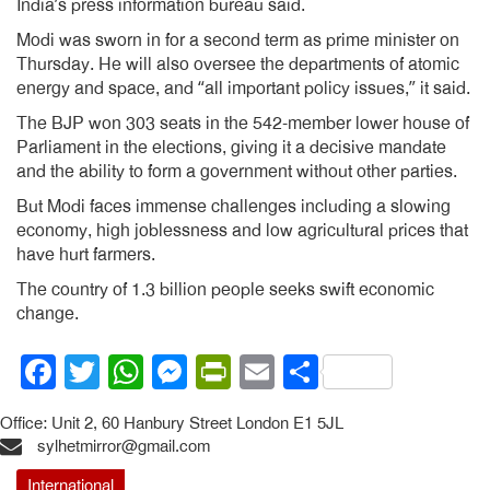
India’s press information bureau said.
Modi was sworn in for a second term as prime minister on
Thursday. He will also oversee the departments of atomic
energy and space, and “all important policy issues,” it said.
The BJP won 303 seats in the 542-member lower house of
Parliament in the elections, giving it a decisive mandate
and the ability to form a government without other parties.
But Modi faces immense challenges including a slowing
economy, high joblessness and low agricultural prices that
have hurt farmers.
The country of 1.3 billion people seeks swift economic
change.
Facebook
Twitter
WhatsApp
Messenger
PrintFriendly
Email
Share
Office: Unit 2, 60 Hanbury Street London E1 5JL
sylhetmirror@gmail.com
International