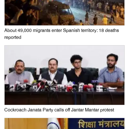
About 49,000 migrants enter Spanish territory: 18 deaths
reported
Cockroach Janata Party calls off Jantar Mantar protest