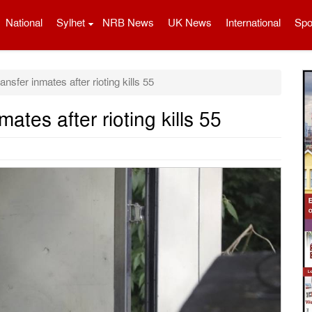
National
Sylhet
NRB News
UK News
International
Spo
ransfer inmates after rioting kills 55
mates after rioting kills 55