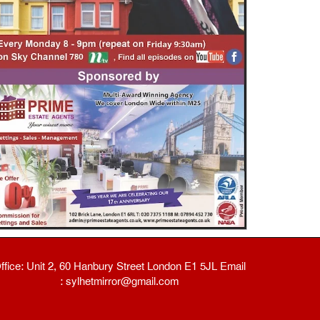
ffice: Unit 2, 60 Hanbury Street London E1 5JL Email
: sylhetmirror@gmail.com