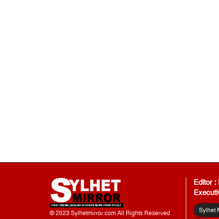
Editor 
Executi
Sylhet 
© 2023 Sylhetmirror.com All Rights Reserved