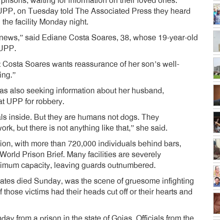
risons, waiting for information on their loved ones.
UPP, on Tuesday told The Associated Press they heard
 the facility Monday night.
e news,” said Ediane Costa Soares, 38, whose 19-year-old
 UPP.
ut Costa Soares wants reassurance of her son’s well-
ing.”
s also seeking information about her husband,
at UPP for robbery.
als inside. But they are humans not dogs. They
rk, but there is not anything like that,” she said.
ation, with more than 720,000 individuals behind bars,
orld Prison Brief. Many facilities are severely
aximum capacity, leaving guards outnumbered.
tes died Sunday, was the scene of gruesome infighting
 those victims had their heads cut off or their hearts and
y from a prison in the state of Goias. Officials from the