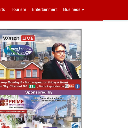
rts
Tourism
Entertainment
Business