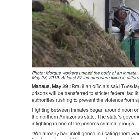
Photo: Morgue workers unload the body of an inmate, a 
May 28, 2019. At least 57 inmates were killed in differ
Manaus, May 29 :
Brazilian officials said Tuesda
prisons will be transferred to stricter federal facil
authorities rushing to prevent the violence from 
Fighting between inmates began around noon on 
the northern Amazonas state. The state’s governo
infighting in one of the prison’s criminal groups.
“We already had intelligence indicating there w