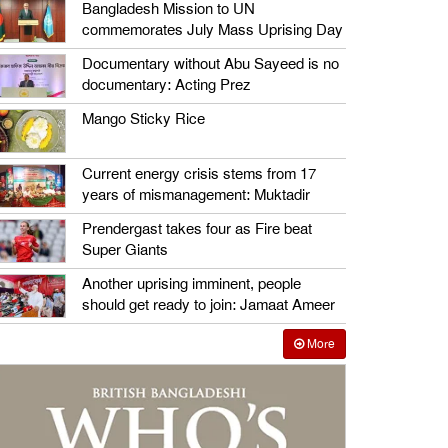
Bangladesh Mission to UN
commemorates July Mass Uprising Day
Documentary without Abu Sayeed is no
documentary: Acting Prez
Mango Sticky Rice
Current energy crisis stems from 17
years of mismanagement: Muktadir
Prendergast takes four as Fire beat
Super Giants
Another uprising imminent, people
should get ready to join: Jamaat Ameer
More