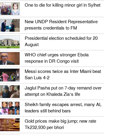
One to die for killing minor girl in Sylhet
New UNDP Resident Representative
presents credentials to FM
Presidential election scheduled for 20
August
WHO chief urges stronger Ebola
response in DR Congo visit
Messi scores twice as Inter Miami beat
San Luis 4-2
Jaglul Pasha put on 7-day remand over
attempt on Khaleda Zia’s life
Sheikh family escapes arrest, many AL
leaders still behind bars
Gold prices make big jump; new rate
Tk232,930 per bhori