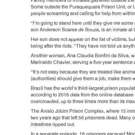
Family members of inmates gathered outside the p
Some outside the Puraquequara Prison Unit, or 
people screaming and calling for help from within
“I’m going to stand here until they give me som
son Anderson Soares de Souza, is an inmate at
Her son does not appear on the list of victims, b
being after the riots. “They have not told us anyth
Another woman, Ana Claudia Bonfim da Silva, wa
Marinaldo Chavier, serving a five-year sentence 
“It’s not easy because they are treated like anim
(authorities) should give them a job, make them wo
Brazil has the world’s third-largest prison popul
according to 2016 data from the online database W
overcrowded, up to three times more than its m
The Anisio Jobim Prison Complex, where 15 inma
two years ago that left 56 prisoners dead. Many of
intestines ripped out.
In a separate episode, 18 prisoners escaped Monda