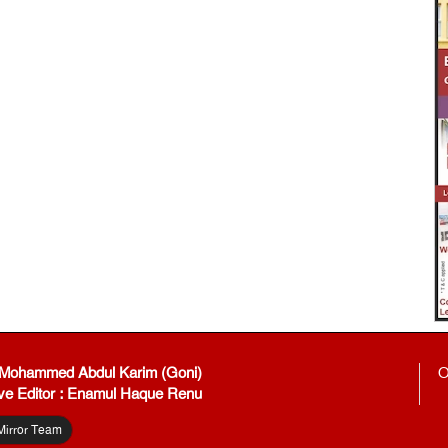
: Mohammed Abdul Karim (Goni)
O
ve Editor : Enamul Haque Renu
Mirror Team