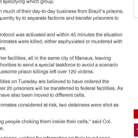
ut specifying which group.
n much of their day-to-day business from Brazil’s prisons,
ently try to separate factions and transfer prisoners to
otocol was activated and within 45 minutes the situation
15 inmates were killed, either asphyxiated or murdered with
es.
er facilities, all in the same city of Manaus, leaving
orities to send a special taskforce to avoid a scenario
uesome prison killings left over 120 victims.
ilities on Tuesday are believed to have ordered the
her 20 prisoners will be transferred to federal facilities. As
ave also been moved to different cells.
 inmates considered at-risk, two detainees were shot as
ng people choking them inside their cells,” said Col.
e.