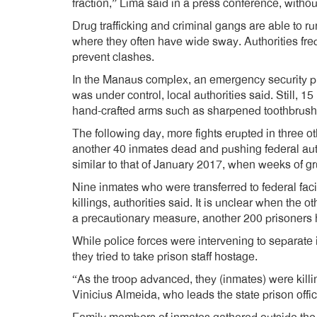
fraction,” Lima said in a press conference, witho
Drug trafficking and criminal gangs are able to ru
where they often have wide sway. Authorities frequ
prevent clashes.
In the Manaus complex, an emergency security pr
was under control, local authorities said. Still, 
hand-crafted arms such as sharpened toothbrush
The following day, more fights erupted in three oth
another 40 inmates dead and pushing federal auth
similar to that of January 2017, when weeks of gr
Nine inmates who were transferred to federal fac
killings, authorities said. It is unclear when the ot
a precautionary measure, another 200 prisoners h
While police forces were intervening to separate
they tried to take prison staff hostage.
“As the troop advanced, they (inmates) were killi
Vinicius Almeida, who leads the state prison offic