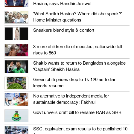
Hasina, says Randhir Jaiswal
‘What Sheikh Hasina? Where did she speak?’
Home Minister questions
Sneakers blend style & comfort
3 more children die of measles; nationwide toll
rises to 860
Shakib wants to return to Bangladesh alongside
‘Captain’ Sheikh Hasina
Green chilli prices drop to Tk 120 as Indian
imports resume
No alternative to independent media for
sustainable democracy: Fakhrul
Govt unveils draft bill to rename RAB as SRB
SSC, equivalent exam results to be published 10