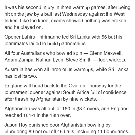
It was his second injury in three warmup games, after being
hit on the jaw by a ball last Wednesday against the West
Indies. Like the knee, exams showed nothing was broken
and he played on.
Opener Lahiru Thirimanne led Sri Lanka with 56 but his
teammates failed to build partnerships.
All four Australians who bowled spin — Glenn Maxwell,
Adam Zampa, Nathan Lyon, Steve Smith — took wickets.
Australia has won all three of its warmups, while Sri Lanka
has lost its two.
England will head back to the Oval on Thursday for the
tournament opener against South Africa full of confidence
after thrashing Afghanistan by nine wickets.
Afghanistan was all out for 160 in 38.4 overs, and England
reached 161-1 in the 18th over.
Jason Roy punished poor Afghanistan bowling by
plundering 89 not out off 46 balls, including 11 boundaries.