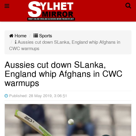
Home
Sports
Aussies cut down SLanka, England whip Afghans in
CWC warmups
Aussies cut down SLanka,
England whip Afghans in CWC
warmups
Published: 28 May 2019, 3:06:51