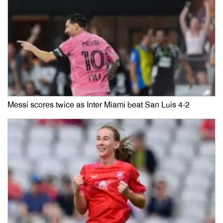
Messi scores twice as Inter Miami beat San Luis 4-2