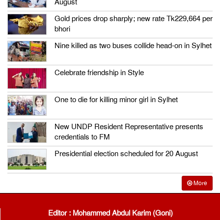
August
Gold prices drop sharply; new rate Tk229,664 per
bhori
Nine killed as two buses collide head-on in Sylhet
Celebrate friendship in Style
One to die for killing minor girl in Sylhet
New UNDP Resident Representative presents
credentials to FM
Presidential election scheduled for 20 August
More
Editor : Mohammed Abdul Karim (Goni)