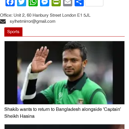
Facebook
Twitter
WhatsApp
Messenger
PrintFriendly
Email
Share
Office: Unit 2, 60 Hanbury Street London E1 5JL
sylhetmirror@gmail.com
Sports
Shakib wants to return to Bangladesh alongside ‘Captain’
Sheikh Hasina