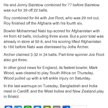
He and Jonny Bairstow combined for 77 before Bairstow
was out for 39 off 22 balls.
Roy combined for 84 with Joe Root, who was 29 not out.
Roy finished off the Afghans with his fourth six.
Bowler Mohammad Nabi top-scored for Afghanistan with
44 from 42 balls, including three sixes. But a poor total was
already in store at 92-8, and his scoring lifted Afghanistan
to 160 before Nabi was dismissed by Jofra Archer.
Archer claimed 3-32 in 34 balls. Part-time spinner Joe Root
also got three.
In other good news for England, its fastest bowler, Mark
Wood, was cleared to play South Africa on Thursday.
Wood pulled up with a left ankle injury on Saturday.
In the last warmups on Tuesday, Bangladesh and India
meet in Cardiff, and the West Indies and New Zealand play
in Bristol.