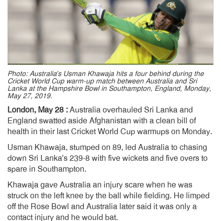
Photo: Australia’s Usman Khawaja hits a four behind during the
Cricket World Cup warm-up match between Australia and Sri
Lanka at the Hampshire Bowl in Southampton, England, Monday,
May 27, 2019.
London, May 28 :
Australia overhauled Sri Lanka and
England swatted aside Afghanistan with a clean bill of
health in their last Cricket World Cup warmups on Monday.
Usman Khawaja, stumped on 89, led Australia to chasing
down Sri Lanka’s 239-8 with five wickets and five overs to
spare in Southampton.
Khawaja gave Australia an injury scare when he was
struck on the left knee by the ball while fielding. He limped
off the Rose Bowl and Australia later said it was only a
contact injury and he would bat.