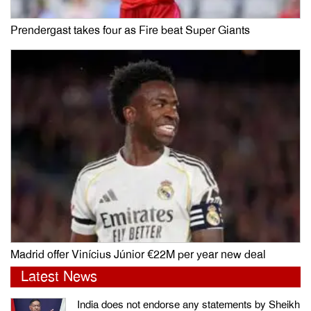
Prendergast takes four as Fire beat Super Giants
Madrid offer Vinícius Júnior €22M per year new deal
Latest News
India does not endorse any statements by Sheikh