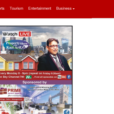
rts
Tourism
Entertainment
Business