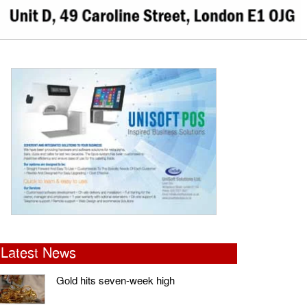
Latest News
Gold hits seven-week high