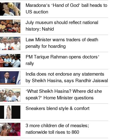
Maradona’s ‘Hand of God’ ball heads to
US auction
July museum should reflect national
history: Nahid
Law Minister warns traders of death
penalty for hoarding
PM Tarique Rahman opens doctors’
rally
India does not endorse any statements
by Sheikh Hasina, says Randhir Jaiswal
‘What Sheikh Hasina? Where did she
speak?’ Home Minister questions
Sneakers blend style & comfort
3 more children die of measles;
nationwide toll rises to 860