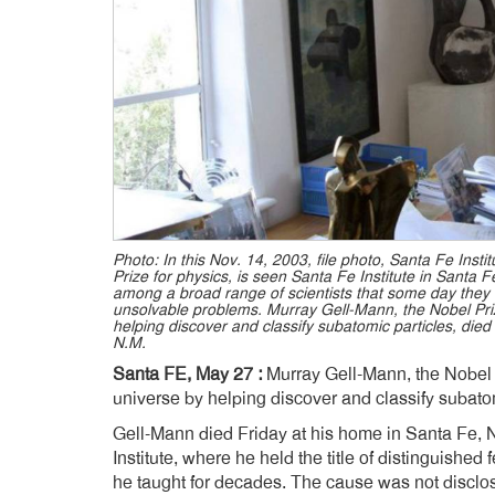
Photo: In this Nov. 14, 2003, file photo, Santa Fe Ins
Prize for physics, is seen Santa Fe Institute in Santa 
among a broad range of scientists that some day they
unsolvable problems. Murray Gell-Mann, the Nobel Priz
helping discover and classify subatomic particles, died
N.M.
Santa FE, May 27 :
Murray Gell-Mann, the Nobel P
universe by helping discover and classify subatom
Gell-Mann died Friday at his home in Santa Fe,
Institute, where he held the title of distinguished
he taught for decades. The cause was not disclo