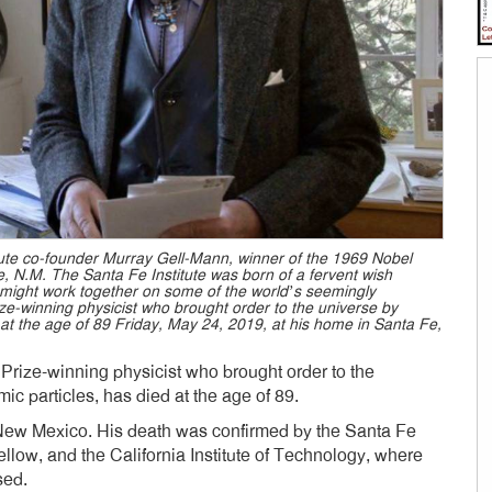
titute co-founder Murray Gell-Mann, winner of the 1969 Nobel
Fe, N.M. The Santa Fe Institute was born of a fervent wish
 might work together on some of the world’s seemingly
e-winning physicist who brought order to the universe by
 at the age of 89 Friday, May 24, 2019, at his home in Santa Fe,
rize-winning physicist who brought order to the
ic particles, has died at the age of 89.
 New Mexico. His death was confirmed by the Santa Fe
 fellow, and the California Institute of Technology, where
sed.