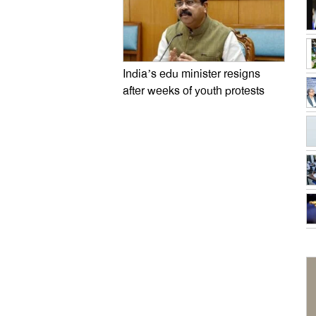
India’s edu minister resigns
after weeks of youth protests