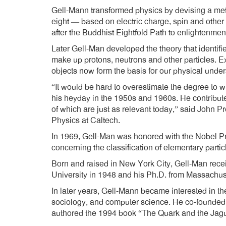
Gell-Mann transformed physics by devising a meth
eight — based on electric charge, spin and other 
after the Buddhist Eightfold Path to enlightenmen
Later Gell-Man developed the theory that identifi
make up protons, neutrons and other particles. E
objects now form the basis for our physical under
“It would be hard to overestimate the degree to w
his heyday in the 1950s and 1960s. He contribut
of which are just as relevant today,” said John P
Physics at Caltech.
In 1969, Gell-Man was honored with the Nobel Pri
concerning the classification of elementary particl
Born and raised in New York City, Gell-Man rece
University in 1948 and his Ph.D. from Massachuse
In later years, Gell-Mann became interested in the
sociology, and computer science. He co-founded 
authored the 1994 book “The Quark and the Jagua