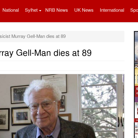
National
Sylhet
NRB News
UK News
International
Spo
icist Murray Gell-Man dies at 89
rray Gell-Man dies at 89