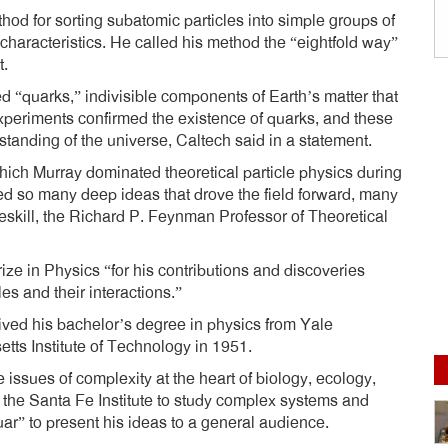
od for sorting subatomic particles into simple groups of
characteristics. He called his method the “eightfold way”
t.
ed “quarks,” indivisible components of Earth’s matter that
xperiments confirmed the existence of quarks, and these
standing of the universe, Caltech said in a statement.
hich Murray dominated theoretical particle physics during
ed so many deep ideas that drove the field forward, many
reskill, the Richard P. Feynman Professor of Theoretical
ze in Physics “for his contributions and discoveries
es and their interactions.”
ived his bachelor’s degree in physics from Yale
tts Institute of Technology in 1951.
 issues of complexity at the heart of biology, ecology,
the Santa Fe Institute to study complex systems and
r” to present his ideas to a general audience.