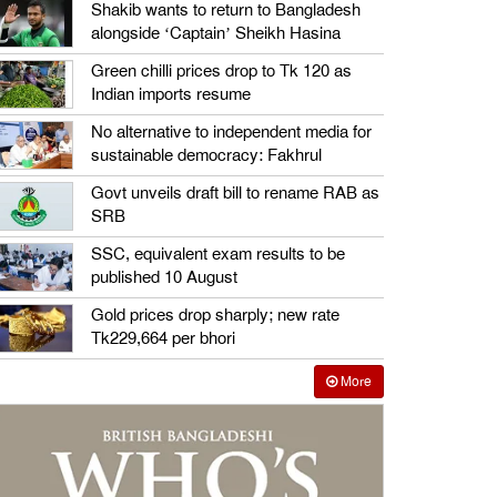
Shakib wants to return to Bangladesh
alongside ‘Captain’ Sheikh Hasina
Green chilli prices drop to Tk 120 as
Indian imports resume
No alternative to independent media for
sustainable democracy: Fakhrul
Govt unveils draft bill to rename RAB as
SRB
SSC, equivalent exam results to be
published 10 August
Gold prices drop sharply; new rate
Tk229,664 per bhori
More