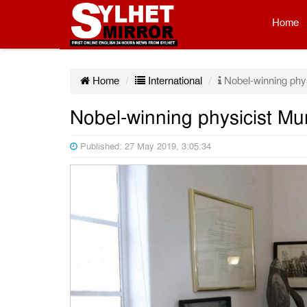
Home
Home
International
Nobel-winning phys
Nobel-winning physicist Mu
Published: 27 May 2019, 3:05:34