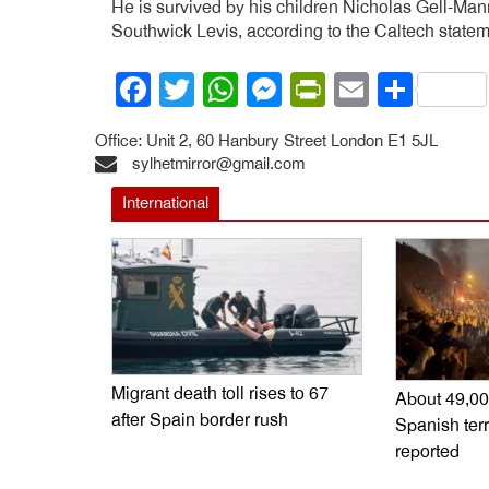
He is survived by his children Nicholas Gell-Ma
Southwick Levis, according to the Caltech statem
Facebook
Twitter
WhatsApp
Messenger
PrintFrien
Email
Shar
Office: Unit 2, 60 Hanbury Street London E1 5JL
sylhetmirror@gmail.com
International
Migrant death toll rises to 67
About 49,00
after Spain border rush
Spanish terr
reported