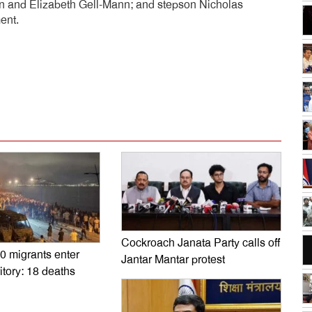
nn and Elizabeth Gell-Mann; and stepson Nicholas
ent.
dly
e
Cockroach Janata Party calls off
0 migrants enter
Jantar Mantar protest
itory: 18 deaths