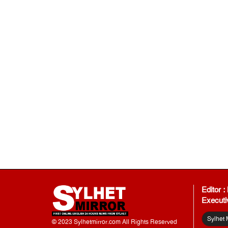
Editor 
Executi
Sylhet 
© 2023 Sylhetmirror.com All Rights Reserved