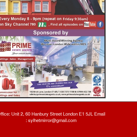
ffice: Unit 2, 60 Hanbury Street London E1 5JL Email
: sylhetmirror@gmail.com