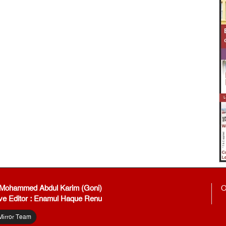
: Mohammed Abdul Karim (Goni)
O
ve Editor : Enamul Haque Renu
Mirror Team