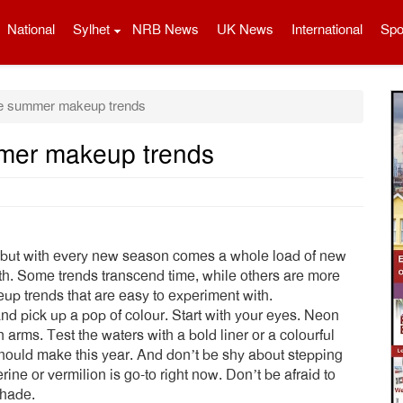
National
Sylhet
NRB News
UK News
International
Spo
se summer makeup trends
mmer makeup trends
 but with every new season comes a whole load of new
th. Some trends transcend time, while others are more
up trends that are easy to experiment with.
 and pick up a pop of colour. Start with your eyes. Neon
rms. Test the waters with a bold liner or a colourful
hould make this year. And don’t be shy about stepping
erine or vermilion is go-to right now. Don’t be afraid to
shade.