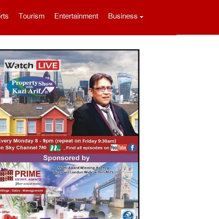
rts
Tourism
Entertainment
Business