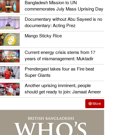
Bangladesh Mission to UN
commemorates July Mass Uprising Day
Documentary without Abu Sayeed is no
documentary: Acting Prez
Mango Sticky Rice
Current energy crisis stems from 17
years of mismanagement: Muktadir
Prendergast takes four as Fire beat
Super Giants
Another uprising imminent, people
should get ready to join: Jamaat Ameer
More