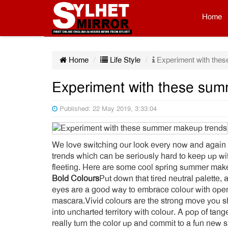
Home
Home
Life Style
Experiment with the
Experiment with these su
Published: 22 May 2019, 3:33:04
We love switching our look every now and again
trends which can be seriously hard to keep up wi
fleeting. Here are some cool spring summer make
Bold Colours
Put down that tired neutral palette,
eyes are a good way to embrace colour with open a
mascara.Vivid colours are the strong move you s
into uncharted territory with colour. A pop of tang
really turn the color up and commit to a fun new 