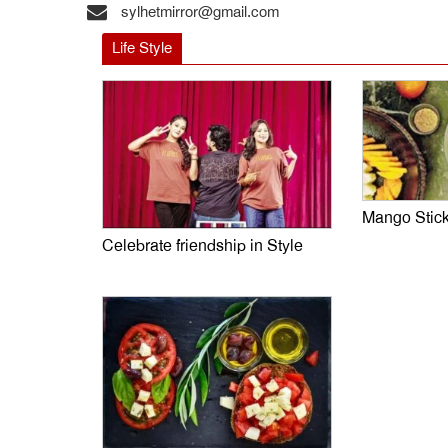
sylhetmirror@gmail.com
Life Style
Mango Stic
Celebrate friendship in Style