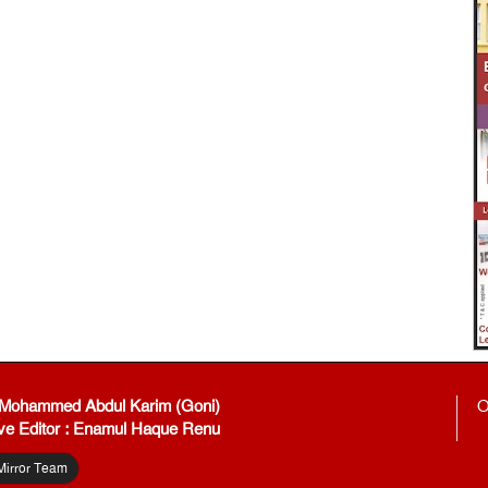
: Mohammed Abdul Karim (Goni)
O
ve Editor : Enamul Haque Renu
Mirror Team