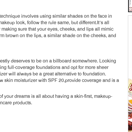
technique involves using similar shades on the face in
eup look, follow the rule same, but different.It’s all
making sure that your eyes, cheeks, and lips all mimic
m brown on the lips, a similar shade on the cheeks, and
nestly deserves to be on a billboard somewhere. Looking
ing full-coverage foundations and opt for more sheer
izer will always be a great alternative to foundation.
w skin moisturizer with SPF 20,provide coverage and is a
of your dreams is all about having a skin-first, makeup-
care products.
dly
e