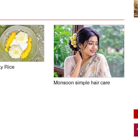
ky Rice
Monsoon simple hair care