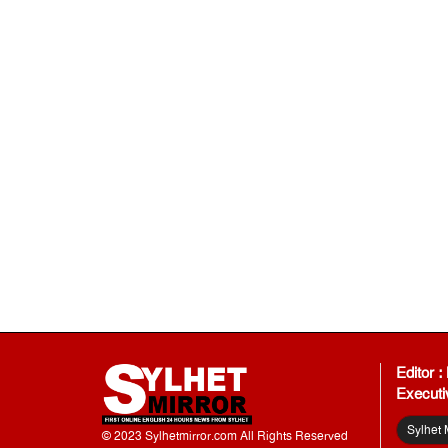
Editor 
Executi
Sylhet 
© 2023 Sylhetmirror.com All Rights Reserved