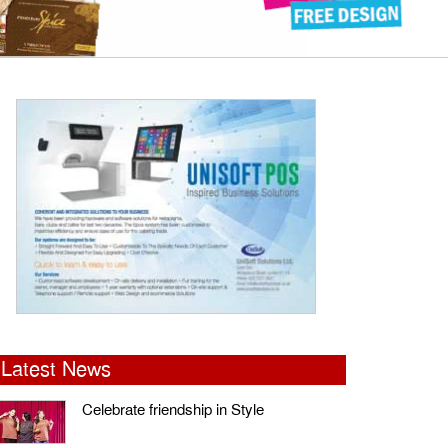
Latest News
Celebrate friendship in Style