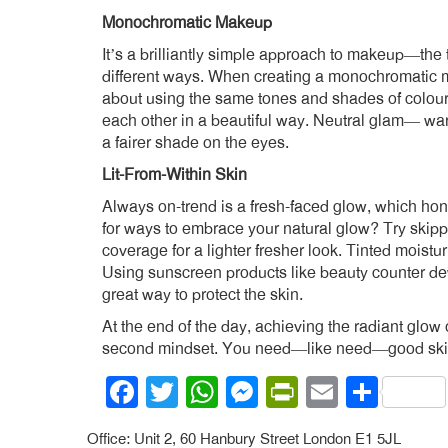
Monochromatic Makeup
It’s a brilliantly simple approach to makeup—the 
different ways. When creating a monochromatic mak
about using the same tones and shades of colour 
each other in a beautiful way. Neutral glam— war
a fairer shade on the eyes.
Lit-From-Within Skin
Always on-trend is a fresh-faced glow, which ho
for ways to embrace your natural glow? Try skipp
coverage for a lighter fresher look. Tinted moistur
Using sunscreen products like beauty counter de
great way to protect the skin.
At the end of the day, achieving the radiant glow 
second mindset. You need—like need—good skin
Facebook
Twitter
WhatsApp
Messenger
PrintFrien
Email
Shar
Office: Unit 2, 60 Hanbury Street London E1 5JL