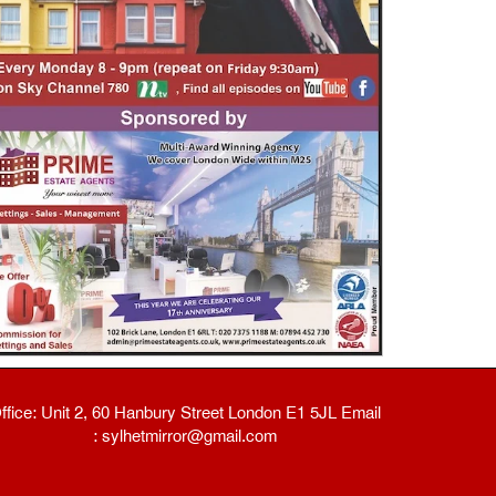
ffice: Unit 2, 60 Hanbury Street London E1 5JL Email
: sylhetmirror@gmail.com