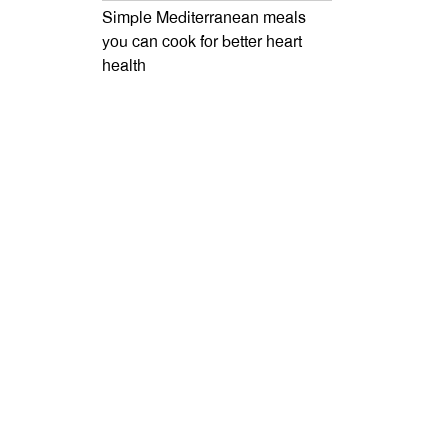
Simple Mediterranean meals
you can cook for better heart
health