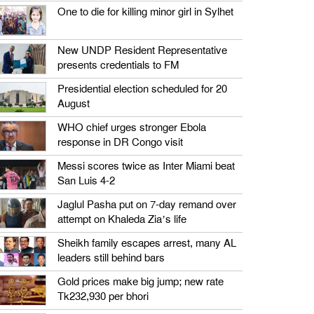
One to die for killing minor girl in Sylhet
New UNDP Resident Representative
presents credentials to FM
Presidential election scheduled for 20
August
WHO chief urges stronger Ebola
response in DR Congo visit
Messi scores twice as Inter Miami beat
San Luis 4-2
Jaglul Pasha put on 7-day remand over
attempt on Khaleda Zia’s life
Sheikh family escapes arrest, many AL
leaders still behind bars
Gold prices make big jump; new rate
Tk232,930 per bhori