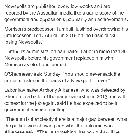
Newspolls are published every few weeks and are
reported by the Australian media like a game score of the
government and opposition’s popularity and achievements.
Morrison’s predecessor, Turnbull, justified overthrowing his
predecessor, Tony Abbott, in 2015 on the basis of “30
losing Newspolls.”
Turnbull’s administration had trailed Labor in more than 30
Newspolls before his government replaced him with
Morrison as elections loomed.
O’Shannessy said Sunday, “You should never sack the
prime minister on the basis of a Newspoll — ever.”
Labor lawmaker Anthony Albanese, who was defeated by
Shorten in a ballot of the party leadership in 2013 and will
contest for the job again, said he had expected to be in
government based on polling.
“The truth is that clearly there is a major gap between what
the polling was showing and what the outcome was,”
Albanese said. “That is something that no doubt will be