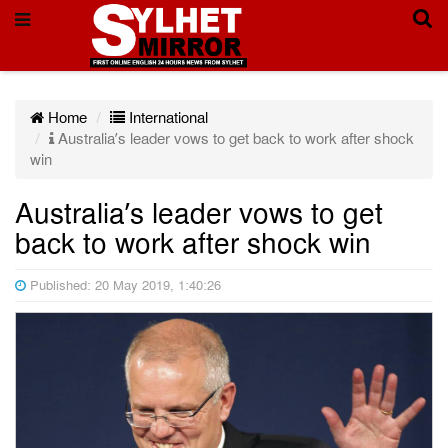
Home
International
Australia’s leader vows to get back to work after shock
win
Australia’s leader vows to get
back to work after shock win
Published: 20 May 2019, 1:40:26