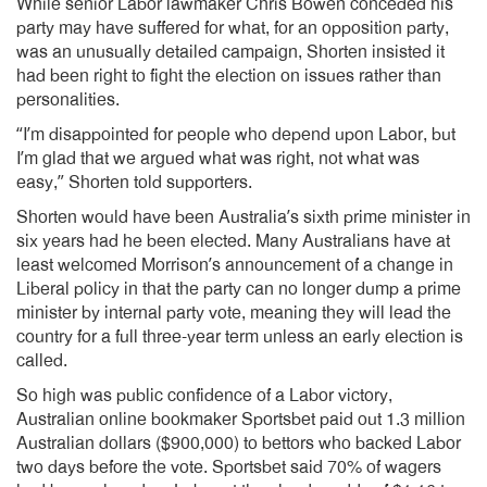
While senior Labor lawmaker Chris Bowen conceded his
party may have suffered for what, for an opposition party,
was an unusually detailed campaign, Shorten insisted it
had been right to fight the election on issues rather than
personalities.
“I’m disappointed for people who depend upon Labor, but
I’m glad that we argued what was right, not what was
easy,” Shorten told supporters.
Shorten would have been Australia’s sixth prime minister in
six years had he been elected. Many Australians have at
least welcomed Morrison’s announcement of a change in
Liberal policy in that the party can no longer dump a prime
minister by internal party vote, meaning they will lead the
country for a full three-year term unless an early election is
called.
So high was public confidence of a Labor victory,
Australian online bookmaker Sportsbet paid out 1.3 million
Australian dollars ($900,000) to bettors who backed Labor
two days before the vote. Sportsbet said 70% of wagers