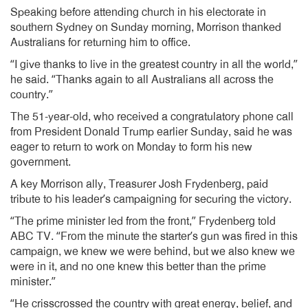
Speaking before attending church in his electorate in
southern Sydney on Sunday morning, Morrison thanked
Australians for returning him to office.
“I give thanks to live in the greatest country in all the world,”
he said. “Thanks again to all Australians all across the
country.”
The 51-year-old, who received a congratulatory phone call
from President Donald Trump earlier Sunday, said he was
eager to return to work on Monday to form his new
government.
A key Morrison ally, Treasurer Josh Frydenberg, paid
tribute to his leader’s campaigning for securing the victory.
“The prime minister led from the front,” Frydenberg told
ABC TV. “From the minute the starter’s gun was fired in this
campaign, we knew we were behind, but we also knew we
were in it, and no one knew this better than the prime
minister.”
“He crisscrossed the country with great energy, belief, and