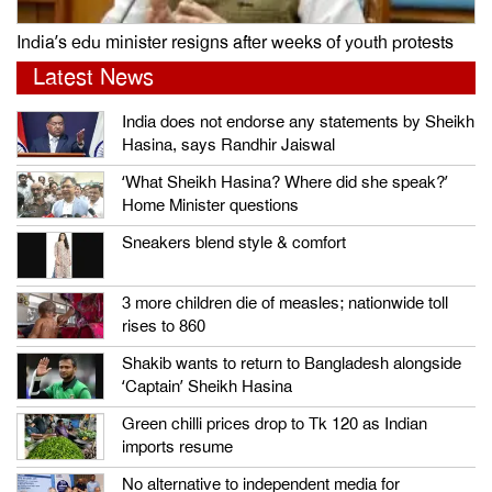
India’s edu minister resigns after weeks of youth protests
Latest News
India does not endorse any statements by Sheikh
Hasina, says Randhir Jaiswal
‘What Sheikh Hasina? Where did she speak?’
Home Minister questions
Sneakers blend style & comfort
3 more children die of measles; nationwide toll
rises to 860
Shakib wants to return to Bangladesh alongside
‘Captain’ Sheikh Hasina
Green chilli prices drop to Tk 120 as Indian
imports resume
No alternative to independent media for