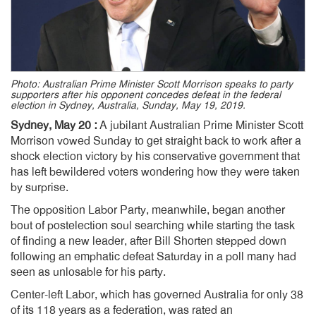
Photo: Australian Prime Minister Scott Morrison speaks to party
supporters after his opponent concedes defeat in the federal
election in Sydney, Australia, Sunday, May 19, 2019.
Sydney, May 20 :
A jubilant Australian Prime Minister Scott
Morrison vowed Sunday to get straight back to work after a
shock election victory by his conservative government that
has left bewildered voters wondering how they were taken
by surprise.
The opposition Labor Party, meanwhile, began another
bout of postelection soul searching while starting the task
of finding a new leader, after Bill Shorten stepped down
following an emphatic defeat Saturday in a poll many had
seen as unlosable for his party.
Center-left Labor, which has governed Australia for only 38
of its 118 years as a federation, was rated an