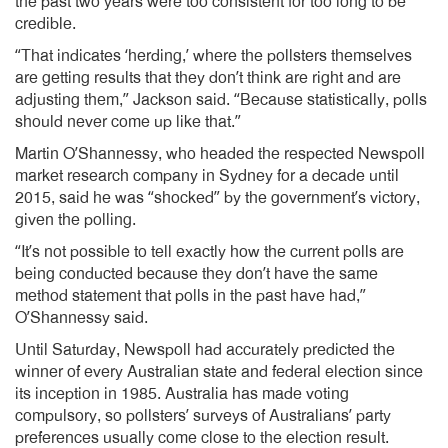
the past two years were too consistent for too long to be
credible.
“That indicates ‘herding,’ where the pollsters themselves
are getting results that they don’t think are right and are
adjusting them,” Jackson said. “Because statistically, polls
should never come up like that.”
Martin O’Shannessy, who headed the respected Newspoll
market research company in Sydney for a decade until
2015, said he was “shocked” by the government’s victory,
given the polling.
“It’s not possible to tell exactly how the current polls are
being conducted because they don’t have the same
method statement that polls in the past have had,”
O’Shannessy said.
Until Saturday, Newspoll had accurately predicted the
winner of every Australian state and federal election since
its inception in 1985. Australia has made voting
compulsory, so pollsters’ surveys of Australians’ party
preferences usually come close to the election result.