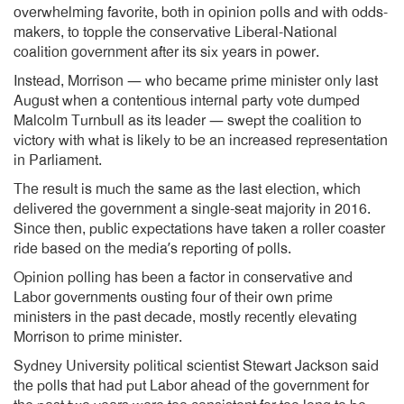
overwhelming favorite, both in opinion polls and with odds-
makers, to topple the conservative Liberal-National
coalition government after its six years in power.
Instead, Morrison — who became prime minister only last
August when a contentious internal party vote dumped
Malcolm Turnbull as its leader — swept the coalition to
victory with what is likely to be an increased representation
in Parliament.
The result is much the same as the last election, which
delivered the government a single-seat majority in 2016.
Since then, public expectations have taken a roller coaster
ride based on the media’s reporting of polls.
Opinion polling has been a factor in conservative and
Labor governments ousting four of their own prime
ministers in the past decade, mostly recently elevating
Morrison to prime minister.
Sydney University political scientist Stewart Jackson said
the polls that had put Labor ahead of the government for