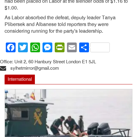
had been placed on Labor at the slender odds of $1.16 to
$1.00.
As Labor absorbed the defeat, deputy leader Tanya
Plibersek and Albanese told reporters they were
considering running for the party’s leadership.
Facebook
Twitter
WhatsApp
Messenger
PrintFriendly
Email
Share
Office: Unit 2, 60 Hanbury Street London E1 5JL
sylhetmirror@gmail.com
International