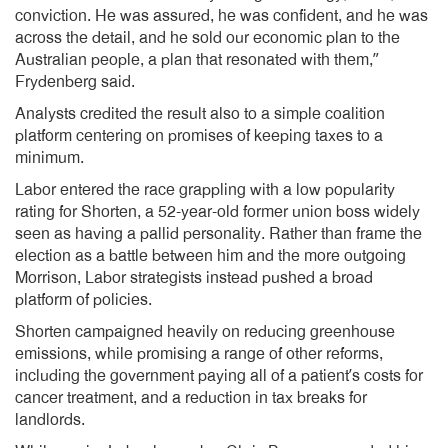
conviction. He was assured, he was confident, and he was
across the detail, and he sold our economic plan to the
Australian people, a plan that resonated with them,”
Frydenberg said.
Analysts credited the result also to a simple coalition
platform centering on promises of keeping taxes to a
minimum.
Labor entered the race grappling with a low popularity
rating for Shorten, a 52-year-old former union boss widely
seen as having a pallid personality. Rather than frame the
election as a battle between him and the more outgoing
Morrison, Labor strategists instead pushed a broad
platform of policies.
Shorten campaigned heavily on reducing greenhouse
emissions, while promising a range of other reforms,
including the government paying all of a patient’s costs for
cancer treatment, and a reduction in tax breaks for
landlords.