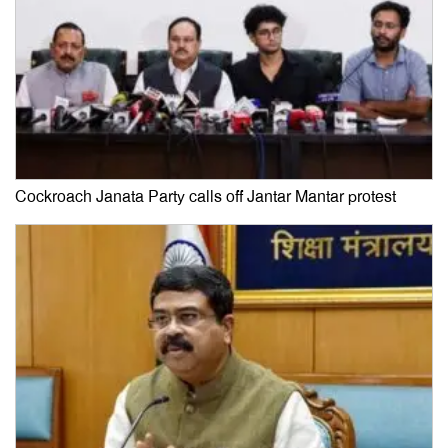
Cockroach Janata Party calls off Jantar Mantar protest