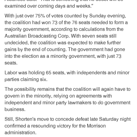
examined over coming days and weeks.”
With just over 75% of votes counted by Sunday evening,
the coalition had won 73 of the 76 seats needed to form a
majority government, according to calculations from the
Australian Broadcasting Corp. With seven seats still
undecided, the coalition was expected to make further
gains by the end of counting. The government had gone
into the election as a minority government, with just 73
seats.
Labor was holding 65 seats, with independents and minor
parties claiming six.
The possibility remains that the coalition will again have to
govern in the minority, relying on agreements with
independent and minor party lawmakers to do government
business.
Still, Shorten’s move to concede defeat late Saturday night
confirmed a resounding victory for the Morrison
administration.