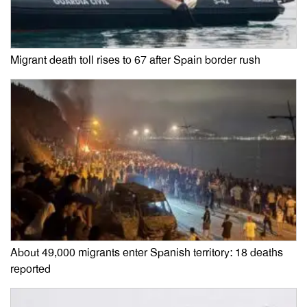
Migrant death toll rises to 67 after Spain border rush
About 49,000 migrants enter Spanish territory: 18 deaths
reported