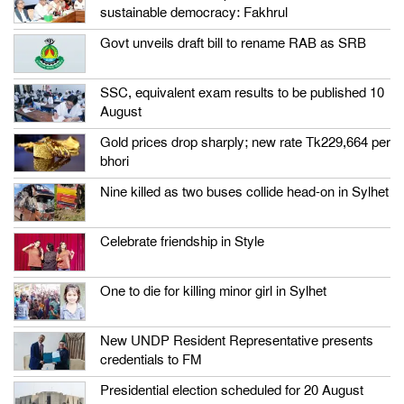
sustainable democracy: Fakhrul
Govt unveils draft bill to rename RAB as SRB
SSC, equivalent exam results to be published 10
August
Gold prices drop sharply; new rate Tk229,664 per
bhori
Nine killed as two buses collide head-on in Sylhet
Celebrate friendship in Style
One to die for killing minor girl in Sylhet
New UNDP Resident Representative presents
credentials to FM
Presidential election scheduled for 20 August