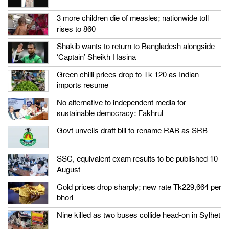
3 more children die of measles; nationwide toll
rises to 860
Shakib wants to return to Bangladesh alongside
‘Captain’ Sheikh Hasina
Green chilli prices drop to Tk 120 as Indian
imports resume
No alternative to independent media for
sustainable democracy: Fakhrul
Govt unveils draft bill to rename RAB as SRB
SSC, equivalent exam results to be published 10
August
Gold prices drop sharply; new rate Tk229,664 per
bhori
Nine killed as two buses collide head-on in Sylhet