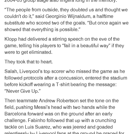
2004-05 group stage also lingers long in the memory.
“The people from outside, they doubted us and thought we
couldn’t do it,” said Georginio Wijnaldum, a halftime
substitute who scored two of the goals. “But once again we
showed that everything is possible.”
Klopp had delivered a stirring speech on the eve of the
game, telling his players to “fail in a beautiful way” if they
were to get eliminated.
They took that to heart.
Salah, Liverpool’s top scorer who missed the game as he
followed protocols after a concussion, entered the stadium
before kickoff wearing a T-shirt bearing the message:
“Never Give Up.”
Then teammate Andrew Robertson set the tone on the
field, pushing Messi’s head with two hands while the
Barcelona forward was on the ground after an early
challenge. Fabinho followed that up with a crunching
tackle on Luis Suarez, who was jeered and goaded
relentlessly by Liverpool fans at the ground he graced for