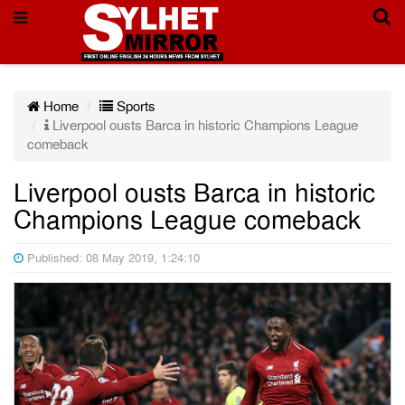
Home
Sports
Liverpool ousts Barca in historic Champions League
comeback
Liverpool ousts Barca in historic
Champions League comeback
Published: 08 May 2019, 1:24:10