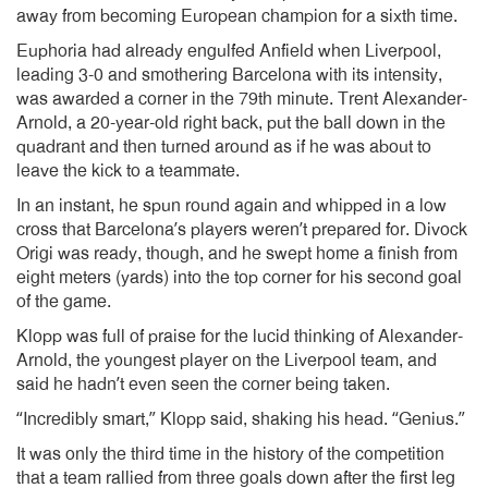
away from becoming European champion for a sixth time.
Euphoria had already engulfed Anfield when Liverpool,
leading 3-0 and smothering Barcelona with its intensity,
was awarded a corner in the 79th minute. Trent Alexander-
Arnold, a 20-year-old right back, put the ball down in the
quadrant and then turned around as if he was about to
leave the kick to a teammate.
In an instant, he spun round again and whipped in a low
cross that Barcelona’s players weren’t prepared for. Divock
Origi was ready, though, and he swept home a finish from
eight meters (yards) into the top corner for his second goal
of the game.
Klopp was full of praise for the lucid thinking of Alexander-
Arnold, the youngest player on the Liverpool team, and
said he hadn’t even seen the corner being taken.
“Incredibly smart,” Klopp said, shaking his head. “Genius.”
It was only the third time in the history of the competition
that a team rallied from three goals down after the first leg