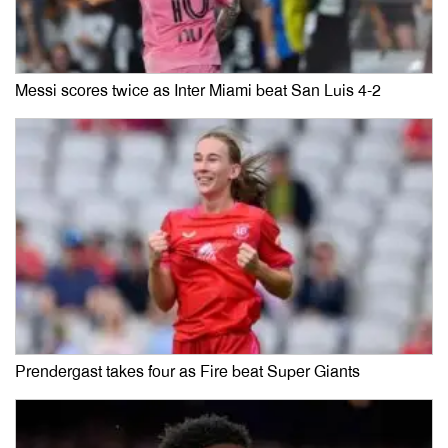
Messi scores twice as Inter Miami beat San Luis 4-2
Prendergast takes four as Fire beat Super Giants