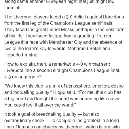
along came another European night that just might top
them all.
The Liverpool players faced a 3-0 deficit against Barcelona
from the first leg of the Champions League semifinals.
They faced the great Lionel Messi, perhaps in the best form
of his life. They faced fatigue from a grueling Premier
League title race with Manchester City and the absence of
two of the team’s key forwards, Mohamed Salah and
Roberto Firmino.
How to explain, then, a remarkable 4-0 win that sent
Liverpool into a second straight Champions League final,
4-3 on aggregate?
“We know this club is a mix of atmosphere, emotion, desire
and footballing quality,” Klopp said. “For me, this club has
a big heart and tonight the heart was pounding like crazy.
You could feel it all over the world.”
It took a goal of breathtaking quality — but also
extraordinary cheek — to complete the greatest in a long
line of famous comebacks by Liverpool, which is one win