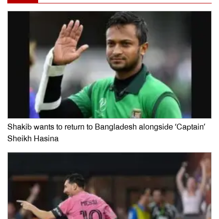
Shakib wants to return to Bangladesh alongside ‘Captain’
Sheikh Hasina