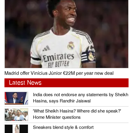
Madrid offer Vinícius Júnior €22M per year new deal
Latest News
India does not endorse any statements by Sheikh
Hasina, says Randhir Jaiswal
‘What Sheikh Hasina? Where did she speak?’
Home Minister questions
Sneakers blend style & comfort