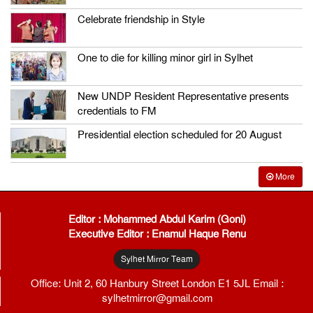
Celebrate friendship in Style
One to die for killing minor girl in Sylhet
New UNDP Resident Representative presents
credentials to FM
Presidential election scheduled for 20 August
More
Editor : Mohammed Abdul Karim (Goni)
Executive Editor : Enamul Haque Renu
Sylhet Mirror Team
Office: Unit 2, 60 Hanbury Street London E1 5JL Email :
sylhetmirror@gmail.com