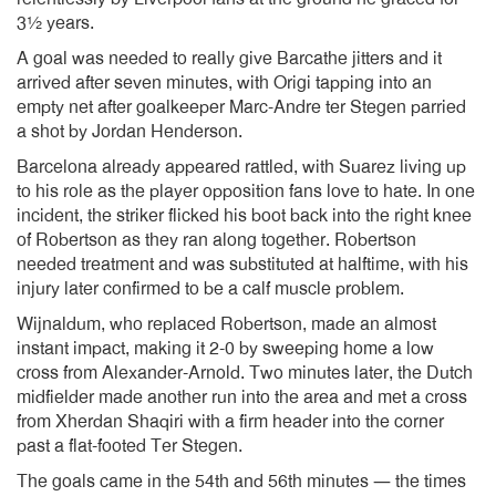
3½ years.
A goal was needed to really give Barcathe jitters and it
arrived after seven minutes, with Origi tapping into an
empty net after goalkeeper Marc-Andre ter Stegen parried
a shot by Jordan Henderson.
Barcelona already appeared rattled, with Suarez living up
to his role as the player opposition fans love to hate. In one
incident, the striker flicked his boot back into the right knee
of Robertson as they ran along together. Robertson
needed treatment and was substituted at halftime, with his
injury later confirmed to be a calf muscle problem.
Wijnaldum, who replaced Robertson, made an almost
instant impact, making it 2-0 by sweeping home a low
cross from Alexander-Arnold. Two minutes later, the Dutch
midfielder made another run into the area and met a cross
from Xherdan Shaqiri with a firm header into the corner
past a flat-footed Ter Stegen.
The goals came in the 54th and 56th minutes — the times