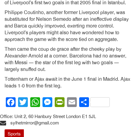
of Liverpool’s first two goals in that 2005 final in Istanbul.
Philippe Coutinho, another former Liverpool player, was
substituted for Nelson Semedo after an ineffective display
and Barca quickly improved, exerting more control.
Liverpool’s players might also have wondered how to
approach the game with the score tied on aggregate.
Then came the coup de grace after the cheeky play by
Alexander-Arnold at a corner. Barcelona had no answer,
with Messi — the star of the first leg with two goals —
largely snuffed out.
Tottenham or Ajax await in the June 1 final in Madrid. Ajax
leads 1-0 from the first leg.
Facebook
Twitter
WhatsApp
Messenger
PrintFriendly
Email
Share
Office: Unit 2, 60 Hanbury Street London E1 5JL
sylhetmirror@gmail.com
Sports