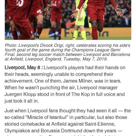
Photo: Liverpool’s Divock Origi, right, celebrates scoring his side’s
fourth goal of the game during the Champions League Semi
Final, second leg soccer match between Liverpool and Barcelona
at Anfield, Liverpool, England, Tuesday, May 7, 2019.
Liverpool, May 8 :
Liverpool’s players had their hands on
their heads, seemingly unable to comprehend their
achievement. One of them, James Milner, was in tears.
When he wasn’t punching the air, Liverpool manager
Juergen Klopp stood in front of The Kop in full voice and
just took it all in.
Just when Liverpool fans thought they had seen it all — the
so-called “Miracle of Istanbul” in particular, but also those
storied comebacks at Anfield against Saint-Etienne,
Olympiakos and Borussia Dortmund down the years —