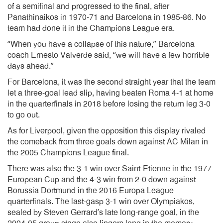
of a semifinal and progressed to the final, after
Panathinaikos in 1970-71 and Barcelona in 1985-86. No
team had done it in the Champions League era.
“When you have a collapse of this nature,” Barcelona
coach Ernesto Valverde said, “we will have a few horrible
days ahead.”
For Barcelona, it was the second straight year that the team
let a three-goal lead slip, having beaten Roma 4-1 at home
in the quarterfinals in 2018 before losing the return leg 3-0
to go out.
As for Liverpool, given the opposition this display rivaled
the comeback from three goals down against AC Milan in
the 2005 Champions League final.
There was also the 3-1 win over Saint-Etienne in the 1977
European Cup and the 4-3 win from 2-0 down against
Borussia Dortmund in the 2016 Europa League
quarterfinals. The last-gasp 3-1 win over Olympiakos,
sealed by Steven Gerrard’s late long-range goal, in the