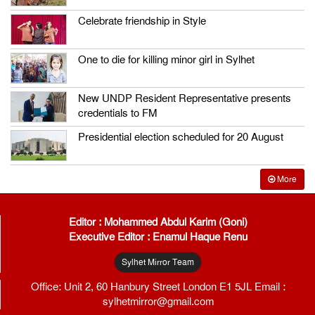
Celebrate friendship in Style
One to die for killing minor girl in Sylhet
New UNDP Resident Representative presents
credentials to FM
Presidential election scheduled for 20 August
More
Editor : Mohammed Abdul Karim (Goni)
Executive Editor : Enamul Haque Renu
Sylhet Mirror Team
Office: Unit 2, 60 Hanbury Street London E1 5JL Email :
sylhetmirror@gmail.com