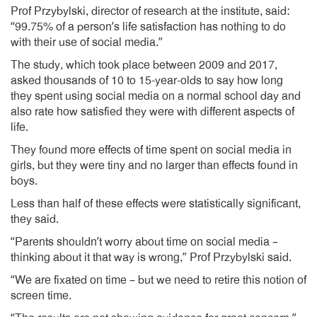
Prof Przybylski, director of research at the institute, said:
“99.75% of a person’s life satisfaction has nothing to do
with their use of social media.”
The study, which took place between 2009 and 2017,
asked thousands of 10 to 15-year-olds to say how long
they spent using social media on a normal school day and
also rate how satisfied they were with different aspects of
life.
They found more effects of time spent on social media in
girls, but they were tiny and no larger than effects found in
boys.
Less than half of these effects were statistically significant,
they said.
“Parents shouldn’t worry about time on social media –
thinking about it that way is wrong,” Prof Przybylski said.
“We are fixated on time – but we need to retire this notion of
screen time.