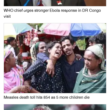
WHO chief urges stronger Ebola response in DR Congo
visit
Measles death toll hits 854 as 5 more children die