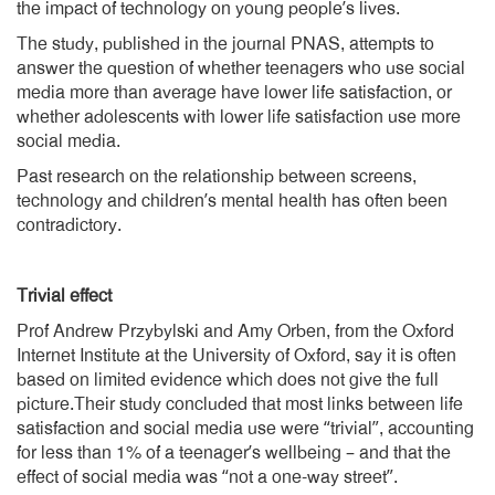
the impact of technology on young people’s lives.
The study, published in the journal PNAS, attempts to
answer the question of whether teenagers who use social
media more than average have lower life satisfaction, or
whether adolescents with lower life satisfaction use more
social media.
Past research on the relationship between screens,
technology and children’s mental health has often been
contradictory.
Trivial effect
Prof Andrew Przybylski and Amy Orben, from the Oxford
Internet Institute at the University of Oxford, say it is often
based on limited evidence which does not give the full
picture.Their study concluded that most links between life
satisfaction and social media use were “trivial”, accounting
for less than 1% of a teenager’s wellbeing – and that the
effect of social media was “not a one-way street”.