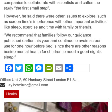
companies to collaborate with scientists and called the
study “the first small step”.
However, he said there were other issues to explore, such
as screen time’s interference with other important activities
like sleep, exercise and time with family or friends.
“We recommend that families follow our guidance
published earlier this year and continue to avoid screen
use for one hour before bed, since there are other reasons
beside mental health for children to need a good night’s
sleep.”
Facebook
Twitter
WhatsApp
Messenger
PrintFriendly
Email
Share
Office: Unit 2, 60 Hanbury Street London E1 5JL
sylhetmirror@gmail.com
Health