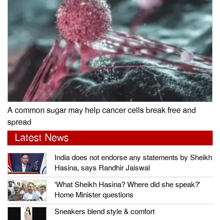
A common sugar may help cancer cells break free and
spread
Latest News
India does not endorse any statements by Sheikh
Hasina, says Randhir Jaiswal
‘What Sheikh Hasina? Where did she speak?’
Home Minister questions
Sneakers blend style & comfort