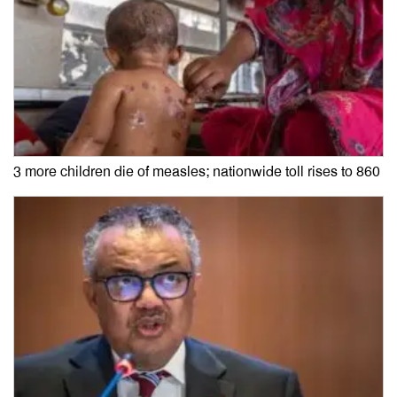
3 more children die of measles; nationwide toll rises to 860