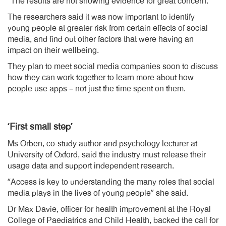
“The results are not showing evidence for great concern.”
The researchers said it was now important to identify
young people at greater risk from certain effects of social
media, and find out other factors that were having an
impact on their wellbeing.
They plan to meet social media companies soon to discuss
how they can work together to learn more about how
people use apps – not just the time spent on them.
‘First small step’
Ms Orben, co-study author and psychology lecturer at
University of Oxford, said the industry must release their
usage data and support independent research.
“Access is key to understanding the many roles that social
media plays in the lives of young people” she said.
Dr Max Davie, officer for health improvement at the Royal
College of Paediatrics and Child Health, backed the call for