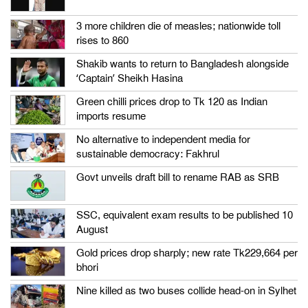
3 more children die of measles; nationwide toll
rises to 860
Shakib wants to return to Bangladesh alongside
‘Captain’ Sheikh Hasina
Green chilli prices drop to Tk 120 as Indian
imports resume
No alternative to independent media for
sustainable democracy: Fakhrul
Govt unveils draft bill to rename RAB as SRB
SSC, equivalent exam results to be published 10
August
Gold prices drop sharply; new rate Tk229,664 per
bhori
Nine killed as two buses collide head-on in Sylhet