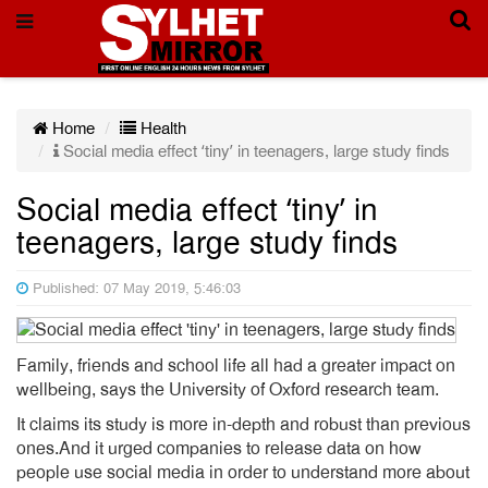
Home
Health
Social media effect ‘tiny’ in teenagers, large study finds
Social media effect ‘tiny’ in
teenagers, large study finds
Published: 07 May 2019, 5:46:03
Family, friends and school life all had a greater impact on
wellbeing, says the University of Oxford research team.
It claims its study is more in-depth and robust than previous
ones.And it urged companies to release data on how
people use social media in order to understand more about