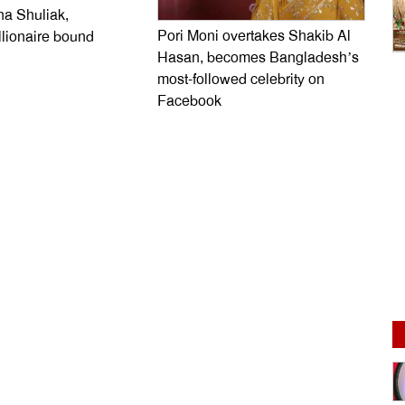
na Shuliak,
Pori Moni overtakes Shakib Al
llionaire bound
Hasan, becomes Bangladesh’s
most-followed celebrity on
Facebook