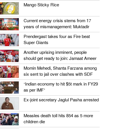
Mango Sticky Rice
Current energy crisis stems from 17
years of mismanagement: Muktadir
Prendergast takes four as Fire beat
Super Giants
Another uprising imminent, people
should get ready to join: Jamaat Ameer
Momin Mehedi, Shanta Farzana among
six sent to jail over clashes with SDF
‘Indian economy to hit $5t mark in FY29
as per IMF’
Ex-joint secretary Jaglul Pasha arrested
Measles death toll hits 854 as 5 more
children die