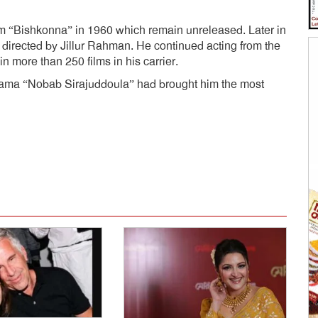
film “Bishkonna” in 1960 which remain unreleased. Later in
 directed by Jillur Rahman. He continued acting from the
 more than 250 films in his carrier.
drama “Nobab Sirajuddoula” had brought him the most
dly
e