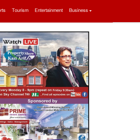
rts
Tourism
Entertainment
Business