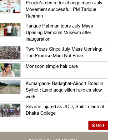
People’s desire for change made July
Movement successful: PM Tarique
Rahman
Tarique Rahman tours July Mass
Uprising Memorial Museum after
inauguration
Two Years Since July Mass Uprising:
The Promise Must Not Fade
Monsoon simple hair care
Kumargaon- Badaghat-Airport Road in
Sylhet : Land acquisition hurdles slow
work
Several injured as JCD, Shibir clash at
Dhaka College
More