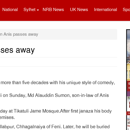
National
Sylhet
NRB News
UK News
International
Spo
n Anis passes away
sses away
more than five decades with his unique style of comedy,
uli on Sunday, Md Alauddin Sumon, son-in-law of Anis
y at Tikatuli Jame Mosque.After first janaza his body
emises.
llabpur, Chhagalnaiya of Feni. Later, he will be buried