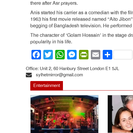
there after Asr prayers.
Anis started his carrier as a comedian with the 
1963 his first movie released named “Aito Jibon”
begging of Bangladesh television. He performed in
The character of ‘Golam Hossain’ in the stage 
popularity in his life.
Facebook
Twitter
WhatsApp
Messenger
PrintFrien
Email
Shar
Office: Unit 2, 60 Hanbury Street London E1 5JL
sylhetmirror@gmail.com
Entertainment