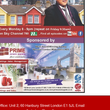
ffice: Unit 2, 60 Hanbury Street London E1 5JL Email