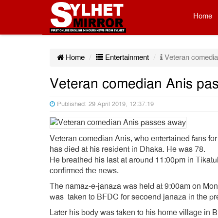
Home
Home
Entertainment
Veteran comedia
Veteran comedian Anis pa
Published: 29 April 2019, 12:37:19
Veteran comedian Anis, who entertained fans for 
has died at his resident in Dhaka. He was 78.
He breathed his last at around 11:00pm in Tikat
confirmed the news.
The namaz-e-janaza was held at 9:00am on Monda
was taken to BFDC for secoend janaza in the pr
Later his body was taken to his home village in B