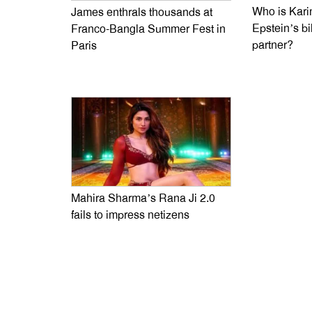
Who is Kari
James enthrals thousands at
Epstein’s bi
Franco-Bangla Summer Fest in
partner?
Paris
Mahira Sharma’s Rana Ji 2.0
fails to impress netizens