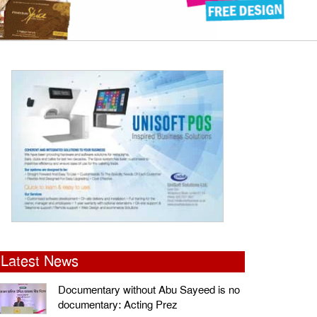
Latest News
Documentary without Abu Sayeed is no
documentary: Acting Prez