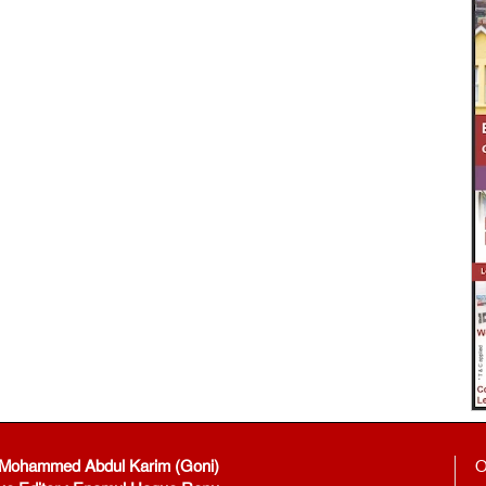
: Mohammed Abdul Karim (Goni)
O