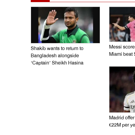
Messi scores
Shakib wants to return to
Miami beat 
Bangladesh alongside
‘Captain’ Sheikh Hasina
Madrid offer
€22M per ye