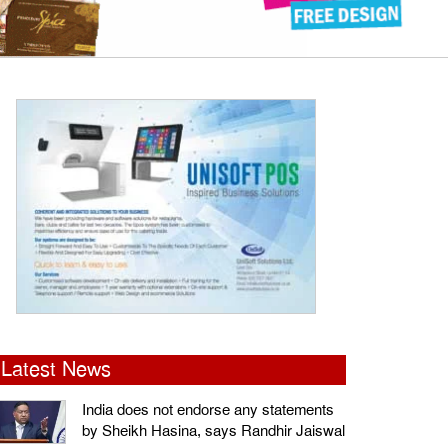
Latest News
India does not endorse any statements
by Sheikh Hasina, says Randhir Jaiswal