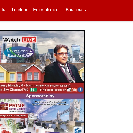
rts
Tourism
Entertainment
Business