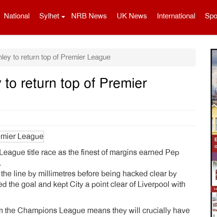
National
Sylhet
NRB News
UK News
International
Spo
ey to return top of Premier League
to return top of Premier
League title race as the finest of margins earned Pep
.
the line by millimetres before being hacked clear by
 the goal and kept City a point clear of Liverpool with
from the Champions League means they will crucially have