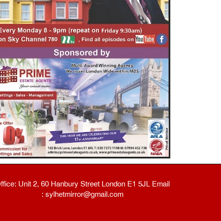
ffice: Unit 2, 60 Hanbury Street London E1 5JL Email
: sylhetmirror@gmail.com