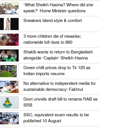
‘What Sheikh Hasina? Where did she
speak?’ Home Minister questions
Sneakers blend style & comfort
3 more children die of measles;
nationwide toll rises to 860
Shakib wants to return to Bangladesh
alongside ‘Captain’ Sheikh Hasina
Green chilli prices drop to Tk 120 as
Indian imports resume
No alternative to independent media for
sustainable democracy: Fakhrul
Govt unveils draft bill to rename RAB as
SRB
SSC, equivalent exam results to be
published 10 August