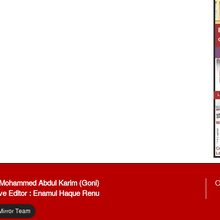
: Mohammed Abdul Karim (Goni)
O
ve Editor : Enamul Haque Renu
Mirror Team