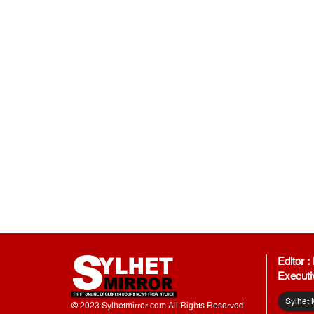
Editor 
Executi
Sylhet 
© 2023 Sylhetmirror.com All Rights Reserved