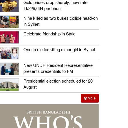
Gold prices drop sharply; new rate
Tk229,664 per bhori
Nine killed as two buses collide head-on
in Sylhet
Celebrate friendship in Style
One to die for killing minor girl in Sylhet
New UNDP Resident Representative
presents credentials to FM
Presidential election scheduled for 20
August
More