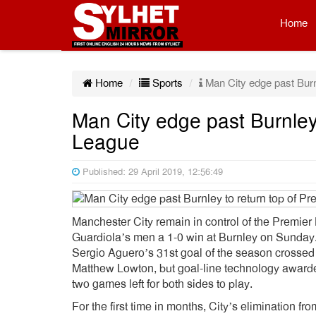
Home
Home
Sports
Man City edge past Burnl
Man City edge past Burnley 
League
Published: 29 April 2019, 12:56:49
Manchester City remain in control of the Premier 
Guardiola’s men a 1-0 win at Burnley on Sunday
Sergio Aguero’s 31st goal of the season crossed 
Matthew Lowton, but goal-line technology awarded
two games left for both sides to play.
For the first time in months, City’s elimination 