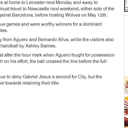
mes at home to Leicester next Monday and away to
 must travel to Newcastle next weekend, either side of the
gainst Barcelona, before hosting Wolves on May 12th.
ue games and were worthy winners for a dominant
utes.
 from Aguero and Bernardo Silva, while the visitors also
a handball by Ashley Barnes.
st after the hour mark when Aguero fought for possession
on his effort, the ball crossed the line before the full-
ue to deny Gabriel Jesus a second for City, but the
 towards retaining their title.
dly
e