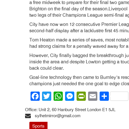
a free midweek to prepare for their final two ga
Brighton on the final day of the season.Liverpool
two legs of their Champions League semi-final a
City have now won 12 consecutive Premier Leag
second-half display after a lacklustre first 45 min
Tom Heaton made a series of saves, most notably
had strong claims for a penalty waved away for 
However, City finally bagged the breakthrough ju
inside the area and despite Lowton getting a touch 
back could clear.
Goal-line technology then came to Burnley’s resc
champions just needed the one goal to edge closer
Facebook
Twitter
WhatsApp
Messenger
PrintFrien
Email
Shar
Office: Unit 2, 60 Hanbury Street London E1 5JL
sylhetmirror@gmail.com
Sports