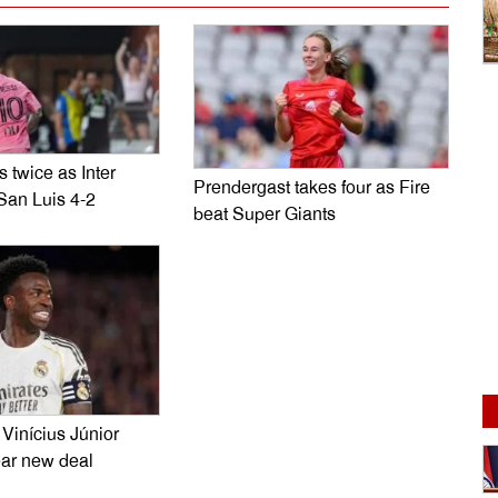
 twice as Inter
Prendergast takes four as Fire
San Luis 4-2
beat Super Giants
 Vinícius Júnior
ar new deal