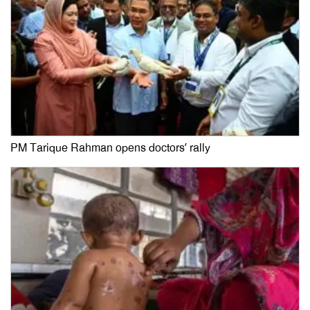
PM Tarique Rahman opens doctors’ rally