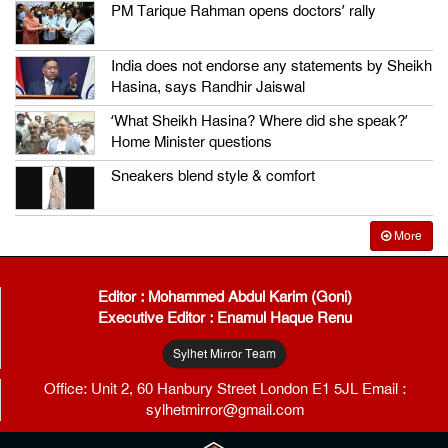
PM Tarique Rahman opens doctors’ rally
India does not endorse any statements by Sheikh
Hasina, says Randhir Jaiswal
‘What Sheikh Hasina? Where did she speak?’
Home Minister questions
Sneakers blend style & comfort
More
Editor : Mohammed Abdul Karim (Goni)
Executive Editor : Enamul Haque Renu
Sylhet Mirror Team
Office: Unit 2, 60 Hanbury Street London E1 5JL Email :
sylhetmirror@gmail.com