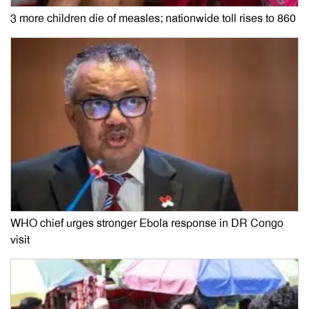
3 more children die of measles; nationwide toll rises to 860
WHO chief urges stronger Ebola response in DR Congo
visit