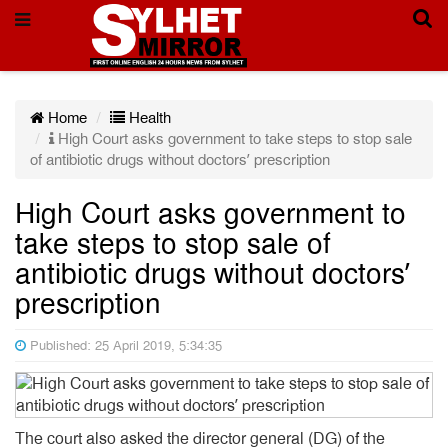
Home
Health
High Court asks government to take steps to stop sale
of antibiotic drugs without doctors’ prescription
High Court asks government to
take steps to stop sale of
antibiotic drugs without doctors’
prescription
Published: 25 April 2019, 5:34:35
The court also asked the director general (DG) of the