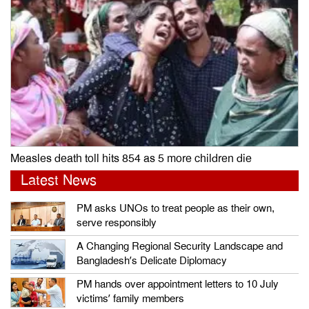
Measles death toll hits 854 as 5 more children die
Latest News
PM asks UNOs to treat people as their own,
serve responsibly
A Changing Regional Security Landscape and
Bangladesh’s Delicate Diplomacy
PM hands over appointment letters to 10 July
victims’ family members