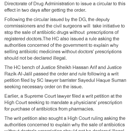
Directorate of Drug Administration to issue a circular to this
effect in two days after getting the order.
Following the circular issued by the DG, the deputy
commissioners and the civil surgeons will take initiative to
stop the sale of antibiotic drugs without prescriptions of
registered doctors.The HC also issued a rule asking the
authorities concerned of the government to explain why
selling antibiotic medicines without doctors’ prescriptions
should not be declared illegal.
The HC bench of Justice Sheikh Hassan Arif and Justice
Razik-Al-Jalil passed the order and rule following a writ
petition filed by SC lawyer barrister Sayedul Haque Suman
seeking necessary order on the issue.
Earlier, a Supreme Court lawyer filed a writ petition at the
High Court seeking to mandate a physicians’ prescription
for purchase of antibiotics from pharmacies.
The writ petition also sought a High Court ruling asking the
authorities concerned to explain why the sale of antibiotics