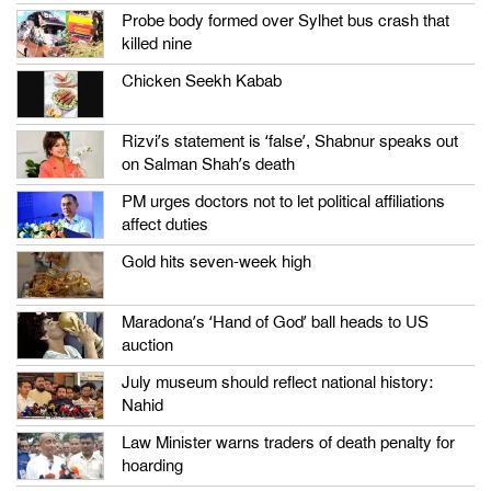
Probe body formed over Sylhet bus crash that
killed nine
Chicken Seekh Kabab
Rizvi’s statement is ‘false’, Shabnur speaks out
on Salman Shah’s death
PM urges doctors not to let political affiliations
affect duties
Gold hits seven-week high
Maradona’s ‘Hand of God’ ball heads to US
auction
July museum should reflect national history:
Nahid
Law Minister warns traders of death penalty for
hoarding