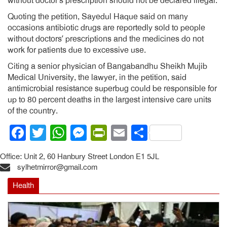
without doctor’s prescription should not be declared illegal.
Quoting the petition, Sayedul Haque said on many
occasions antibiotic drugs are reportedly sold to people
without doctors’ prescriptions and the medicines do not
work for patients due to excessive use.
Citing a senior physician of Bangabandhu Sheikh Mujib
Medical University, the lawyer, in the petition, said
antimicrobial resistance superbug could be responsible for
up to 80 percent deaths in the largest intensive care units
of the country.
Facebook
Twitter
WhatsApp
Messenger
PrintFriendly
Email
Share
Office: Unit 2, 60 Hanbury Street London E1 5JL
sylhetmirror@gmail.com
Health