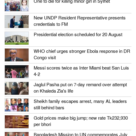
One to die for killing minor girl in Sylhet
New UNDP Resident Representative presents
credentials to FM
Presidential election scheduled for 20 August
WHO chief urges stronger Ebola response in DR
Congo visit
Messi scores twice as Inter Miami beat San Luis
4-2
Jaglul Pasha put on 7-day remand over attempt
on Khaleda Zia’s life
Sheikh family escapes arrest, many AL leaders
still behind bars
Gold prices make big jump; new rate Tk232,930
per bhori
Bangladesh Mission to UN commemorates July