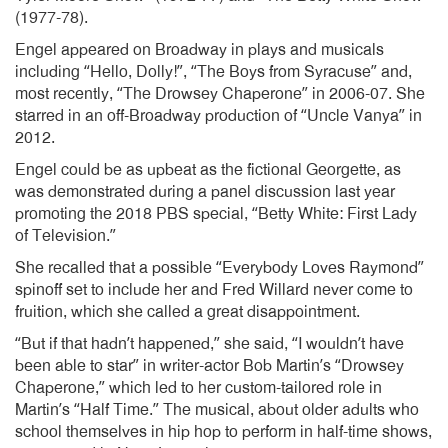
(1977-78).
Engel appeared on Broadway in plays and musicals
including “Hello, Dolly!”, “The Boys from Syracuse” and,
most recently, “The Drowsey Chaperone” in 2006-07. She
starred in an off-Broadway production of “Uncle Vanya” in
2012.
Engel could be as upbeat as the fictional Georgette, as
was demonstrated during a panel discussion last year
promoting the 2018 PBS special, “Betty White: First Lady
of Television.”
She recalled that a possible “Everybody Loves Raymond”
spinoff set to include her and Fred Willard never come to
fruition, which she called a great disappointment.
“But if that hadn’t happened,” she said, “I wouldn’t have
been able to star” in writer-actor Bob Martin’s “Drowsey
Chaperone,” which led to her custom-tailored role in
Martin’s “Half Time.” The musical, about older adults who
school themselves in hip hop to perform in half-time shows,