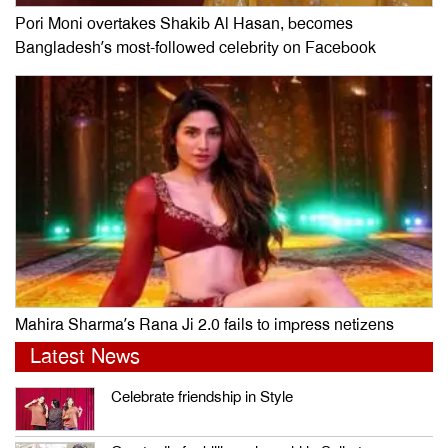
Pori Moni overtakes Shakib Al Hasan, becomes
Bangladesh’s most-followed celebrity on Facebook
Mahira Sharma’s Rana Ji 2.0 fails to impress netizens
Latest News
Celebrate friendship in Style