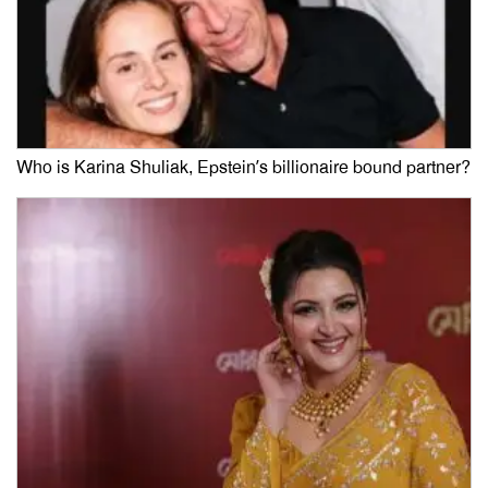
Who is Karina Shuliak, Epstein’s billionaire bound partner?