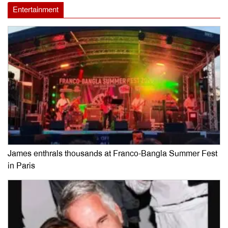
Entertainment
James enthrals thousands at Franco-Bangla Summer Fest
in Paris