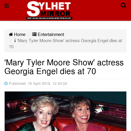
Home
Entertainment
‘Mary Tyler Moore Show’ actress Georgia Engel dies at
70
‘Mary Tyler Moore Show’ actress
Georgia Engel dies at 70
Published: 16 April 2019, 12:43:54