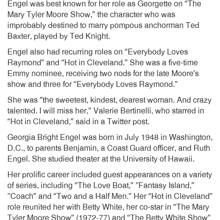
Engel was best known for her role as Georgette on “The
Mary Tyler Moore Show,” the character who was
improbably destined to marry pompous anchorman Ted
Baxter, played by Ted Knight.
Engel also had recurring roles on “Everybody Loves
Raymond” and “Hot in Cleveland.” She was a five-time
Emmy nominee, receiving two nods for the late Moore’s
show and three for “Everybody Loves Raymond.”
She was “the sweetest, kindest, dearest woman. And crazy
talented. I will miss her,” Valerie Bertinelli, who starred in
“Hot in Cleveland,” said in a Twitter post.
Georgia Bright Engel was born in July 1948 in Washington,
D.C., to parents Benjamin, a Coast Guard officer, and Ruth
Engel. She studied theater at the University of Hawaii.
Her prolific career included guest appearances on a variety
of series, including “The Love Boat,” ″Fantasy Island,”
″Coach” and “Two and a Half Men.” Her “Hot in Cleveland”
role reunited her with Betty White, her co-star in “The Mary
Tyler Moore Show” (1972-77) and “The Betty White Show”