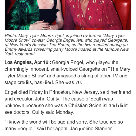
Photo: Mary Tyler Moore, right, is joined by former “Mary Tyler
Moore Show” co-star Georgia Engel, left, who played Georgette,
at New York’s Russian Tea Room, as the two reunited during an
Emmy Awards screening party Moore hosted at the famous New
York restaurant.
Los Angeles, Apr 16 :
Georgia Engel, who played the
charmingly innocent, small-voiced Georgette on “The Mary
Tyler Moore Show” and amassed a string of other TV and
stage credits, has died. She was 70.
Engel died Friday in Princeton, New Jersey, said her friend
and executor, John Quilty. The cause of death was
unknown because she was a Christian Scientist and didn’t
see doctors, Quilty said Monday.
“I know the world will be sad and sorry. She touched so
many people,” said her agent, Jacqueline Stander.