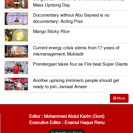
Mass Uprising Day
Documentary without Abu Sayeed is no
documentary: Acting Prez
Mango Sticky Rice
Current energy crisis stems from 17 years of
mismanagement: Muktadir
Prendergast takes four as Fire beat Super Giants
Another uprising imminent, people should get
ready to join: Jamaat Ameer
More
Editor : Mohammed Abdul Karim (Goni)
Executive Editor : Enamul Haque Renu