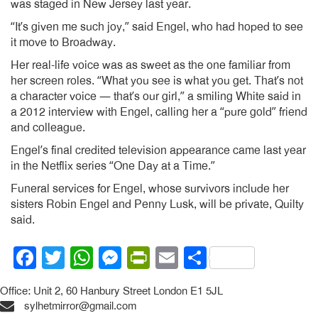
was staged in New Jersey last year.
“It’s given me such joy,” said Engel, who had hoped to see
it move to Broadway.
Her real-life voice was as sweet as the one familiar from
her screen roles. “What you see is what you get. That’s not
a character voice — that’s our girl,” a smiling White said in
a 2012 interview with Engel, calling her a “pure gold” friend
and colleague.
Engel’s final credited television appearance came last year
in the Netflix series “One Day at a Time.”
Funeral services for Engel, whose survivors include her
sisters Robin Engel and Penny Lusk, will be private, Quilty
said.
Facebook
Twitter
WhatsApp
Messenger
PrintFriendly
Email
Share
Office: Unit 2, 60 Hanbury Street London E1 5JL
sylhetmirror@gmail.com