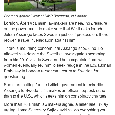
Photo: A general view of HMP Belmarsh, in London.
London, Apr 14 :
British lawmakers are heaping pressure
on the government to make sure that WikiLeaks founder
Julian Assange faces Swedish justice if prosecutors there
reopen a rape investigation against him.
There is mounting concern that Assange should not be
allowed to sidestep the Swedish investigation stemming
from his 2010 visit to Sweden. The complaints from two
women eventually led him to seek refuge in the Ecuadorian
Embassy in London rather than return to Sweden for
questioning.
Some are calling for the British government to extradite
Assange to Sweden, if it makes an official request, rather
than to the U.S., which seeks him on conspiracy charges.
More than 70 British lawmakers signed a letter late Friday
urging Home Secretary Sajid Javid to “do everything you