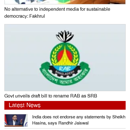
No alternative to independent media for sustainable
democracy: Fakhrul
Govt unveils draft bill to rename RAB as SRB
Latest News
India does not endorse any statements by Sheikh
Hasina, says Randhir Jaiswal