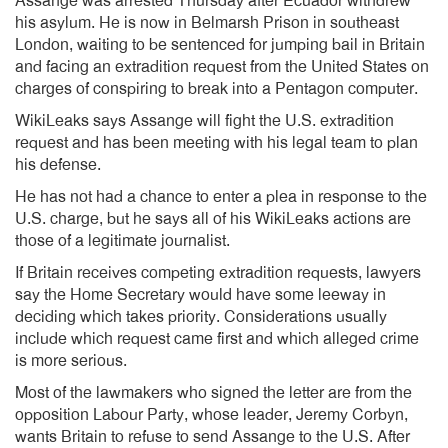
Assange was arrested Thursday after Ecuador withdrew
his asylum. He is now in Belmarsh Prison in southeast
London, waiting to be sentenced for jumping bail in Britain
and facing an extradition request from the United States on
charges of conspiring to break into a Pentagon computer.
WikiLeaks says Assange will fight the U.S. extradition
request and has been meeting with his legal team to plan
his defense.
He has not had a chance to enter a plea in response to the
U.S. charge, but he says all of his WikiLeaks actions are
those of a legitimate journalist.
If Britain receives competing extradition requests, lawyers
say the Home Secretary would have some leeway in
deciding which takes priority. Considerations usually
include which request came first and which alleged crime
is more serious.
Most of the lawmakers who signed the letter are from the
opposition Labour Party, whose leader, Jeremy Corbyn,
wants Britain to refuse to send Assange to the U.S. After