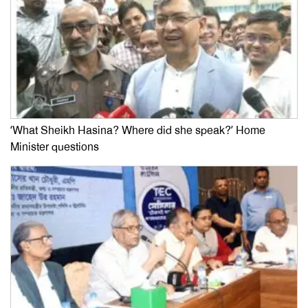
‘What Sheikh Hasina? Where did she speak?’ Home
Minister questions