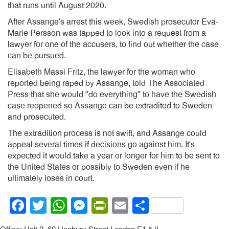
that runs until August 2020.
After Assange’s arrest this week, Swedish prosecutor Eva-
Marie Persson was tapped to look into a request from a
lawyer for one of the accusers, to find out whether the case
can be pursued.
Elisabeth Massi Fritz, the lawyer for the woman who
reported being raped by Assange, told The Associated
Press that she would “do everything” to have the Swedish
case reopened so Assange can be extradited to Sweden
and prosecuted.
The extradition process is not swift, and Assange could
appeal several times if decisions go against him. It’s
expected it would take a year or longer for him to be sent to
the United States or possibly to Sweden even if he
ultimately loses in court.
Facebook
Twitter
WhatsApp
Messenger
PrintFriendly
Email
Share