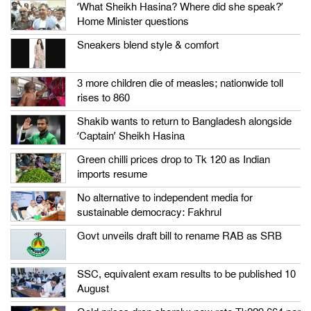
‘What Sheikh Hasina? Where did she speak?’
Home Minister questions
Sneakers blend style & comfort
3 more children die of measles; nationwide toll
rises to 860
Shakib wants to return to Bangladesh alongside
‘Captain’ Sheikh Hasina
Green chilli prices drop to Tk 120 as Indian
imports resume
No alternative to independent media for
sustainable democracy: Fakhrul
Govt unveils draft bill to rename RAB as SRB
SSC, equivalent exam results to be published 10
August