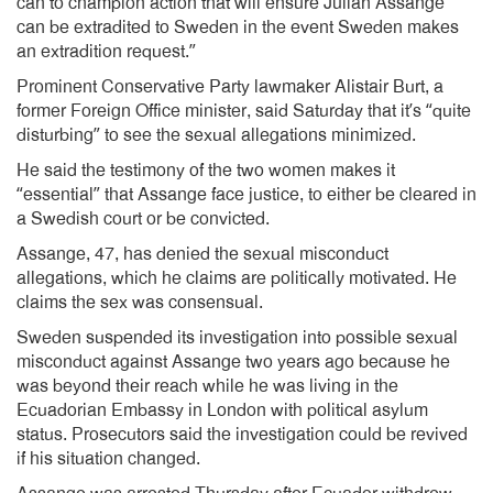
can to champion action that will ensure Julian Assange
can be extradited to Sweden in the event Sweden makes
an extradition request.”
Prominent Conservative Party lawmaker Alistair Burt, a
former Foreign Office minister, said Saturday that it’s “quite
disturbing” to see the sexual allegations minimized.
He said the testimony of the two women makes it
“essential” that Assange face justice, to either be cleared in
a Swedish court or be convicted.
Assange, 47, has denied the sexual misconduct
allegations, which he claims are politically motivated. He
claims the sex was consensual.
Sweden suspended its investigation into possible sexual
misconduct against Assange two years ago because he
was beyond their reach while he was living in the
Ecuadorian Embassy in London with political asylum
status. Prosecutors said the investigation could be revived
if his situation changed.