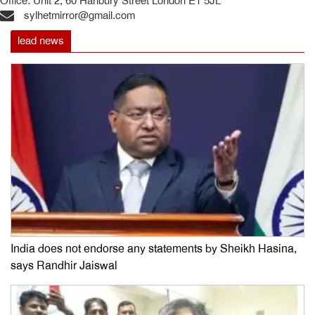
Office: Unit 2, 60 Hanbury Street London E1 5JL
sylhetmirror@gmail.com
lead news
India does not endorse any statements by Sheikh Hasina,
says Randhir Jaiswal