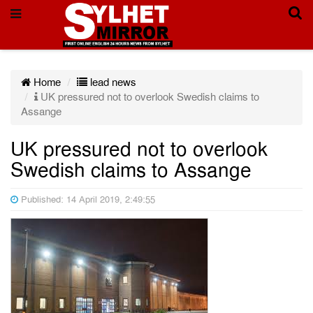
Home
lead news
UK pressured not to overlook Swedish claims to
Assange
UK pressured not to overlook
Swedish claims to Assange
Published: 14 April 2019, 2:49:55