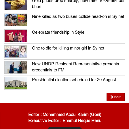
Gold prices drop sharply; new rate Tk229,664 per
bhori
Nine killed as two buses collide head-on in Sylhet
Celebrate friendship in Style
One to die for killing minor girl in Sylhet
New UNDP Resident Representative presents
credentials to FM
Presidential election scheduled for 20 August
More
Editor : Mohammed Abdul Karim (Goni)
Executive Editor : Enamul Haque Renu