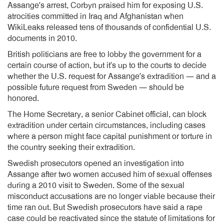
Assange’s arrest, Corbyn praised him for exposing U.S.
atrocities committed in Iraq and Afghanistan when
WikiLeaks released tens of thousands of confidential U.S.
documents in 2010.
British politicians are free to lobby the government for a
certain course of action, but it’s up to the courts to decide
whether the U.S. request for Assange’s extradition — and a
possible future request from Sweden — should be
honored.
The Home Secretary, a senior Cabinet official, can block
extradition under certain circumstances, including cases
where a person might face capital punishment or torture in
the country seeking their extradition.
Swedish prosecutors opened an investigation into
Assange after two women accused him of sexual offenses
during a 2010 visit to Sweden. Some of the sexual
misconduct accusations are no longer viable because their
time ran out. But Swedish prosecutors have said a rape
case could be reactivated since the statute of limitations for